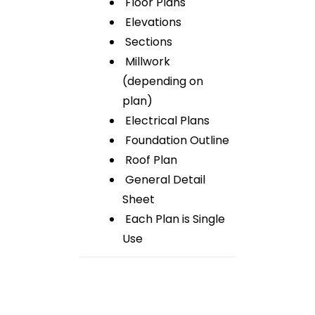
Floor Plans
Elevations
Sections
Millwork
(depending on
plan)
Electrical Plans
Foundation Outline
Roof Plan
General Detail
Sheet
Each Plan is Single
Use