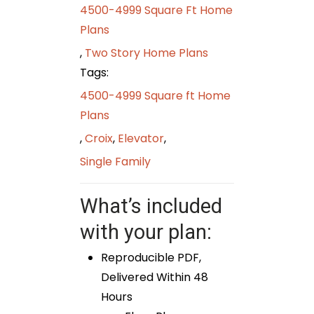
4500-4999 Square Ft Home
Plans
,
Two Story Home Plans
Tags:
4500-4999 Square ft Home
Plans
,
Croix
,
Elevator
,
Single Family
What’s included
with your plan:
Reproducible PDF,
Delivered Within 48
Hours