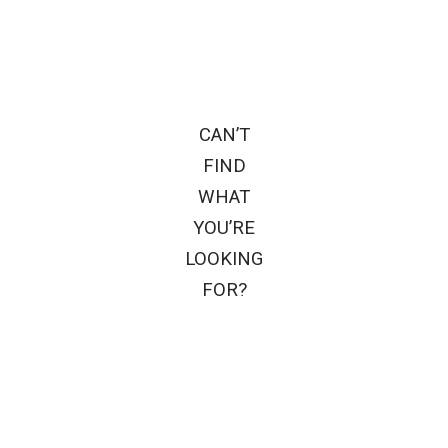
CAN’T
FIND
WHAT
YOU’RE
LOOKING
FOR?