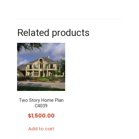
Related products
Two Story Home Plan
C4039
$
1,500.00
Add to cart