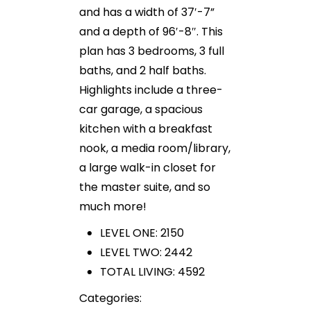
and has a width of 37′-7”
and a depth of 96′-8″. This
plan has 3 bedrooms, 3 full
baths, and 2 half baths.
Highlights include a three-
car garage, a spacious
kitchen with a breakfast
nook, a media room/library,
a large walk-in closet for
the master suite, and so
much more!
LEVEL ONE: 2150
LEVEL TWO: 2442
TOTAL LIVING: 4592
Categories: