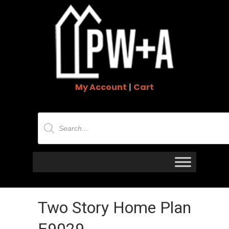
My Account
|
Cart
Products
search
Two Story Home Plan