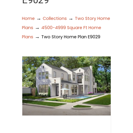
E9029
→
→
Home
Collections
Two Story Home
→
Plans
4500-4999 Square Ft Home
→
Plans
Two Story Home Plan E9029