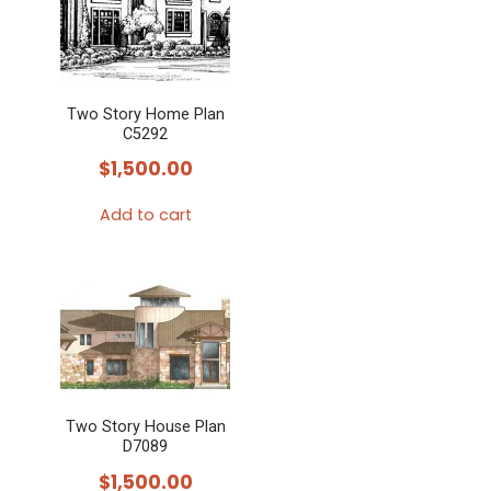
Two Story Home Plan
C5292
$
1,500.00
Add to cart
Two Story House Plan
D7089
$
1,500.00