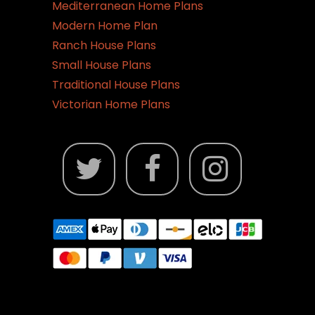
Mediterranean Home Plans
Modern Home Plan
Ranch House Plans
Small House Plans
Traditional House Plans
Victorian Home Plans