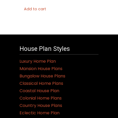
Add to cart
House Plan Styles
Luxury Home Plan
Mansion House Plans
Bungalow House Plans
Classical Home Plans
Coastal House Plan
Colonial Home Plans
Country House Plans
Eclectic Home Plan