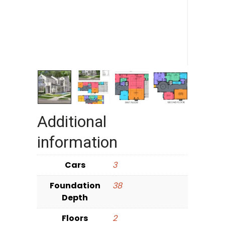
Additional
information
Cars
3
Foundation
38
Depth
Floors
2