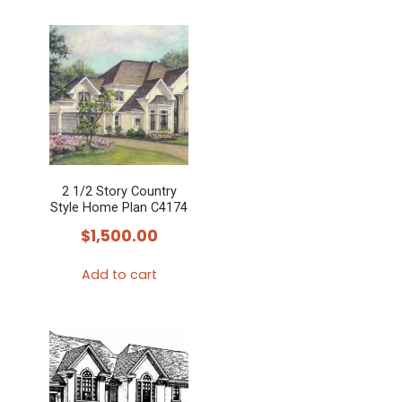
2 1/2 Story Country
Style Home Plan C4174
$
1,500.00
Add to cart