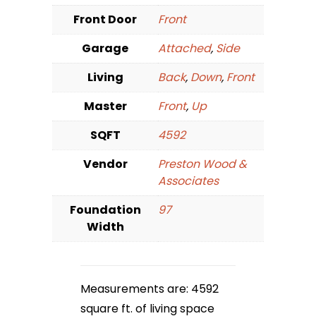
Front Door
Front
Garage
Attached
,
Side
Living
Back
,
Down
,
Front
Master
Front
,
Up
SQFT
4592
Vendor
Preston Wood &
Associates
Foundation
97
Width
Measurements are: 4592
square ft. of living space