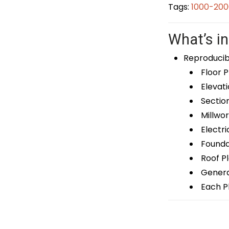
Tags:
1000-200
What’s in
Reproducib
Floor P
Elevati
Sectio
Millwor
Electri
Foundat
Roof P
General
Each Pl