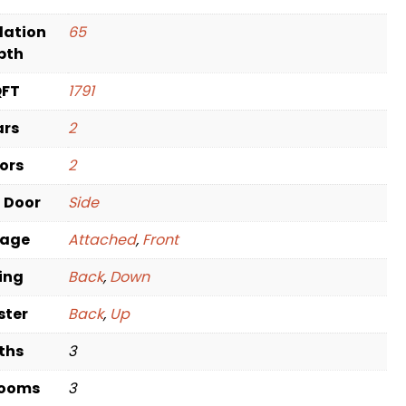
dation
65
pth
QFT
1791
ars
2
oors
2
t Door
Side
rage
Attached
,
Front
ving
Back
,
Down
ster
Back
,
Up
ths
3
rooms
3