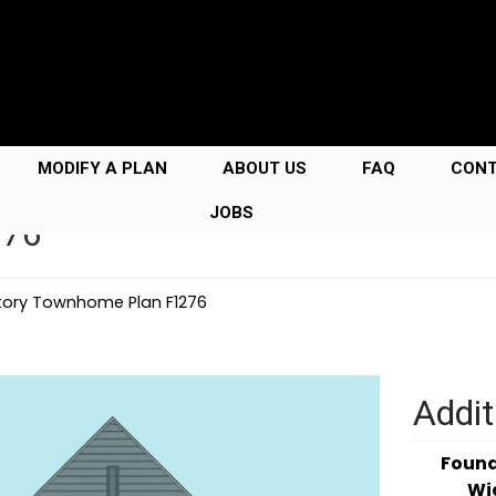
MODIFY A PLAN
ABOUT US
FAQ
CON
JOBS
276
tory Townhome Plan F1276
Addit
Foun
Wi