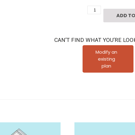
Two
ADD TO
Story
Townhome
Plan
CAN’T FIND WHAT YOU’RE LOO
F1276
quantity
Modify an
existing
plan