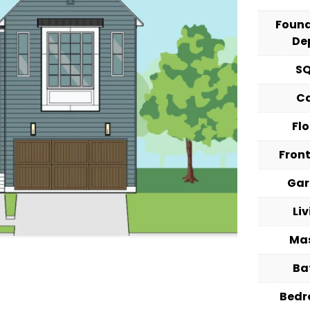
Foun
De
S
C
Fl
Fron
Ga
Li
Ma
Ba
Bed