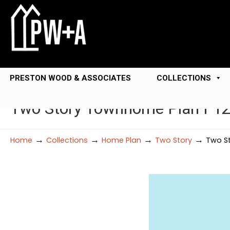
PRESTON WOOD & ASSOCIATES
COLLECTIONS
Two Story Townhome Plan F1
→
→
→
→
Home
Collections
Home Plan
Two Story
Two S