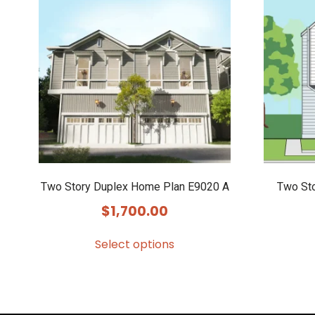
Two Story Duplex Home Plan E9020 A
Two St
$
1,700.00
Select options
This
product
has