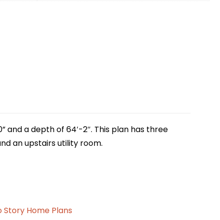
0” and a depth of 64′-2″. This plan has three
d an upstairs utility room.
 Story Home Plans