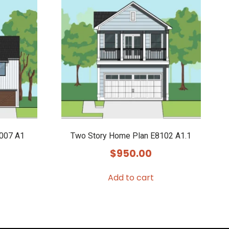
9007 A1
Two Story Home Plan E8102 A1.1
$
950.00
Add to cart