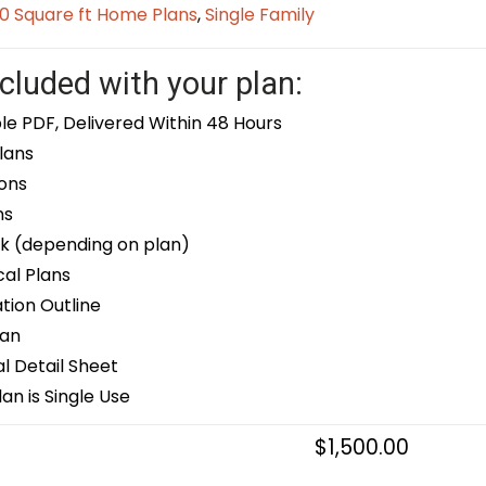
0 Square ft Home Plans
,
Single Family
cluded with your plan:
le PDF, Delivered Within 48 Hours
lans
ons
ns
k (depending on plan)
cal Plans
ion Outline
lan
 Detail Sheet
an is Single Use
$
1,500.00