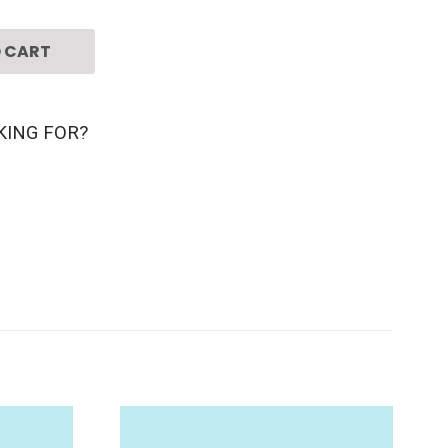
 CART
KING FOR?