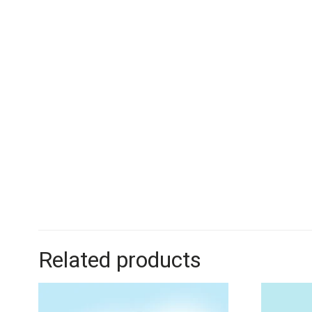
Related products