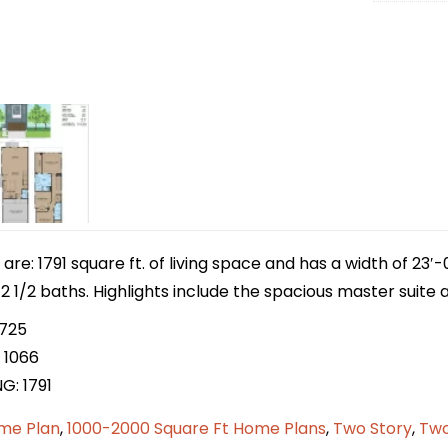
e: 1791 square ft. of living space and has a width of 23′-
1/2 baths. Highlights include the spacious master suite an
 725
 1066
G: 1791
me Plan
,
1000-2000 Square Ft Home Plans
,
Two Story
,
Two