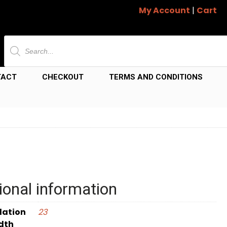
My Account
|
Cart
Products
search
TACT
CHECKOUT
TERMS AND CONDITIONS
ional information
dation
23
dth