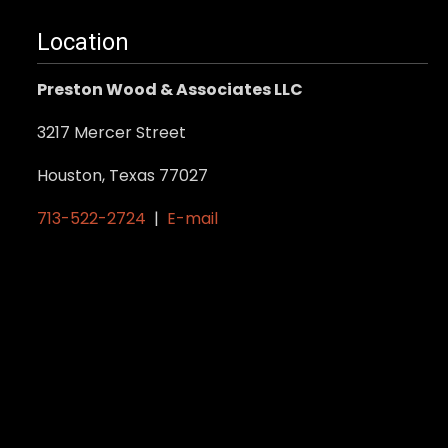
.
Location
Preston Wood & Associates LLC
3217 Mercer Street
Houston, Texas 77027
713-522-2724
|
E-mail