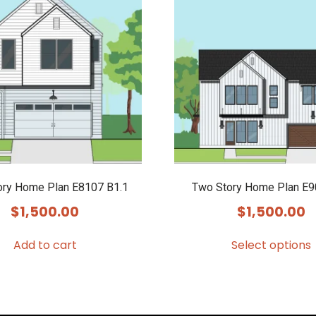
ory Home Plan E8107 B1.1
Two Story Home Plan E
$
1,500.00
$
1,500.00
Add to cart
Select options
This
product
has