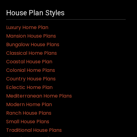
multiple
variants.
House Plan Styles
The
Luxury Home Plan
options
Mansion House Plans
may
Bungalow House Plans
be
Classical Home Plans
chosen
Coastal House Plan
on
Colonial Home Plans
the
Country House Plans
product
Eclectic Home Plan
page
Mediterranean Home Plans
Modern Home Plan
Ranch House Plans
Small House Plans
Traditional House Plans