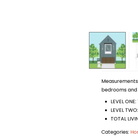
Measurements ar
bedrooms and 2 
LEVEL ONE:
LEVEL TWO:
TOTAL LIVIN
Categories:
Ho