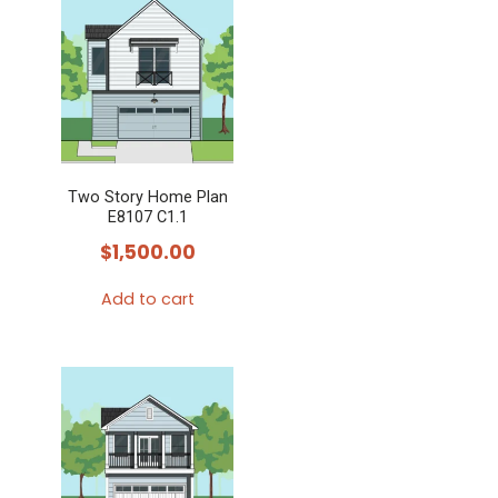
Two Story Home Plan
E8107 C1.1
$
1,500.00
Add to cart