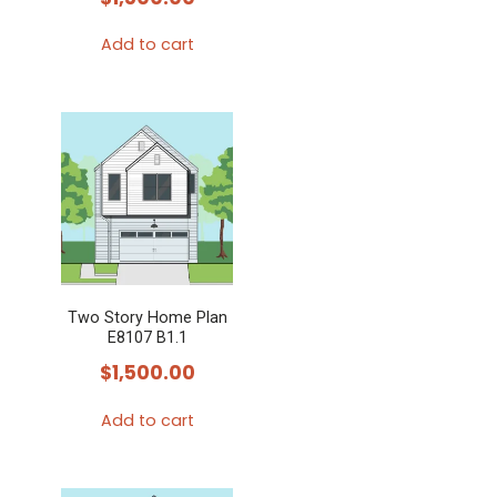
Add to cart
Two Story Home Plan
E8107 B1.1
$
1,500.00
Add to cart