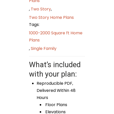
Plans
,
Two Story
,
Two Story Home Plans
Tags:
1000-2000 Square ft Home
Plans
,
Single Family
What’s included
with your plan:
Reproducible PDF,
Delivered Within 48
Hours
Floor Plans
Elevations