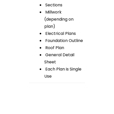
Sections
Millwork
(depending on
plan)
Electrical Plans
Foundation Outline
Roof Plan
General Detail
Sheet
Each Plan is Single
Use