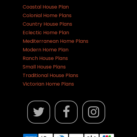
Coastal House Plan
Colonial Home Plans
Country House Plans
Eclectic Home Plan
Mediterranean Home Plans
Modern Home Plan
Ranch House Plans
Small House Plans
Traditional House Plans
Victorian Home Plans