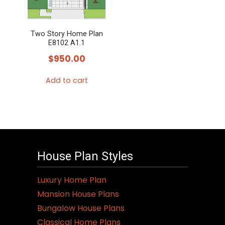
Two Story Home Plan
E8102 A1.1
$
950.00
Add to cart
House Plan Styles
Luxury Home Plan
Mansion House Plans
Bungalow House Plans
Classical Home Plans