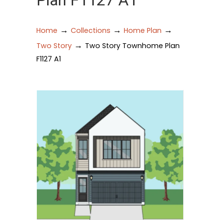
Plan F1127 A1
→
→
→
Home
Collections
Home Plan
→
Two Story
Two Story Townhome Plan
F1127 A1