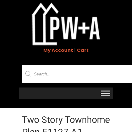
My Account
|
Cart
Products
search
Two Story Townhome