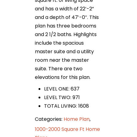
square ft. of living space
and has a width of 22′-2”
and a depth of 47′-0″. This
plan has three bedrooms
and 2 1/2 baths. Highlights
include the spacious
master suite and a utility
room near the master
suite. There are two
elevations for this plan.
LEVEL ONE: 637
LEVEL TWO: 971
TOTAL LIVING: 1608
Categories:
Home Plan
,
1000-2000 Square Ft Home