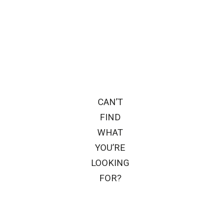
CAN’T
FIND
WHAT
YOU’RE
LOOKING
FOR?