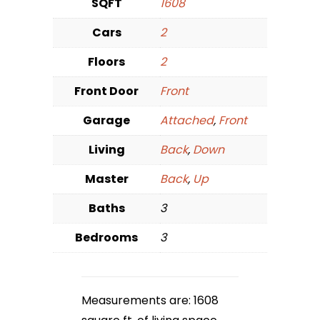
SQFT
1608
Cars
2
Floors
2
Front Door
Front
Garage
Attached
,
Front
Living
Back
,
Down
Master
Back
,
Up
Baths
3
Bedrooms
3
Measurements are: 1608