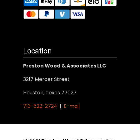
Location
Preston Wood & Associates LLC
3217 Mercer Street
Houston, Texas 77027
713-522-2724
|
E-mail