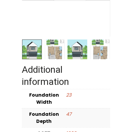
Additional
information
Foundation
23
Width
Foundation
47
Depth