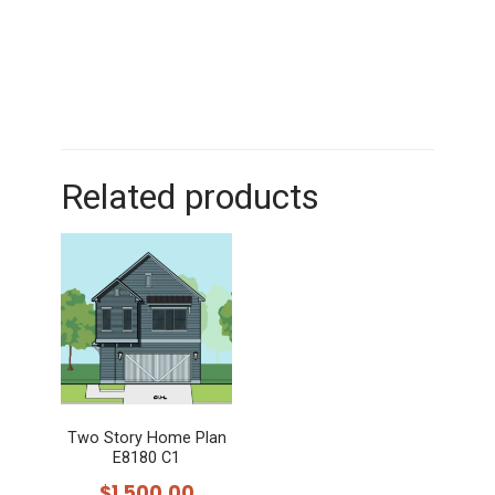
Related products
Two Story Home Plan
E8180 C1
$
1,500.00