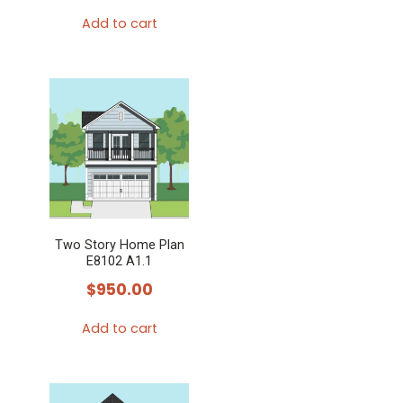
Add to cart
Two Story Home Plan
E8102 A1.1
$
950.00
Add to cart