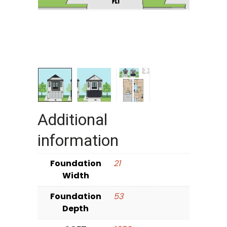
Additional
information
Foundation
21
Width
Foundation
53
Depth