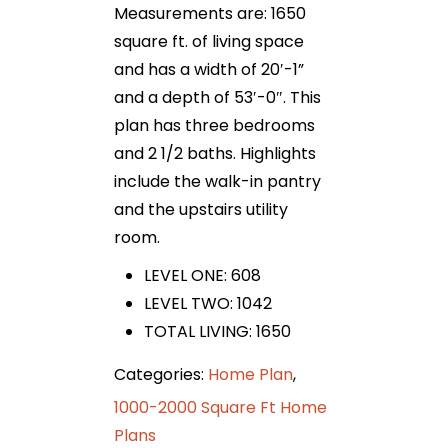
Measurements are: 1650
square ft. of living space
and has a width of 20′-1”
and a depth of 53′-0″. This
plan has three bedrooms
and 2 1/2 baths. Highlights
include the walk-in pantry
and the upstairs utility
room.
LEVEL ONE: 608
LEVEL TWO: 1042
TOTAL LIVING: 1650
Categories:
Home Plan
,
1000-2000 Square Ft Home
Plans