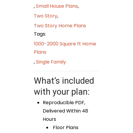
,
Small House Plans
,
Two Story
,
Two Story Home Plans
Tags:
1000-2000 Square ft Home
Plans
,
Single Family
What’s included
with your plan:
Reproducible PDF,
Delivered Within 48
Hours
Floor Plans