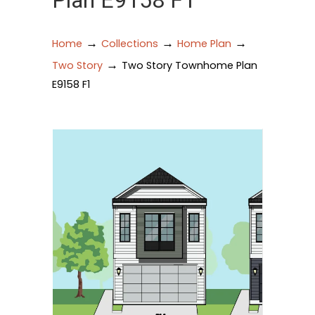
Plan E9158 F1
→
→
→
Home
Collections
Home Plan
→
Two Story
Two Story Townhome Plan
E9158 F1