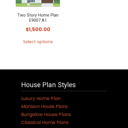
Two Story Home Plan
E9007 A1
$
1,500.00
Select options
This
product
has
multiple
variants.
House Plan Styles
The
options
Luxury Home Plan
may
Mansion House Plans
be
Bungalow House Plans
chosen
Classical Home Plans