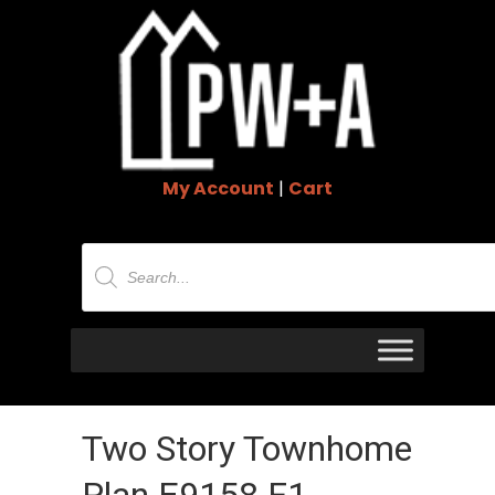
My Account
|
Cart
Products
search
Two Story Townhome