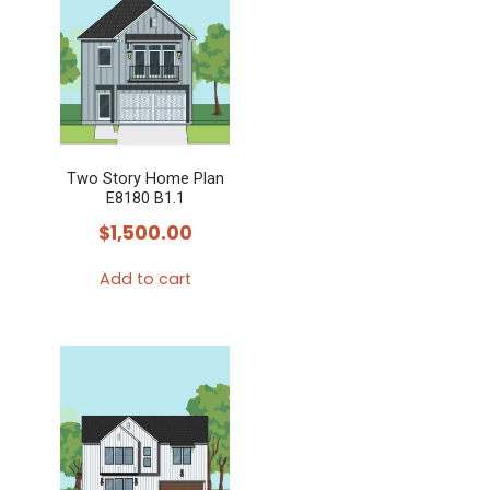
Two Story Home Plan
E8180 B1.1
$
1,500.00
Add to cart