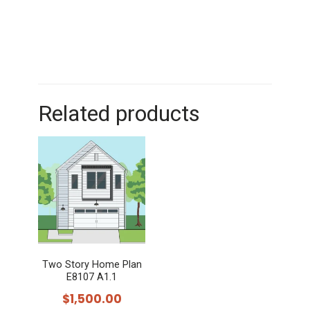
Related products
Two Story Home Plan
E8107 A1.1
$
1,500.00