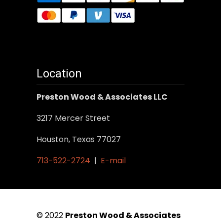
Location
Preston Wood & Associates LLC
3217 Mercer Street
Houston, Texas 77027
713-522-2724
|
E-mail
© 2022
Preston Wood & Associates