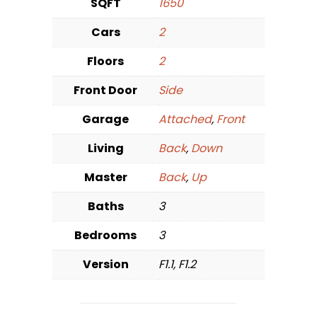
SQFT
1650
Cars
2
Floors
2
Front Door
Side
Garage
Attached
,
Front
Living
Back
,
Down
Master
Back
,
Up
Baths
3
Bedrooms
3
Version
F1.1, F1.2