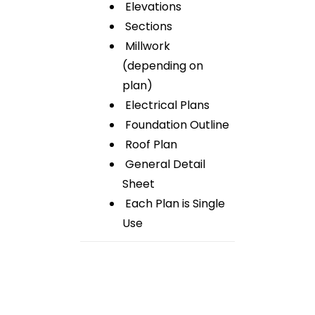
Elevations
Sections
Millwork
(depending on
plan)
Electrical Plans
Foundation Outline
Roof Plan
General Detail
Sheet
Each Plan is Single
Use