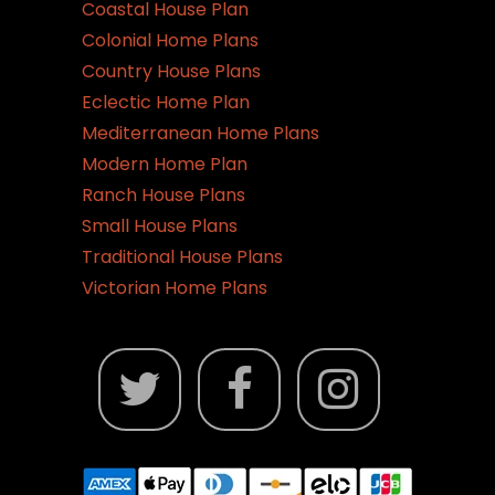
on
Coastal House Plan
the
Colonial Home Plans
product
Country House Plans
page
Eclectic Home Plan
Mediterranean Home Plans
Modern Home Plan
Ranch House Plans
Small House Plans
Traditional House Plans
Victorian Home Plans