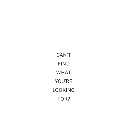
CAN’T
FIND
WHAT
YOU’RE
LOOKING
FOR?