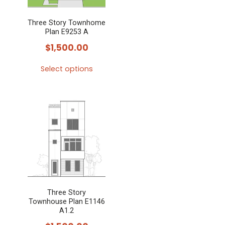
Three Story Townhome
Plan E9253 A
$
1,500.00
Select options
This
product
has
multiple
variants.
The
options
may
Three Story
be
Townhouse Plan E1146
chosen
A1.2
on