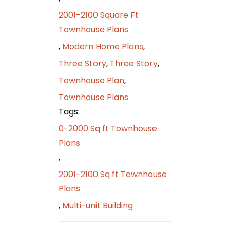
2001-2100 Square Ft
Townhouse Plans
,
Modern Home Plans
,
Three Story
,
Three Story
,
Townhouse Plan
,
Townhouse Plans
Tags:
0-2000 Sq ft Townhouse
Plans
,
2001-2100 Sq ft Townhouse
Plans
,
Multi-unit Building