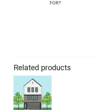
FOR?
Related products