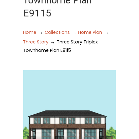
Townhome Plan
E9115
→
→
→
Home
Collections
Home Plan
→
Three Story
Three Story Triplex
Townhome Plan E9115