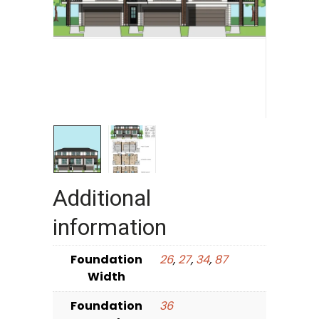
Additional
information
Foundation
26
,
27
,
34
,
87
Width
Foundation
36