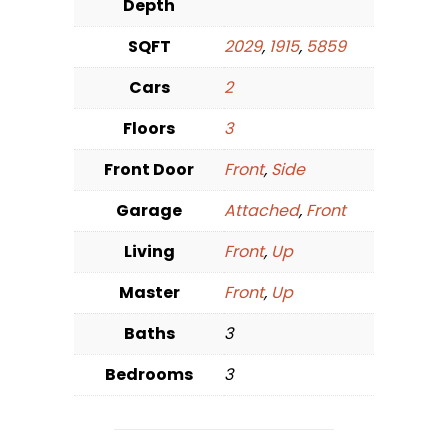
Depth
SQFT
2029
,
1915
,
5859
Cars
2
Floors
3
Front Door
Front
,
Side
Garage
Attached
,
Front
Living
Front
,
Up
Master
Front
,
Up
Baths
3
Bedrooms
3