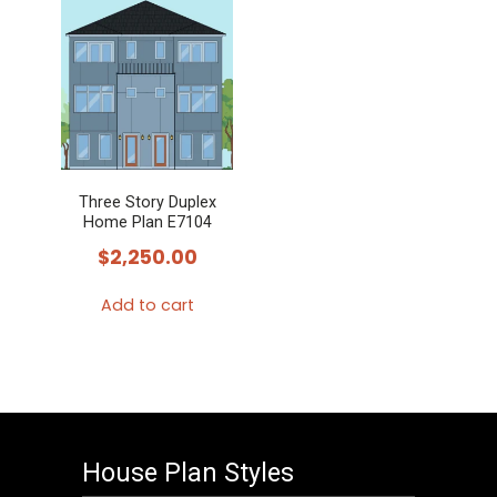
Three Story Duplex
Home Plan E7104
$
2,250.00
Add to cart
House Plan Styles