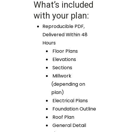
What’s included
with your plan:
Reproducible PDF,
Delivered Within 48
Hours
Floor Plans
Elevations
Sections
Millwork
(depending on
plan)
Electrical Plans
Foundation Outline
Roof Plan
General Detail