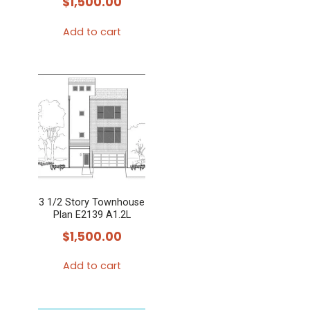
$
1,500.00
the
Add to cart
product
page
3 1/2 Story Townhouse
Plan E2139 A1.2L
$
1,500.00
Add to cart