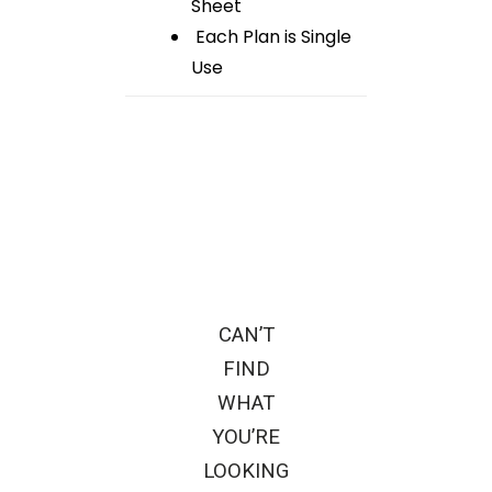
Sheet
Each Plan is Single
Use
CAN’T
FIND
WHAT
YOU’RE
LOOKING