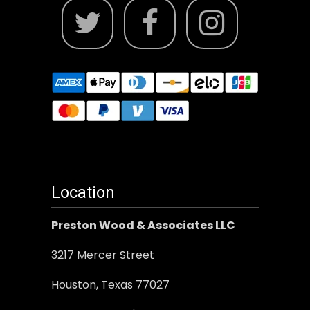
Location
Preston Wood & Associates LLC
3217 Mercer Street
Houston, Texas 77027