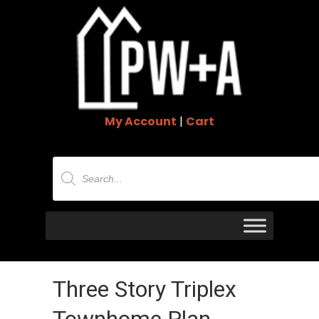
My Account
|
Cart
Products
search
Three Story Triplex