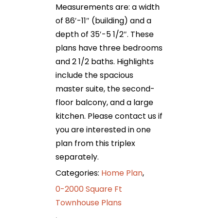
Measurements are: a width
of 86′-11″ (building) and a
depth of 35′-5 1/2″. These
plans have three bedrooms
and 2 1/2 baths. Highlights
include the spacious
master suite, the second-
floor balcony, and a large
kitchen. Please contact us if
you are interested in one
plan from this triplex
separately.
Categories:
Home Plan
,
0-2000 Square Ft
Townhouse Plans
,