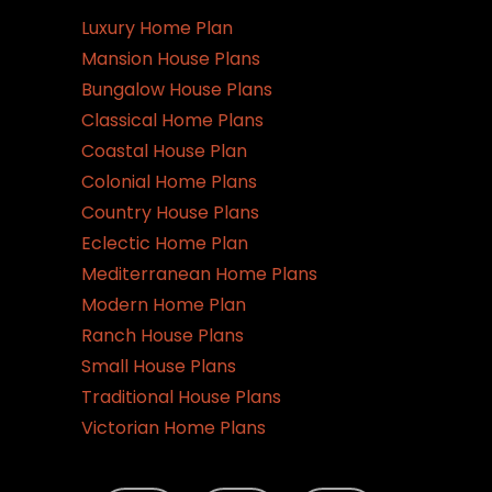
Luxury Home Plan
Mansion House Plans
Bungalow House Plans
Classical Home Plans
Coastal House Plan
Colonial Home Plans
Country House Plans
Eclectic Home Plan
Mediterranean Home Plans
Modern Home Plan
Ranch House Plans
Small House Plans
Traditional House Plans
Victorian Home Plans