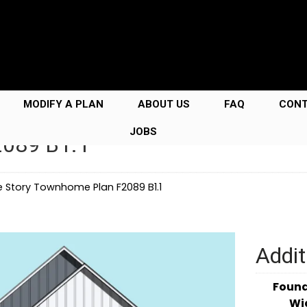
MODIFY A PLAN
ABOUT US
FAQ
CON
JOBS
2089 B1.1
e Story Townhome Plan F2089 B1.1
Addit
Foun
Wi