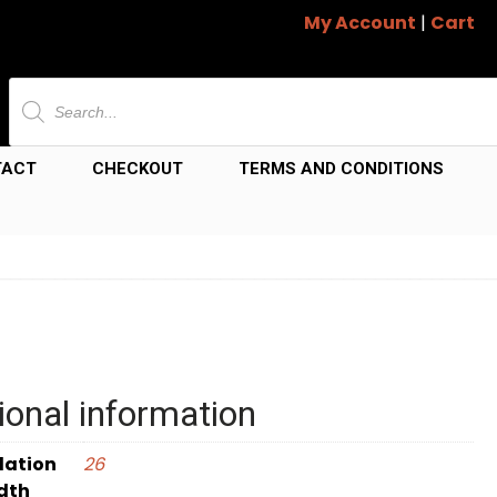
My Account
|
Cart
Products
search
TACT
CHECKOUT
TERMS AND CONDITIONS
ional information
dation
26
dth