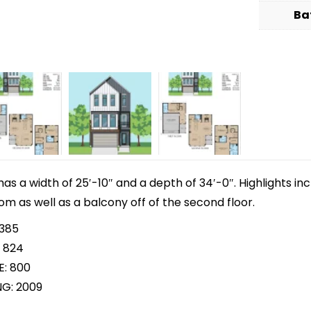
Ba
 has a width of 25′-10″ and a depth of 34′-0″. Highlights i
m as well as a balcony off of the second floor.
 385
 824
E: 800
NG: 2009