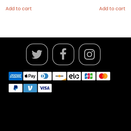
Add to cart
Add to cart