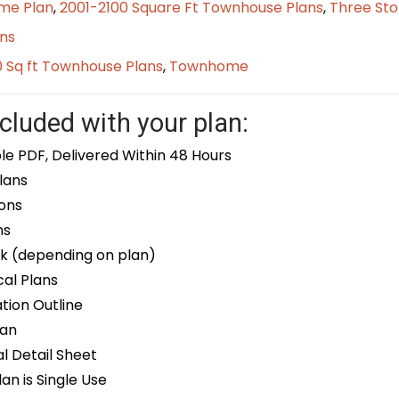
me Plan
,
2001-2100 Square Ft Townhouse Plans
,
Three Sto
ns
0 Sq ft Townhouse Plans
,
Townhome
cluded with your plan:
le PDF, Delivered Within 48 Hours
lans
ons
ns
k (depending on plan)
cal Plans
ion Outline
lan
 Detail Sheet
an is Single Use