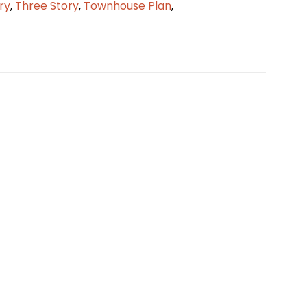
ry
,
Three Story
,
Townhouse Plan
,