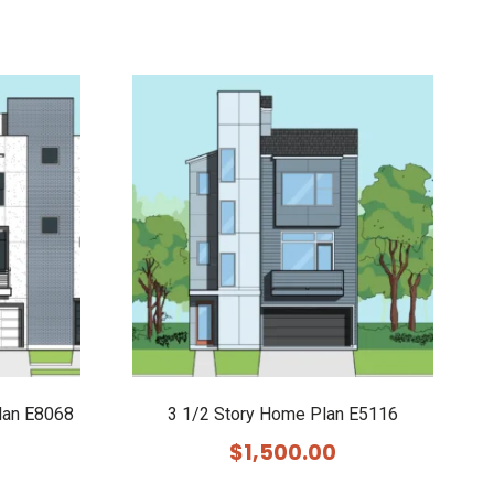
lan E8068
3 1/2 Story Home Plan E5116
$
1,500.00