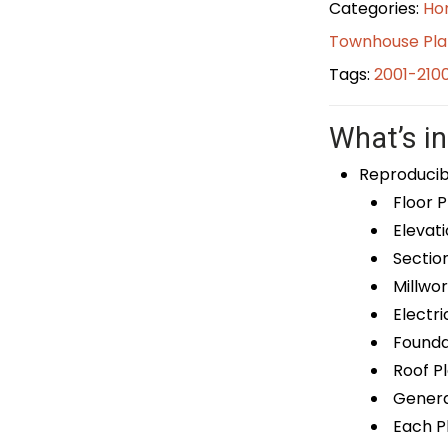
Categories:
Ho
Townhouse Pla
Tags:
2001-210
What’s in
Reproducib
Floor P
Elevati
Sectio
Millwor
Electri
Foundat
Roof P
General
Each Pl