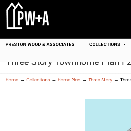
PRESTON WOOD & ASSOCIATES
COLLECTIONS
Three Story Townhome Plan F
→
→
→
→
Home
Collections
Home Plan
Three Story
Thre