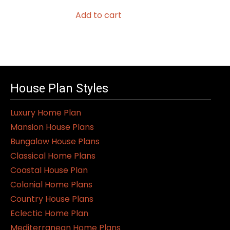
Add to cart
House Plan Styles
Luxury Home Plan
Mansion House Plans
Bungalow House Plans
Classical Home Plans
Coastal House Plan
Colonial Home Plans
Country House Plans
Eclectic Home Plan
Mediterranean Home Plans