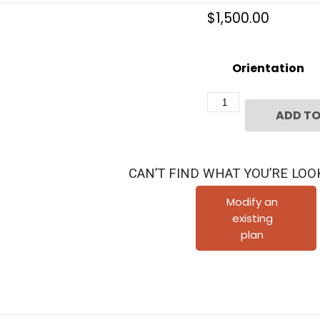
$
1,500.00
Orientation
Three
ADD TO
Story
Townhome
Plan
CAN’T FIND WHAT YOU’RE LOO
F2089
B1.1
Modify an
existing
quantity
plan