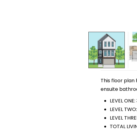
This floor plan
ensuite bathroo
LEVEL ONE:
LEVEL TWO:
LEVEL THRE
TOTAL LIVI