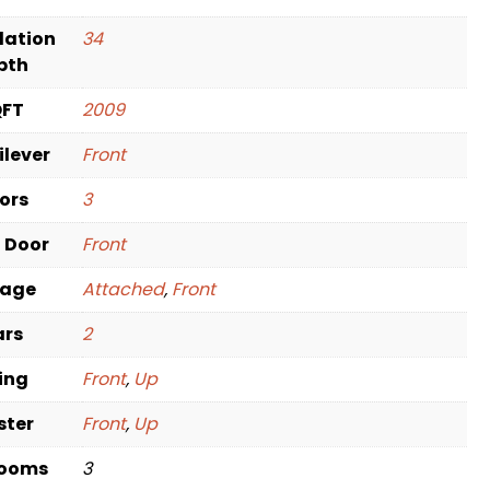
dation
34
pth
QFT
2009
ilever
Front
oors
3
t Door
Front
rage
Attached
,
Front
ars
2
ving
Front
,
Up
ster
Front
,
Up
rooms
3