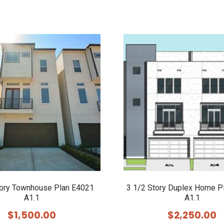
tory Townhouse Plan E4021
3 1/2 Story Duplex Home P
A1.1
A1.1
$
1,500.00
$
2,250.00