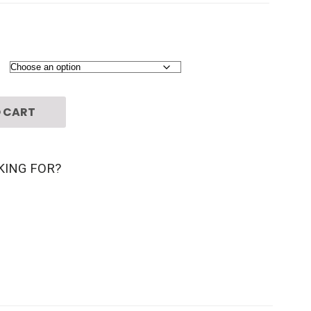
 CART
KING FOR?