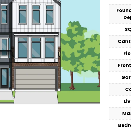
Foun
De
S
Cant
Fl
Fron
Ga
C
Li
Ma
Bed