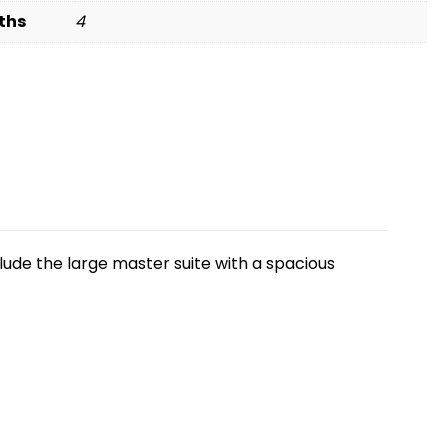
ths
4
nclude the large master suite with a spacious