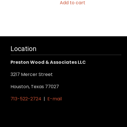
Add to cart
Location
Preston Wood & Associates LLC
3217 Mercer Street
Houston, Texas 77027
713-522-2724
|
E-mail