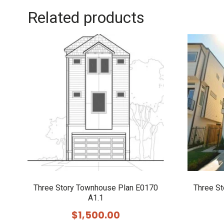
Related products
Three Story Townhouse Plan E0170
Three S
A1.1
$
1,500.00