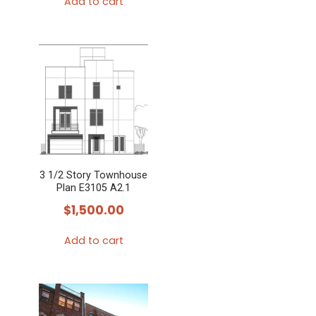
Add to cart
3 1/2 Story Townhouse
Plan E3105 A2.1
$
1,500.00
Add to cart