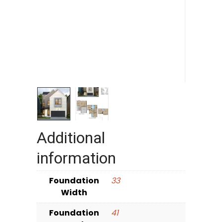
Additional
information
Foundation
33
Width
Foundation
41