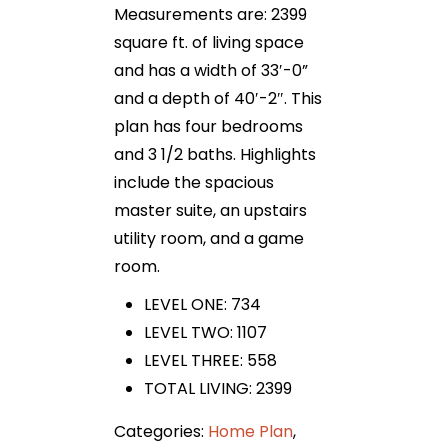
Measurements are: 2399
square ft. of living space
and has a width of 33′-0”
and a depth of 40′-2″. This
plan has four bedrooms
and 3 1/2 baths. Highlights
include the spacious
master suite, an upstairs
utility room, and a game
room.
LEVEL ONE: 734
LEVEL TWO: 1107
LEVEL THREE: 558
TOTAL LIVING: 2399
Categories:
Home Plan
,