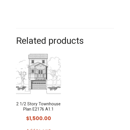
Related products
2 1/2 Story Townhouse
Plan E2176 A1.1
$
1,500.00