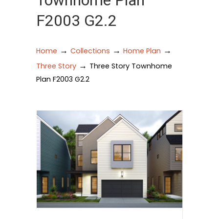
Townhome Plan
F2003 G2.2
→
→
→
Home
Collections
Home Plan
→
Three Story
Three Story Townhome
Plan F2003 G2.2