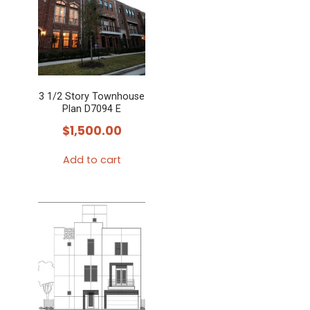
3 1/2 Story Townhouse
Plan D7094 E
$
1,500.00
Add to cart