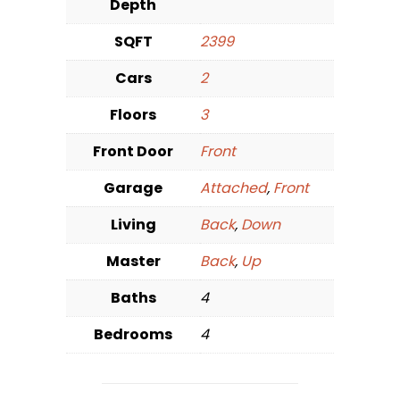
Depth
SQFT
2399
Cars
2
Floors
3
Front Door
Front
Garage
Attached
,
Front
Living
Back
,
Down
Master
Back
,
Up
Baths
4
Bedrooms
4