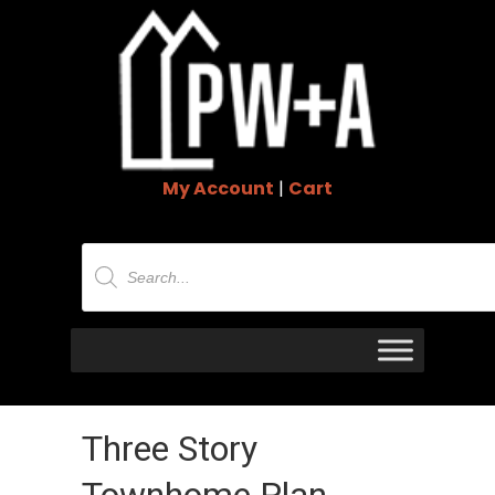
My Account
|
Cart
Products
search
Three Story