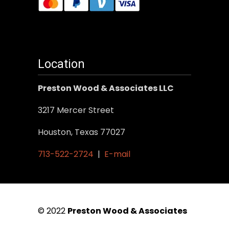
Location
Preston Wood & Associates LLC
3217 Mercer Street
Houston, Texas 77027
713-522-2724
|
E-mail
© 2022
Preston Wood & Associates
|
SEO Services
by Vertical Web