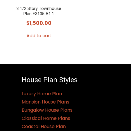
3 1/2 Story Townhouse
Plan E3105 A1.1
$
1,500.00
Add to cart
House Plan Styles
Luxury Home Plan
Mansion House Plans
Bungalow House Plans
Classical Home Plans
Coastal House Plan