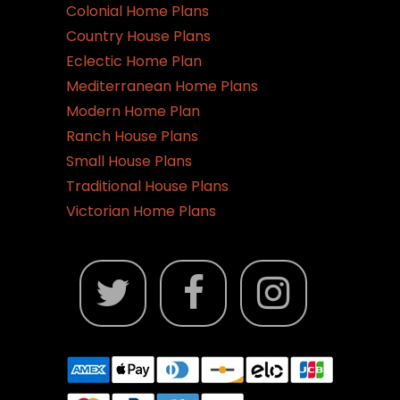
Colonial Home Plans
Country House Plans
Eclectic Home Plan
Mediterranean Home Plans
Modern Home Plan
Ranch House Plans
Small House Plans
Traditional House Plans
Victorian Home Plans