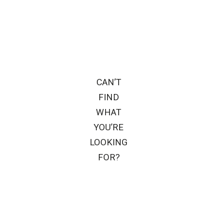
CAN’T
FIND
WHAT
YOU’RE
LOOKING
FOR?