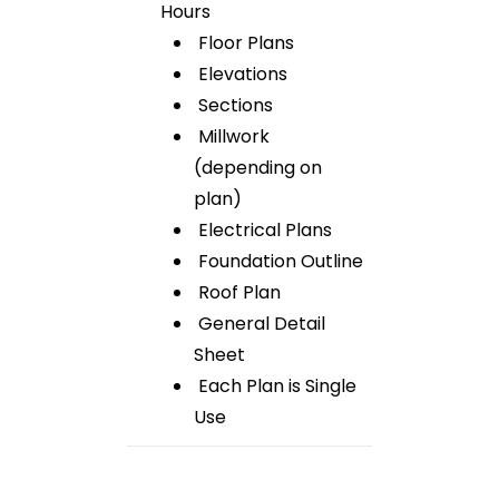
Hours
Floor Plans
Elevations
Sections
Millwork
(depending on
plan)
Electrical Plans
Foundation Outline
Roof Plan
General Detail
Sheet
Each Plan is Single
Use