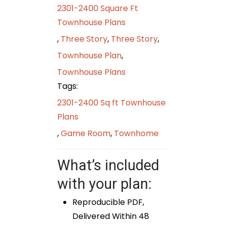
2301-2400 Square Ft
Townhouse Plans
,
Three Story
,
Three Story
,
Townhouse Plan
,
Townhouse Plans
Tags:
2301-2400 Sq ft Townhouse
Plans
,
Game Room
,
Townhome
What’s included
with your plan:
Reproducible PDF,
Delivered Within 48