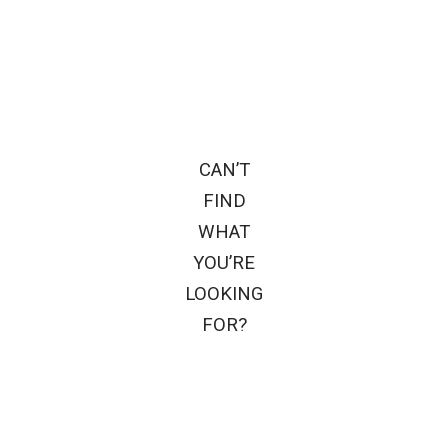
CAN’T
FIND
WHAT
YOU’RE
LOOKING
FOR?