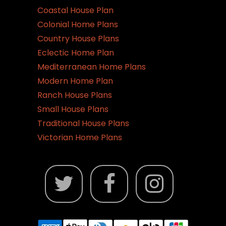
Coastal House Plan
Colonial Home Plans
Country House Plans
Eclectic Home Plan
Mediterranean Home Plans
Modern Home Plan
Ranch House Plans
Small House Plans
Traditional House Plans
Victorian Home Plans