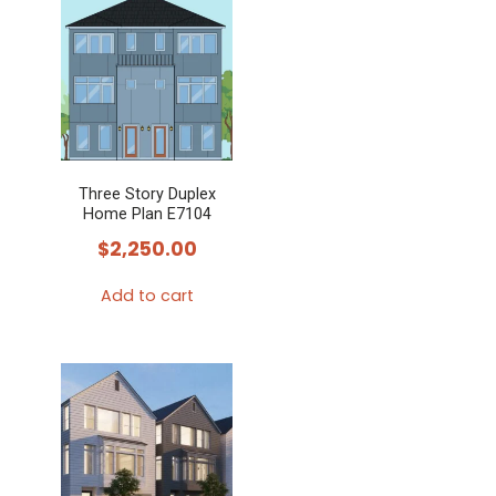
Three Story Duplex
Home Plan E7104
$
2,250.00
Add to cart