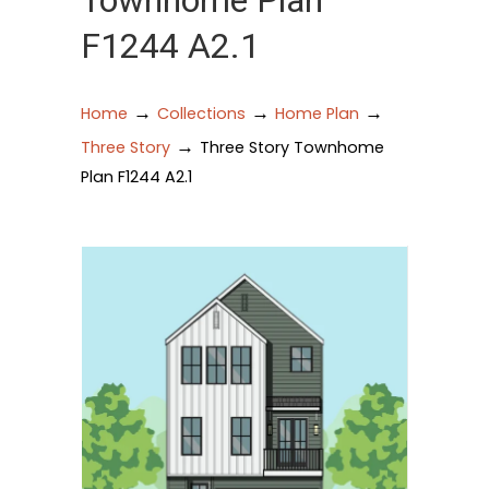
Townhome Plan
F1244 A2.1
→
→
→
Home
Collections
Home Plan
→
Three Story
Three Story Townhome
Plan F1244 A2.1