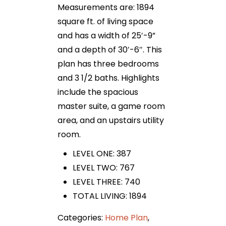
Measurements are: 1894
square ft. of living space
and has a width of 25′-9”
and a depth of 30′-6″. This
plan has three bedrooms
and 3 1/2 baths. Highlights
include the spacious
master suite, a game room
area, and an upstairs utility
room.
LEVEL ONE: 387
LEVEL TWO: 767
LEVEL THREE: 740
TOTAL LIVING: 1894
Categories:
Home Plan
,