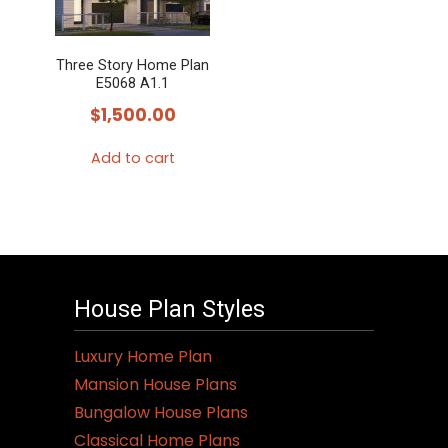
Three Story Home Plan
E5068 A1.1
$
1,500.00
Add to cart
House Plan Styles
Luxury Home Plan
Mansion House Plans
Bungalow House Plans
Classical Home Plans