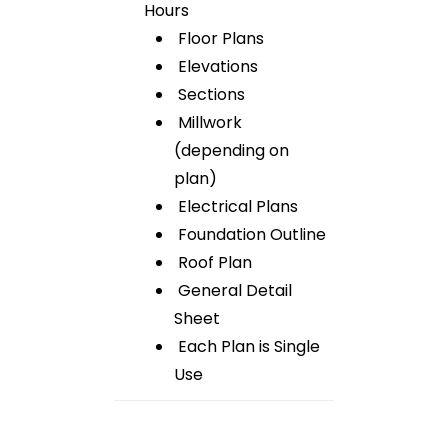
Hours
Floor Plans
Elevations
Sections
Millwork
(depending on
plan)
Electrical Plans
Foundation Outline
Roof Plan
General Detail
Sheet
Each Plan is Single
Use