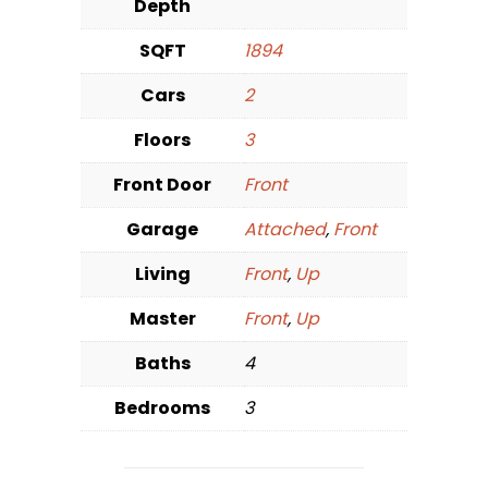
Depth
SQFT
1894
Cars
2
Floors
3
Front Door
Front
Garage
Attached
,
Front
Living
Front
,
Up
Master
Front
,
Up
Baths
4
Bedrooms
3