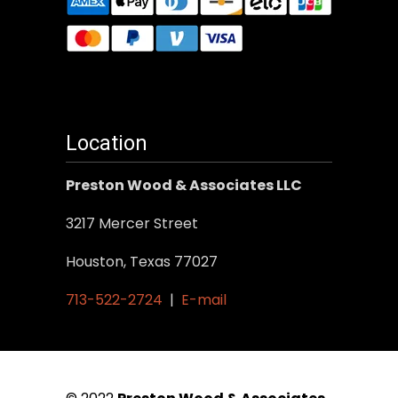
Location
Preston Wood & Associates LLC
3217 Mercer Street
Houston, Texas 77027
713-522-2724
|
E-mail