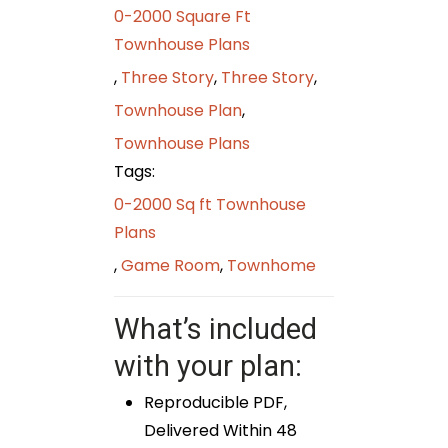
0-2000 Square Ft
Townhouse Plans
,
Three Story
,
Three Story
,
Townhouse Plan
,
Townhouse Plans
Tags:
0-2000 Sq ft Townhouse
Plans
,
Game Room
,
Townhome
What’s included
with your plan:
Reproducible PDF,
Delivered Within 48