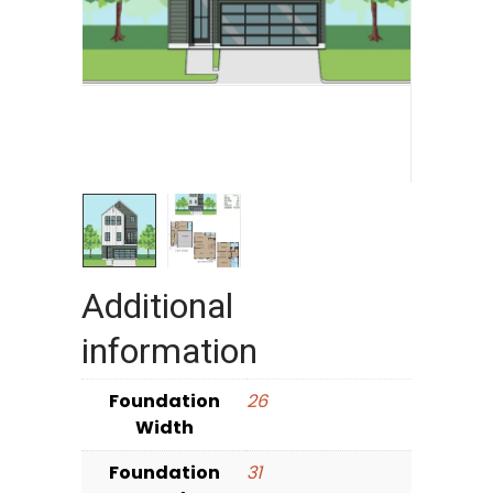
Additional
information
Foundation
26
Width
Foundation
31