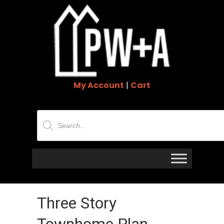
My Account
|
Cart
Products
search
Three Story