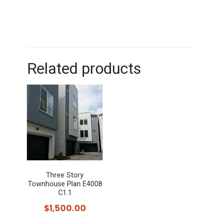
Related products
Three Story
Townhouse Plan E4008
C1.1
$
1,500.00