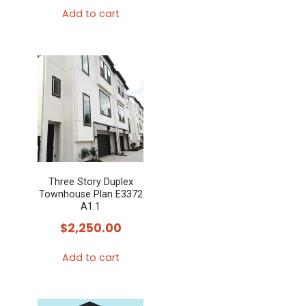
Add to cart
Three Story Duplex
Townhouse Plan E3372
A1.1
$
2,250.00
Add to cart