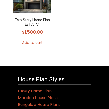
Two Story Home Plan
E8176 A1
$
1,500.00
Add to cart
House Plan Styles
Luxury Home Plan
Mansion House Plans
Bungalow House Plans