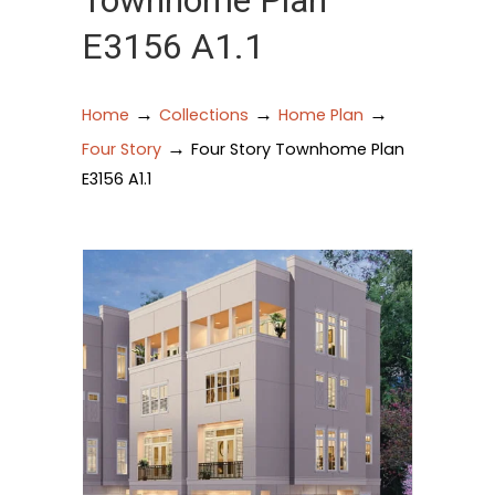
Townhome Plan
E3156 A1.1
→
→
→
Home
Collections
Home Plan
→
Four Story
Four Story Townhome Plan
E3156 A1.1