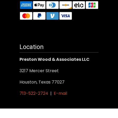
Location
Preston Wood & Associates LLC
3217 Mercer Street
Houston, Texas 77027
713-522-2724
|
E-mail