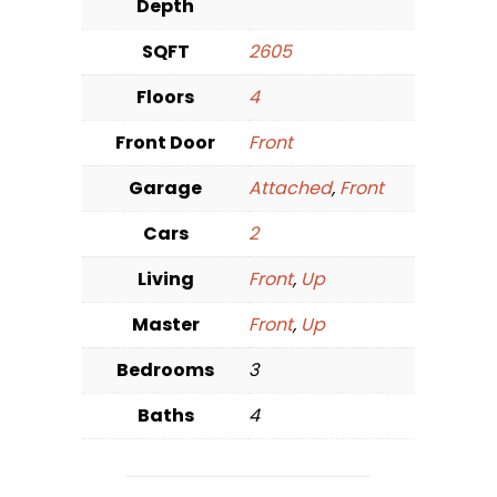
Depth
SQFT
2605
Floors
4
Front Door
Front
Garage
Attached
,
Front
Cars
2
Living
Front
,
Up
Master
Front
,
Up
Bedrooms
3
Baths
4