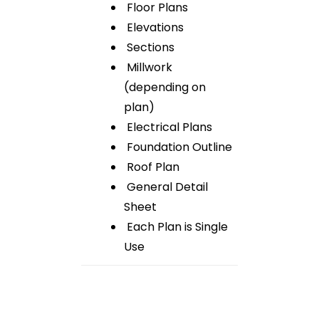
Floor Plans
Elevations
Sections
Millwork
(depending on
plan)
Electrical Plans
Foundation Outline
Roof Plan
General Detail
Sheet
Each Plan is Single
Use