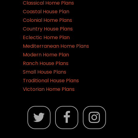
Classical Home Plans
Coastal House Plan
Colonial Home Plans
Country House Plans
Eclectic Home Plan
Mediterranean Home Plans
Modern Home Plan
Ranch House Plans
Small House Plans
Traditional House Plans
Victorian Home Plans