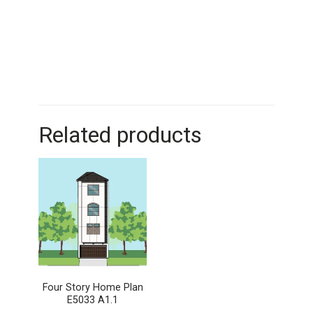
Related products
Four Story Home Plan
E5033 A1.1