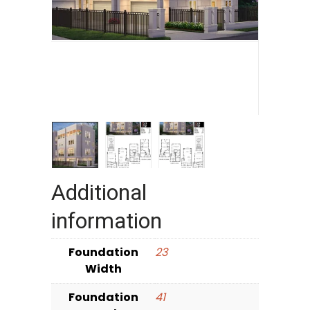
Additional
information
Foundation
23
Width
Foundation
41