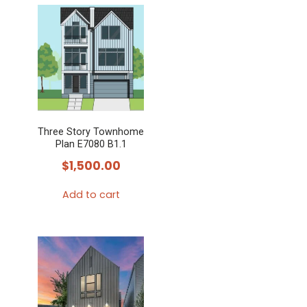
Three Story Townhome
Plan E7080 B1.1
$
1,500.00
Add to cart