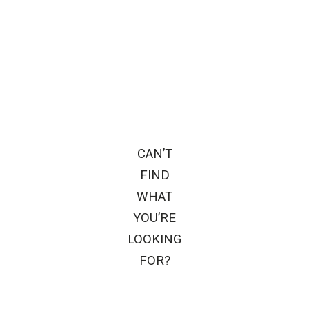
CAN’T
FIND
WHAT
YOU’RE
LOOKING
FOR?