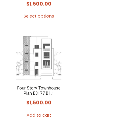
$
1,500.00
Select options
This
product
has
multiple
variants.
The
options
may
Four Story Townhouse
be
Plan E3177 B1.1
chosen
$
1,500.00
on
the
Add to cart
product
page