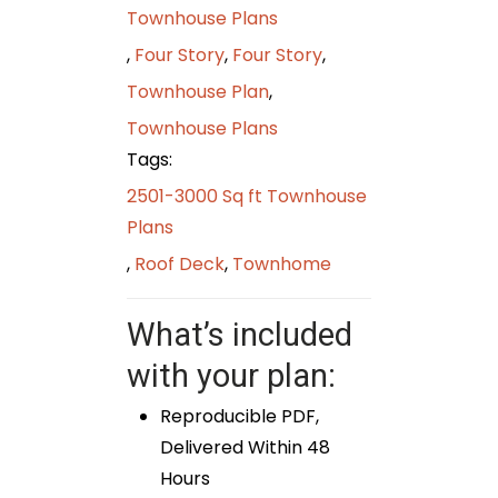
Townhouse Plans
,
Four Story
,
Four Story
,
Townhouse Plan
,
Townhouse Plans
Tags:
2501-3000 Sq ft Townhouse
Plans
,
Roof Deck
,
Townhome
What’s included
with your plan:
Reproducible PDF,
Delivered Within 48
Hours