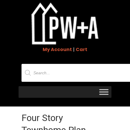
My Account
|
Cart
Products
search
Four Story