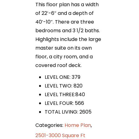
This floor plan has a width
of 22′-6″ and a depth of
40′-10″. There are three
bedrooms and 3 1/2 baths.
Highlights include the large
master suite on its own
floor, a city room, and a
covered roof deck.
LEVEL ONE: 379
LEVEL TWO: 820
LEVEL THREE:840
LEVEL FOUR: 566
TOTAL LIVING: 2605
Categories:
Home Plan
,
2501-3000 Square Ft