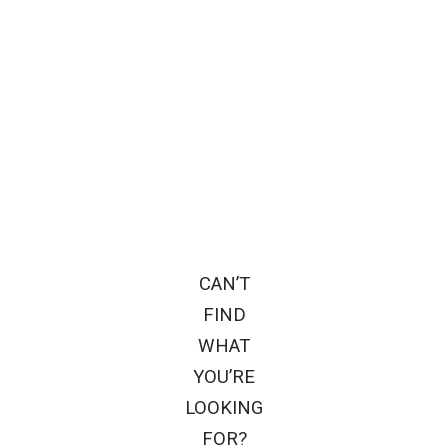
CAN’T
FIND
WHAT
YOU’RE
LOOKING
FOR?