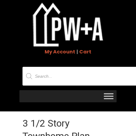
My Account
|
Cart
Products
search
3 1/2 Story