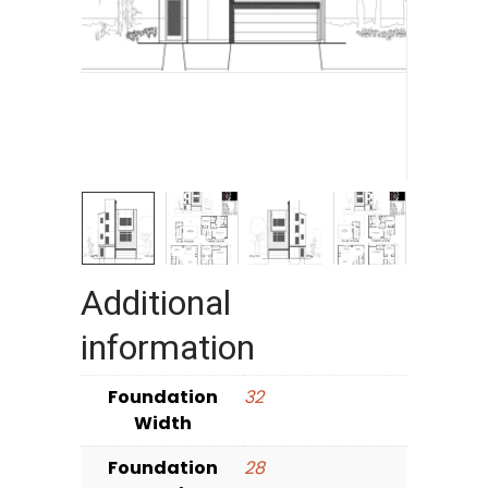
Additional
information
Foundation
32
Width
Foundation
28