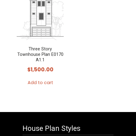
Three Story
Townhouse Plan E0170
A1.1
$
1,500.00
Add to cart
House Plan Styles