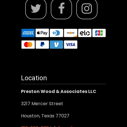
Location
Preston Wood & Associates LLC
3217 Mercer Street
Houston, Texas 77027