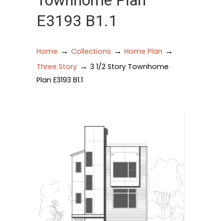
Townhome Plan
E3193 B1.1
→
→
→
Home
Collections
Home Plan
→
Three Story
3 1/2 Story Townhome
Plan E3193 B1.1