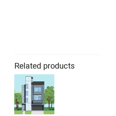
Related products