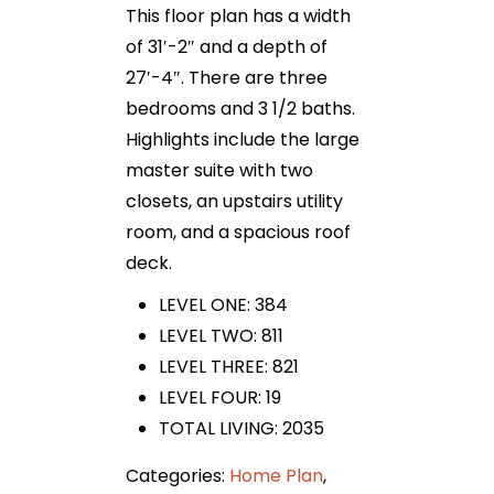
This floor plan has a width
of 31′-2″ and a depth of
27′-4″. There are three
bedrooms and 3 1/2 baths.
Highlights include the large
master suite with two
closets, an upstairs utility
room, and a spacious roof
deck.
LEVEL ONE: 384
LEVEL TWO: 811
LEVEL THREE: 821
LEVEL FOUR: 19
TOTAL LIVING: 2035
Categories:
Home Plan
,