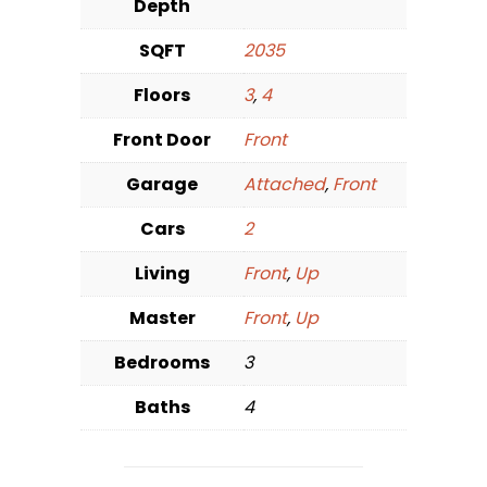
Depth
SQFT
2035
Floors
3
,
4
Front Door
Front
Garage
Attached
,
Front
Cars
2
Living
Front
,
Up
Master
Front
,
Up
Bedrooms
3
Baths
4