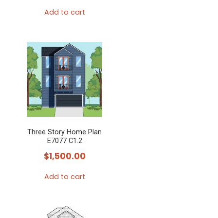
Add to cart
Three Story Home Plan
E7077 C1.2
$
1,500.00
Add to cart