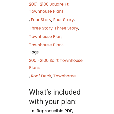
2001-2100 Square Ft
Townhouse Plans
,
Four Story
,
Four Story
,
Three Story
,
Three Story
,
Townhouse Plan
,
Townhouse Plans
Tags:
2001-2100 Sq ft Townhouse
Plans
,
Roof Deck
,
Townhome
What’s included
with your plan:
Reproducible PDF,