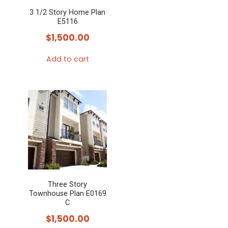
3 1/2 Story Home Plan
E5116
$
1,500.00
Add to cart
Three Story
Townhouse Plan E0169
C
$
1,500.00