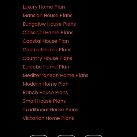
Luxury Home Plan
Mansion House Plans
Bungalow House Plans
Classical Home Plans
Coastal House Plan
Colonial Home Plans
Country House Plans
Eclectic Home Plan
Mediterranean Home Plans
Modern Home Plan
Ranch House Plans
Small House Plans
Traditional House Plans
Victorian Home Plans