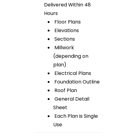
Delivered Within 48
Hours
Floor Plans
Elevations
Sections
Millwork
(depending on
plan)
Electrical Plans
Foundation Outline
Roof Plan
General Detail
Sheet
Each Plan is Single
Use