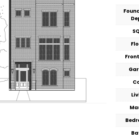
Foun
De
S
Fl
Fron
Ga
C
Li
Ma
Bed
Ba