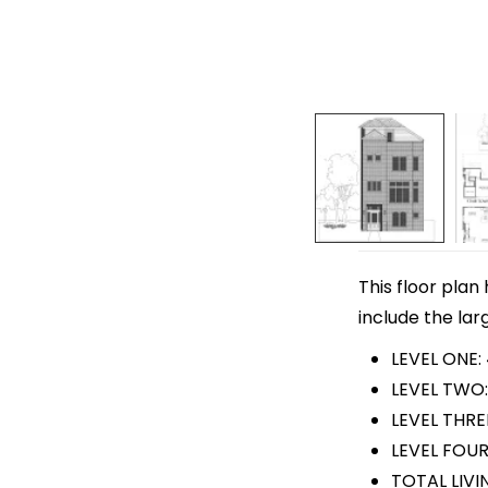
This floor plan
include the lar
LEVEL ONE:
LEVEL TWO:
LEVEL THRE
LEVEL FOUR
TOTAL LIVI