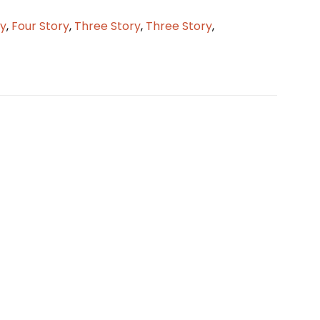
ry
,
Four Story
,
Three Story
,
Three Story
,