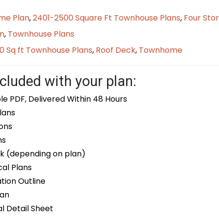
me Plan
,
2401-2500 Square Ft Townhouse Plans
,
Four Sto
n
,
Townhouse Plans
0 Sq ft Townhouse Plans
,
Roof Deck
,
Townhome
cluded with your plan:
le PDF, Delivered Within 48 Hours
lans
ons
ns
k (depending on plan)
cal Plans
ion Outline
lan
 Detail Sheet