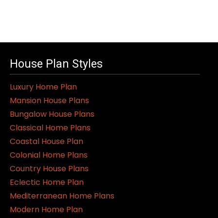
House Plan Styles
Luxury Home Plan
Mansion House Plans
Bungalow House Plans
Classical Home Plans
Coastal House Plan
Colonial Home Plans
Country House Plans
Eclectic Home Plan
Mediterranean Home Plans
Modern Home Plan