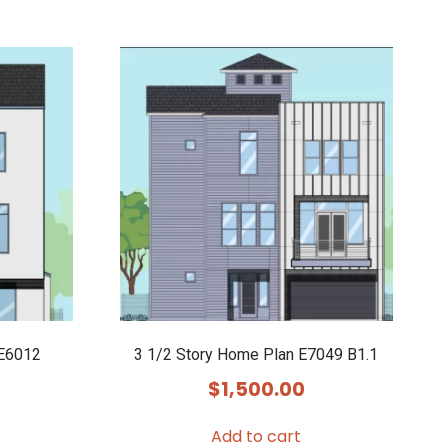
 E6012
3 1/2 Story Home Plan E7049 B1.1
$
1,500.00
Add to cart