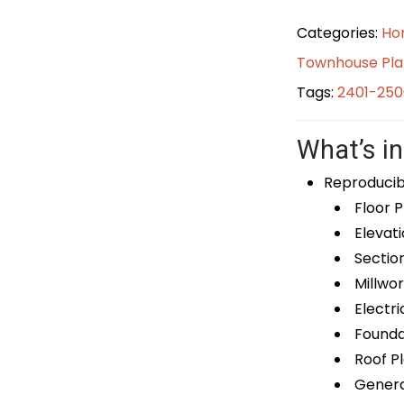
Categories:
Ho
Townhouse Pla
Tags:
2401-250
What’s in
Reproducib
Floor P
Elevati
Sectio
Millwor
Electri
Foundat
Roof P
General