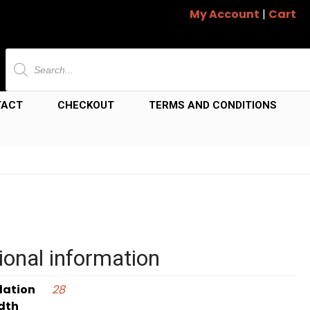
My Account
|
Cart
Products
search
TACT
CHECKOUT
TERMS AND CONDITIONS
ional information
dation
28
dth