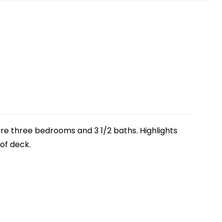
 are three bedrooms and 3 1/2 baths. Highlights
oof deck.