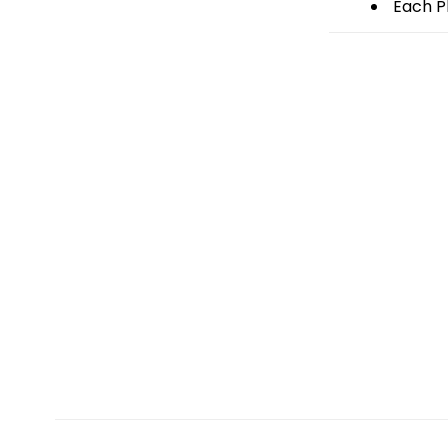
Each Pl