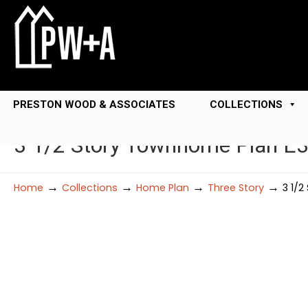
PRESTON WOOD & ASSOCIATES
COLLECTIONS
3 1/2 Story Townhome Plan E
→
→
→
→
Home
Collections
Home Plan
Three Story
3 1/2