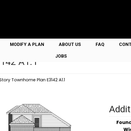
MODIFY A PLAN
ABOUT US
FAQ
CON
JOBS
3142 A1.1
 Story Townhome Plan E3142 A1.1
Addit
Foun
Wi