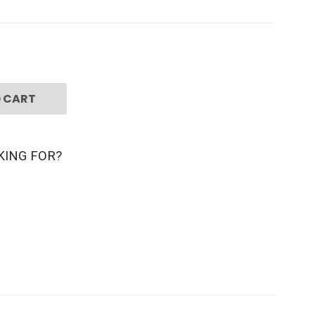
 CART
KING FOR?