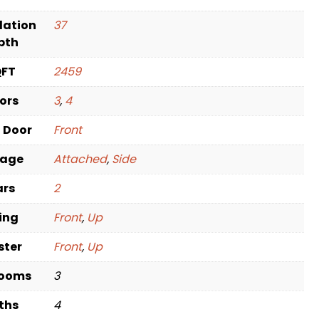
dation
37
pth
QFT
2459
oors
3
,
4
t Door
Front
rage
Attached
,
Side
ars
2
ving
Front
,
Up
ster
Front
,
Up
rooms
3
ths
4