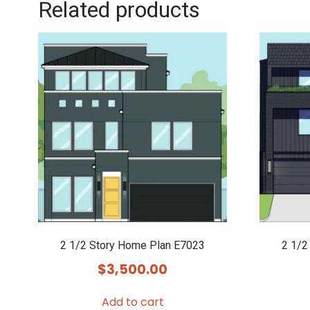
Related products
2 1/2 Story Home Plan E7023
2 1/2
$
3,500.00
Add to cart