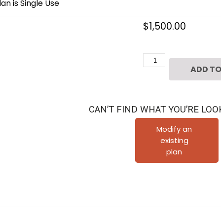
an is Single Use
$
1,500.00
3
ADD TO
1/2
Story
Townhome
CAN’T FIND WHAT YOU’RE LOO
Plan
E3142
Modify an
existing
A1.1
plan
quantity