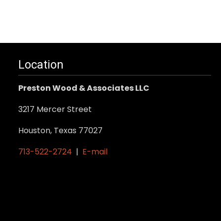
Location
Preston Wood & Associates LLC
3217 Mercer Street
Houston, Texas 77027
713-522-2724
|
E-mail