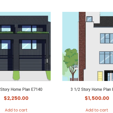
 Story Home Plan E7140
3 1/2 Story Home Plan
$
2,250.00
$
1,500.00
Add to cart
Add to cart