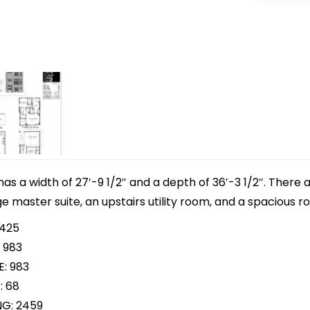
 has a width of 27′-9 1/2″ and a depth of 36′-3 1/2″. There
ge master suite, an upstairs utility room, and a spacious r
 425
 983
E: 983
: 68
NG: 2459