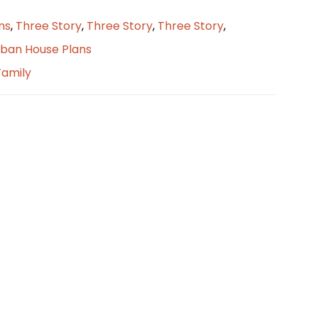
ns
,
Three Story
,
Three Story
,
Three Story
,
ban House Plans
Family