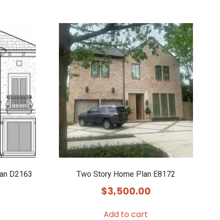
lan D2163
Two Story Home Plan E8172
$
3,500.00
Add to cart