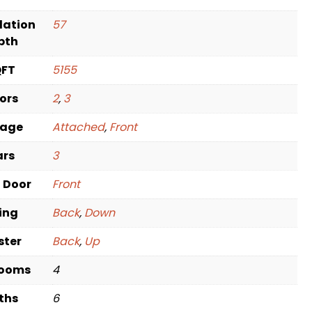
dation
57
pth
QFT
5155
oors
2
,
3
rage
Attached
,
Front
ars
3
t Door
Front
ving
Back
,
Down
ster
Back
,
Up
rooms
4
ths
6