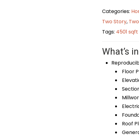
Categories:
Ho
Two Story
,
Two
Tags:
4501 sqf
What’s in
Reproducib
Floor P
Elevati
Sectio
Millwor
Electri
Foundat
Roof P
General