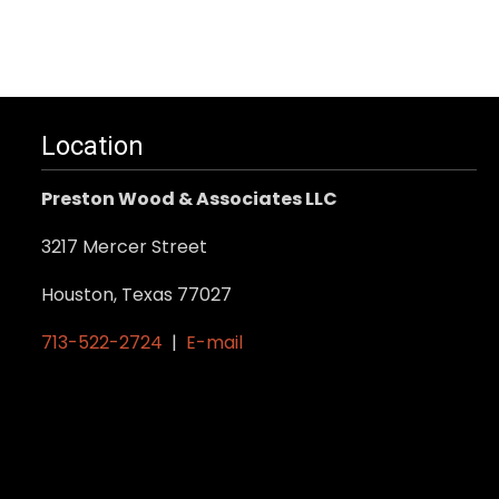
Location
Preston Wood & Associates LLC
3217 Mercer Street
Houston, Texas 77027
713-522-2724
|
E-mail