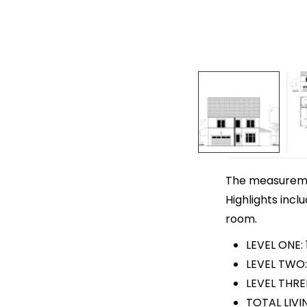
The measurement
Highlights incl
room.
LEVEL ONE:
LEVEL TWO:
LEVEL THRE
TOTAL LIVI