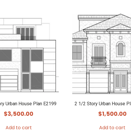
ory Urban House Plan E2199
2 1/2 Story Urban House P
$
3,500.00
$
1,500.00
Add to cart
Add to cart