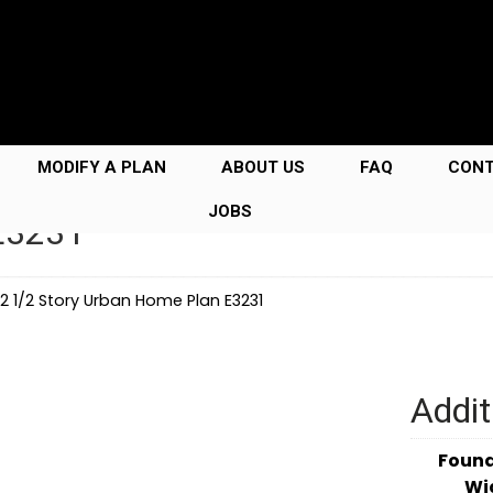
MODIFY A PLAN
ABOUT US
FAQ
CON
JOBS
 E3231
2 1/2 Story Urban Home Plan E3231
Addit
Foun
Wi