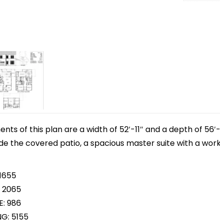
s of this plan are a width of 52′-11″ and a depth of 56′-
ude the covered patio, a spacious master suite with a wo
 1655
 2065
E: 986
NG: 5155