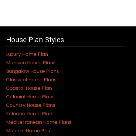
House Plan Styles
Luxury Home Plan
Mansion House Plans
Bungalow House Plans
Classical Home Plans
Coastal House Plan
Colonial Home Plans
Country House Plans
Eclectic Home Plan
Mediterranean Home Plans
Modern Home Plan