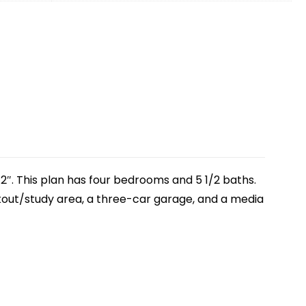
2″. This plan has four bedrooms and 5 1/2 baths.
rkout/study area, a three-car garage, and a media