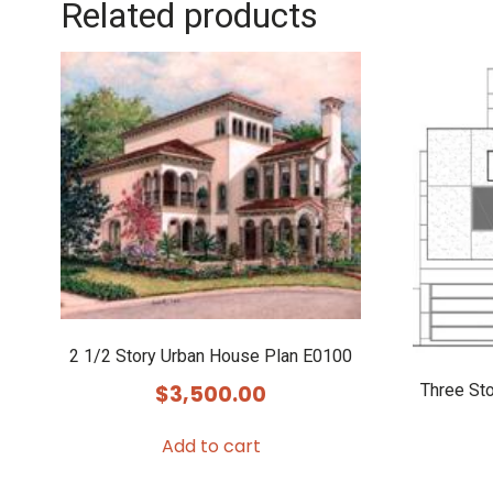
Related products
2 1/2 Story Urban House Plan E0100
Three St
$
3,500.00
Add to cart