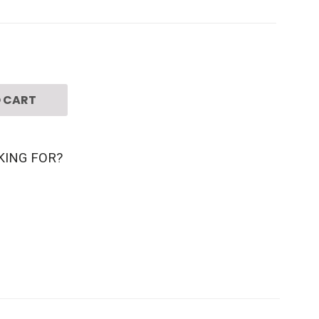
 CART
KING FOR?