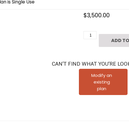
an is Single Use
$
3,500.00
2
ADD TO
1/2
Story
Urban
CAN’T FIND WHAT YOU’RE LOO
Home
Plan
Modify an
existing
E3231
plan
quantity