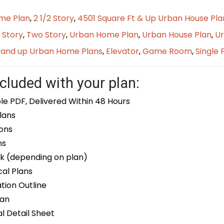
me Plan
,
2 1/2 Story
,
4501 Square Ft & Up Urban House Pla
 Story
,
Two Story
,
Urban Home Plan
,
Urban House Plan
,
Ur
t and up Urban Home Plans
,
Elevator
,
Game Room
,
Single 
cluded with your plan:
le PDF, Delivered Within 48 Hours
lans
ons
ns
k (depending on plan)
cal Plans
ion Outline
lan
 Detail Sheet