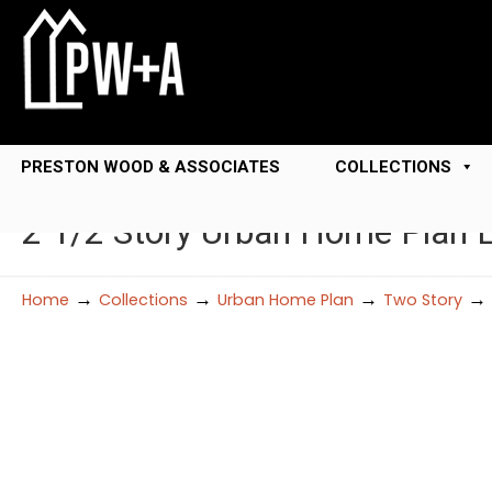
PRESTON WOOD & ASSOCIATES
COLLECTIONS
2 1/2 Story Urban Home Plan
→
→
→
→
Home
Collections
Urban Home Plan
Two Story