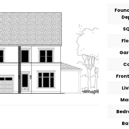
Foun
De
S
Fl
Ga
C
Fron
Li
Ma
Bed
Ba