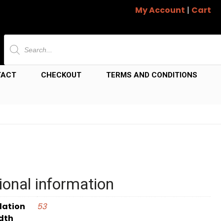
My Account
|
Cart
Products
search
TACT
CHECKOUT
TERMS AND CONDITIONS
ional information
dation
53
dth