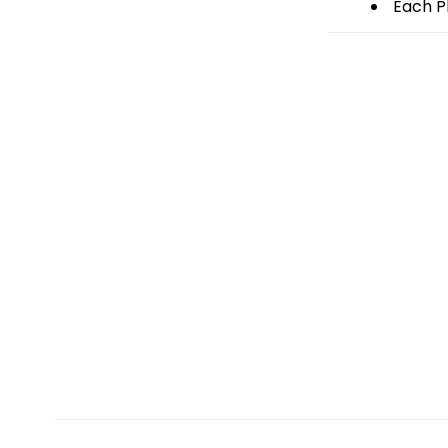
Each Pl