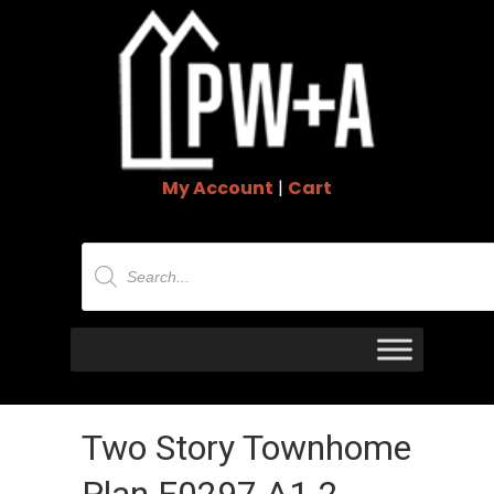
My Account
|
Cart
Products
search
Two Story Townhome