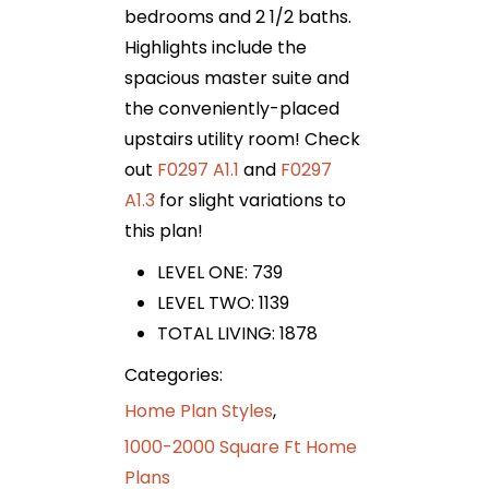
bedrooms and 2 1/2 baths.
Highlights include the
spacious master suite and
the conveniently-placed
upstairs utility room! Check
out
F0297 A1.1
and
F0297
A1.3
for slight variations to
this plan!
LEVEL ONE: 739
LEVEL TWO: 1139
TOTAL LIVING: 1878
Categories:
Home Plan Styles
,
1000-2000 Square Ft Home
Plans