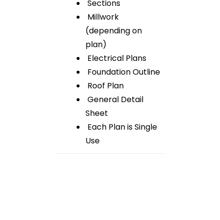
Sections
Millwork
(depending on
plan)
Electrical Plans
Foundation Outline
Roof Plan
General Detail
Sheet
Each Plan is Single
Use