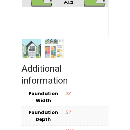
Additional
information
Foundation
23
Width
Foundation
57
Depth