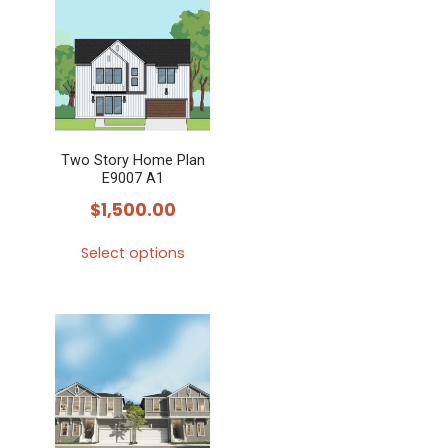
multiple
variants.
The
options
may
Two Story Home Plan
be
E9007 A1
chosen
$
1,500.00
on
the
Select options
product
This
page
product
has
multiple
variants.
The
options