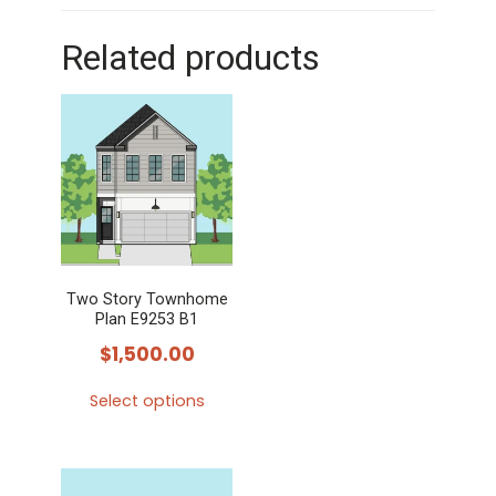
Related products
Two Story Townhome
Plan E9253 B1
$
1,500.00
Select options
This
product
has