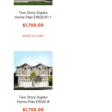
may
Two Story Duplex
be
Home Plan E9020 B1.1
chosen
$
1,700.00
on
the
Add to cart
product
page
Two Story Duplex
Home Plan E9020 A
$
1,700.00