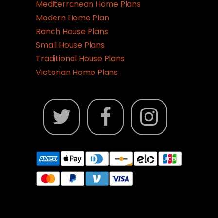
Mediterranean Home Plans
Modern Home Plan
Ranch House Plans
Small House Plans
Traditional House Plans
Victorian Home Plans