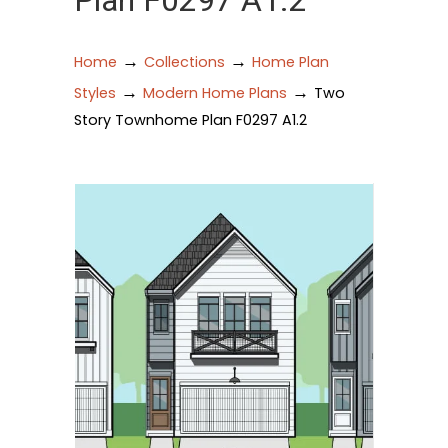
Plan F0297 A1.2
→
→
Home
Collections
Home Plan
→
→
Styles
Modern Home Plans
Two
Story Townhome Plan F0297 A1.2