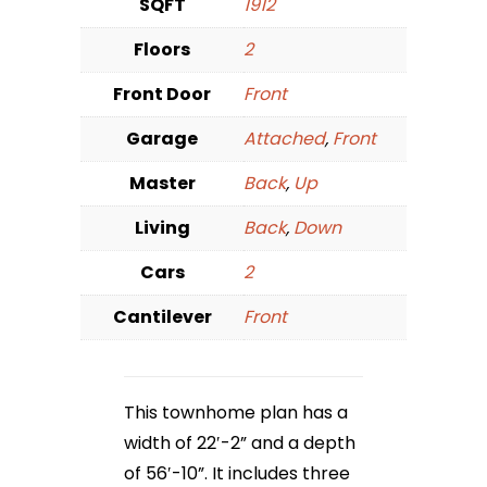
SQFT
1912
Floors
2
Front Door
Front
Garage
Attached
,
Front
Master
Back
,
Up
Living
Back
,
Down
Cars
2
Cantilever
Front
This townhome plan has a
width of 22′-2” and a depth
of 56′-10”. It includes three