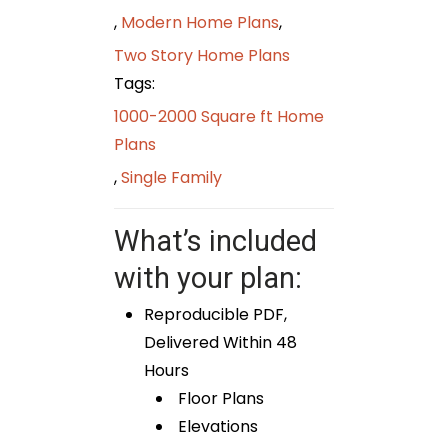
,
Modern Home Plans
,
Two Story Home Plans
Tags:
1000-2000 Square ft Home
Plans
,
Single Family
What’s included
with your plan:
Reproducible PDF,
Delivered Within 48
Hours
Floor Plans
Elevations