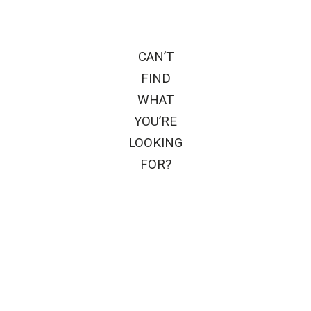
CAN’T
FIND
WHAT
YOU’RE
LOOKING
FOR?