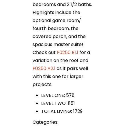
bedrooms and 2 1/2 baths.
Highlights include the
optional game room/
fourth bedroom, the
covered porch, and the
spacious master suite!
Check out
F0250 B1.1
for a
variation on the roof and
F0250 A2.1
as it pairs well
with this one for larger
projects.
LEVEL ONE: 578
LEVEL TWO: 1151
TOTAL LIVING: 1729
Categories: