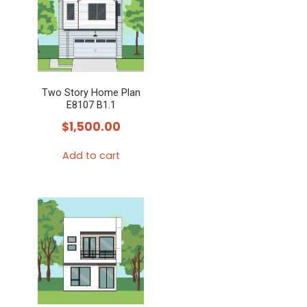
variants.
The
options
may
Two Story Home Plan
be
E8107 B1.1
chosen
$
1,500.00
on
the
Add to cart
product
page