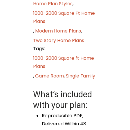
Home Plan Styles
,
1000-2000 Square Ft Home
Plans
,
Modern Home Plans
,
Two Story Home Plans
Tags:
1000-2000 Square ft Home
Plans
,
Game Room
,
Single Family
What’s included
with your plan:
Reproducible PDF,
Delivered Within 48