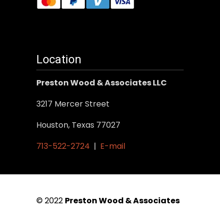
Location
Preston Wood & Associates LLC
3217 Mercer Street
Houston, Texas 77027
713-522-2724
|
E-mail
© 2022
Preston Wood & Associates
|
SEO Services
by Vertical Web