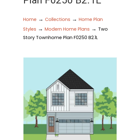
Plan F0250 B2.1L
→
→
Home
Collections
Home Plan
→
→
Styles
Modern Home Plans
Two
Story Townhome Plan F0250 B2.1L