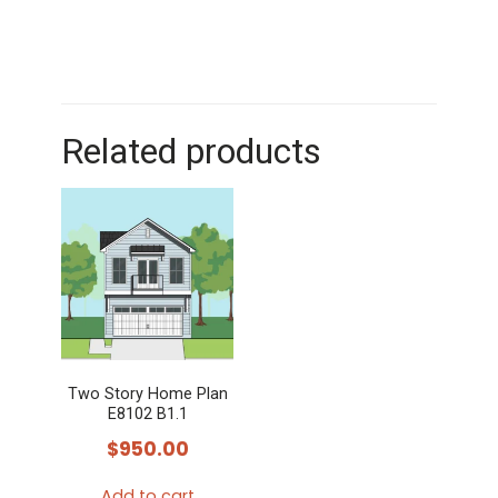
Related products
Two Story Home Plan
E8102 B1.1
$
950.00
Add to cart