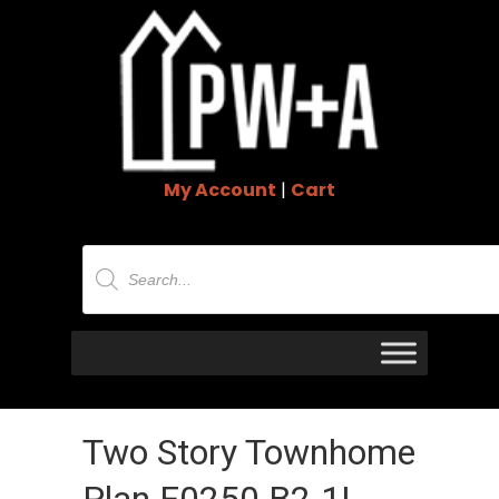
My Account
|
Cart
Products
search
Two Story Townhome