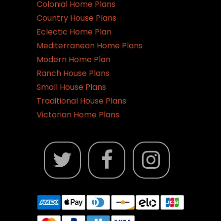
the
Colonial Home Plans
product
Country House Plans
page
Eclectic Home Plan
Mediterranean Home Plans
Modern Home Plan
Ranch House Plans
Small House Plans
Traditional House Plans
Victorian Home Plans