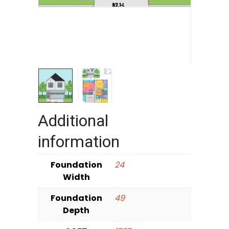
Additional
information
Foundation
24
Width
Foundation
49
Depth