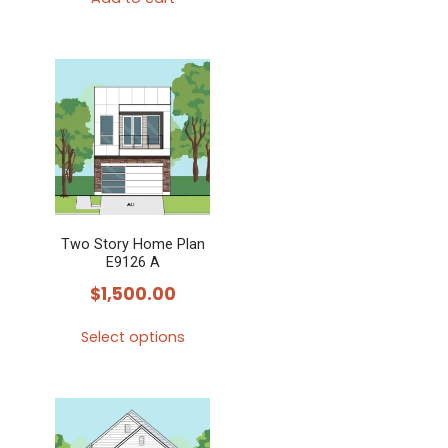
Two Story Home Plan
E9126 A
$
1,500.00
Select options
This
product
has
multiple