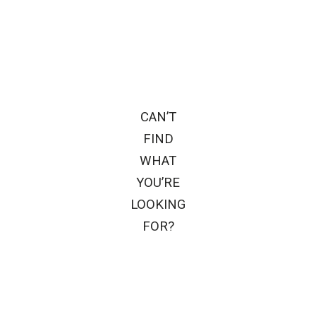
CAN’T
FIND
WHAT
YOU’RE
LOOKING
FOR?