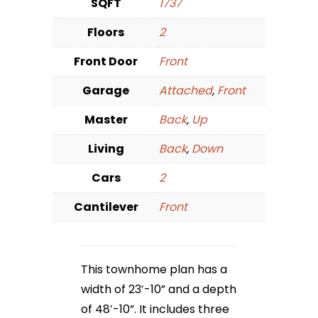
SQFT
1737
Floors
2
Front Door
Front
Garage
Attached
,
Front
Master
Back
,
Up
Living
Back
,
Down
Cars
2
Cantilever
Front
This townhome plan has a
width of 23′-10” and a depth
of 48′-10”. It includes three