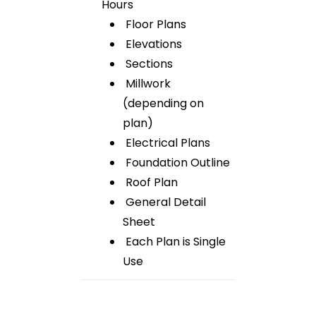
Hours
Floor Plans
Elevations
Sections
Millwork
(depending on
plan)
Electrical Plans
Foundation Outline
Roof Plan
General Detail
Sheet
Each Plan is Single
Use