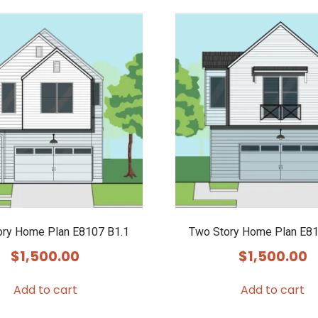
ory Home Plan E8107 B1.1
Two Story Home Plan E81
$
1,500.00
$
1,500.00
Add to cart
Add to cart