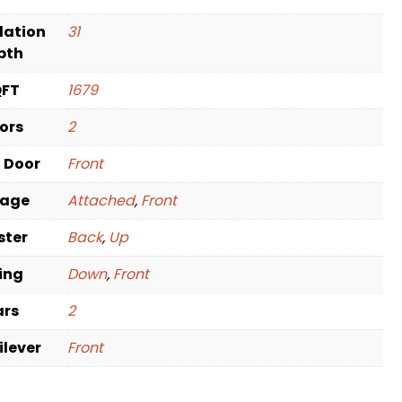
dation
31
pth
QFT
1679
oors
2
t Door
Front
rage
Attached
,
Front
ster
Back
,
Up
ving
Down
,
Front
ars
2
ilever
Front