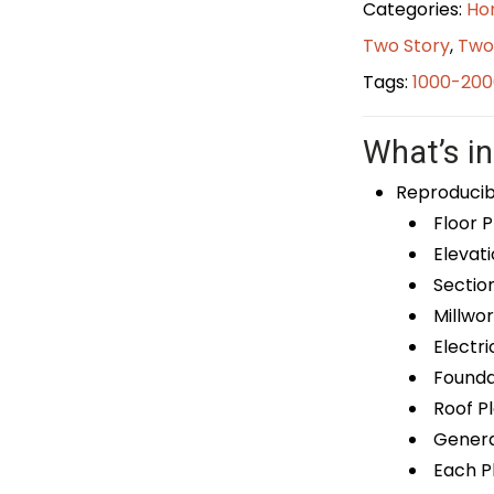
Categories:
Ho
Two Story
,
Two
Tags:
1000-200
What’s in
Reproducib
Floor P
Elevati
Sectio
Millwor
Electri
Foundat
Roof P
General
Each Pl