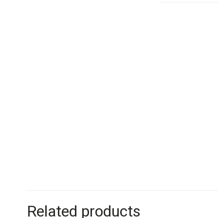
Related products