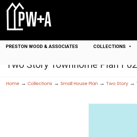
PRESTON WOOD & ASSOCIATES
COLLECTIONS
Two Story Townhome Plan F0
→
→
→
→
Home
Collections
Small House Plan
Two Story