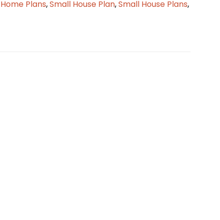
 Home Plans
,
Small House Plan
,
Small House Plans
,