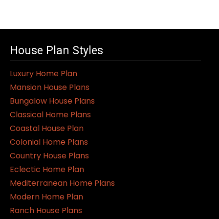
House Plan Styles
Luxury Home Plan
Mansion House Plans
Bungalow House Plans
Classical Home Plans
Coastal House Plan
Colonial Home Plans
Country House Plans
Eclectic Home Plan
Mediterranean Home Plans
Modern Home Plan
Ranch House Plans