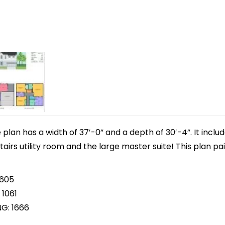
lan has a width of 37′-0” and a depth of 30′-4”. It inclu
tairs utility room and the large master suite! This plan pa
 605
 1061
NG: 1666