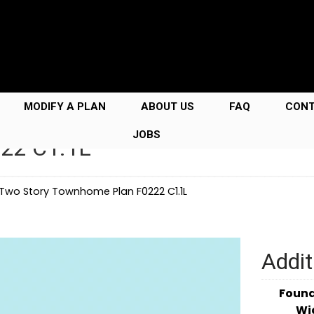
MODIFY A PLAN
ABOUT US
FAQ
CON
JOBS
222 C1.1L
Two Story Townhome Plan F0222 C1.1L
Addit
Foun
Wi