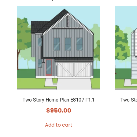
Two Story Home Plan E8107 F1.1
Two St
$
950.00
Add to cart