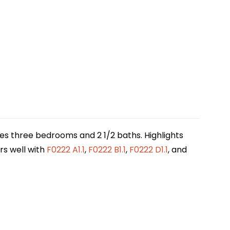
des three bedrooms and 2 1/2 baths. Highlights
irs well with
F0222 A1.1
,
F0222 B1.1
,
F0222 D1.1
, and