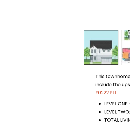
This townhome p
include the ups
F0222 E1.1
.
LEVEL ONE:
LEVEL TWO:
TOTAL LIVI