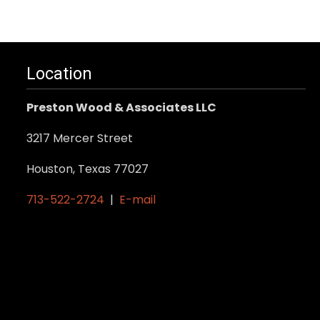
Location
Preston Wood & Associates LLC
3217 Mercer Street
Houston, Texas 77027
713-522-2724
|
E-mail