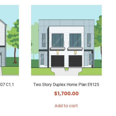
07 C1.1
Two Story Duplex Home Plan E9125
$
1,700.00
Add to cart