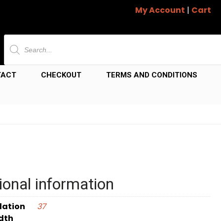
My Account
|
Cart
Products
search
TACT
CHECKOUT
TERMS AND CONDITIONS
ional information
dation
37
dth