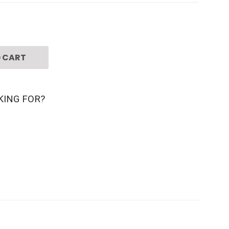
 CART
KING FOR?