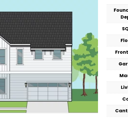
Foun
De
S
Fl
Fron
Ga
Ma
Li
C
Cant