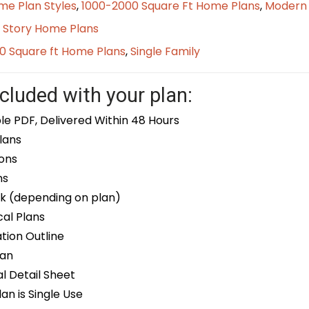
me Plan Styles
,
1000-2000 Square Ft Home Plans
,
Modern
 Story Home Plans
0 Square ft Home Plans
,
Single Family
cluded with your plan:
le PDF, Delivered Within 48 Hours
lans
ons
ns
k (depending on plan)
cal Plans
ion Outline
lan
 Detail Sheet
an is Single Use