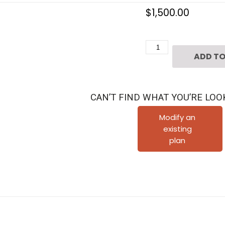
$
1,500.00
Two
ADD TO
Story
Townhome
Plan
CAN’T FIND WHAT YOU’RE LOO
F0222
C1.1L
Modify an
existing
quantity
plan