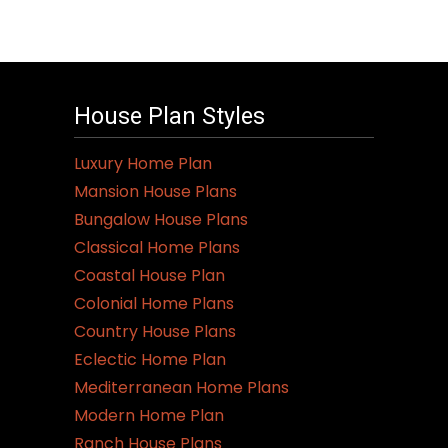
House Plan Styles
Luxury Home Plan
Mansion House Plans
Bungalow House Plans
Classical Home Plans
Coastal House Plan
Colonial Home Plans
Country House Plans
Eclectic Home Plan
Mediterranean Home Plans
Modern Home Plan
Ranch House Plans