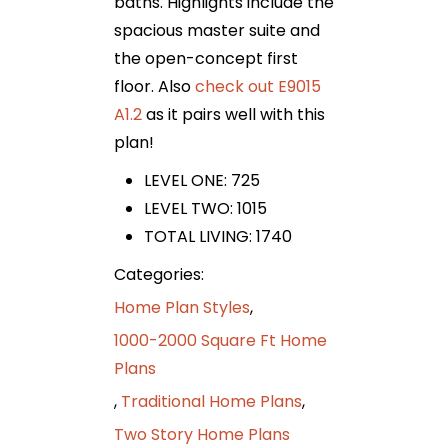
baths. Highlights include the
spacious master suite and
the open-concept first
floor. Also
check out E9015
A1.2
as it pairs well with this
plan!
LEVEL ONE: 725
LEVEL TWO: 1015
TOTAL LIVING: 1740
Categories:
Home Plan Styles
,
1000-2000 Square Ft Home
Plans
,
Traditional Home Plans
,
Two Story Home Plans