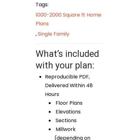
Tags:
1000-2000 Square ft Home
Plans
,
Single Family
What’s included
with your plan:
Reproducible PDF,
Delivered Within 48
Hours
Floor Plans
Elevations
Sections
Millwork
(depending on