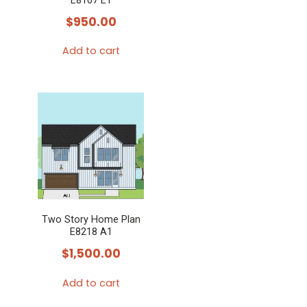
E8107 E1
$
950.00
Add to cart
Two Story Home Plan
E8218 A1
$
1,500.00
Add to cart