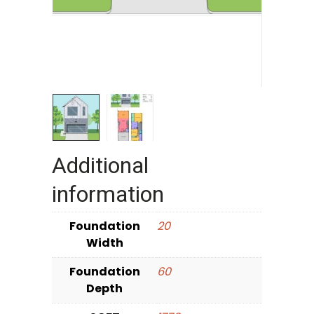
Additional
information
Foundation
20
Width
Foundation
60
Depth