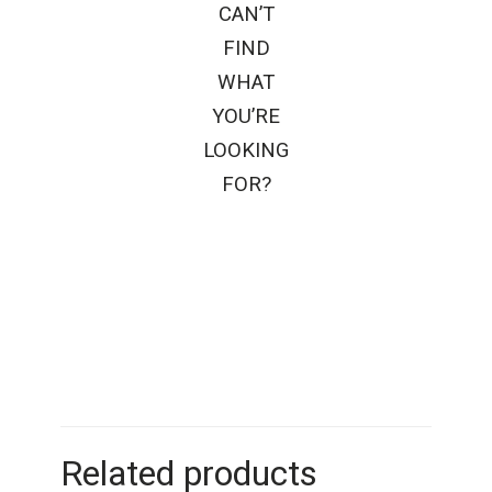
CAN’T
FIND
WHAT
YOU’RE
LOOKING
FOR?
Related products