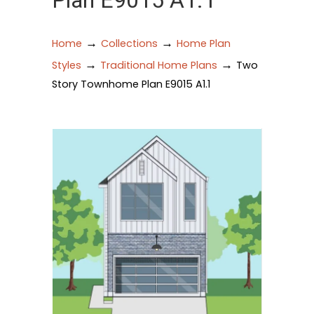
Plan E9015 A1.1
→
→
Home
Collections
Home Plan
→
→
Styles
Traditional Home Plans
Two
Story Townhome Plan E9015 A1.1