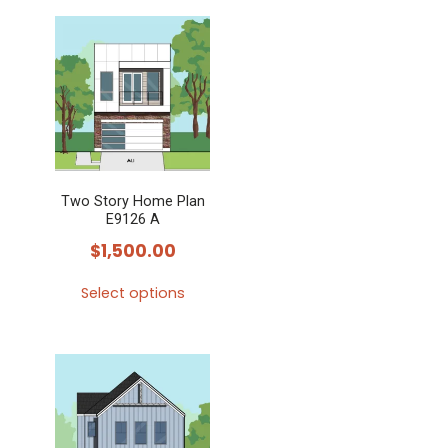
Two Story Home Plan
E9126 A
$
1,500.00
Select options
This
product
has
multiple
variants.