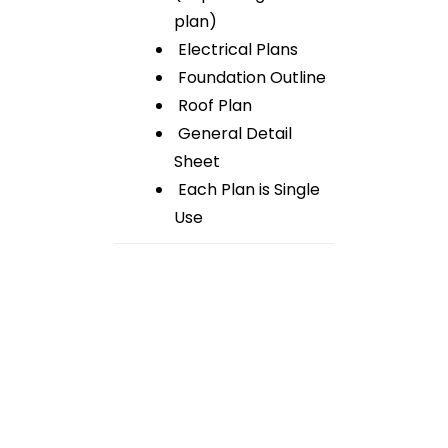
plan)
Electrical Plans
Foundation Outline
Roof Plan
General Detail
Sheet
Each Plan is Single
Use