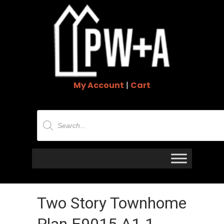
My Account
|
Cart
Products
search
Two Story Townhome