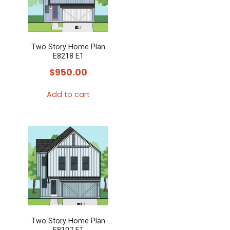
The
options
may
Two Story Home Plan
be
E8218 E1
chosen
$
950.00
on
the
Add to cart
product
page
Two Story Home Plan