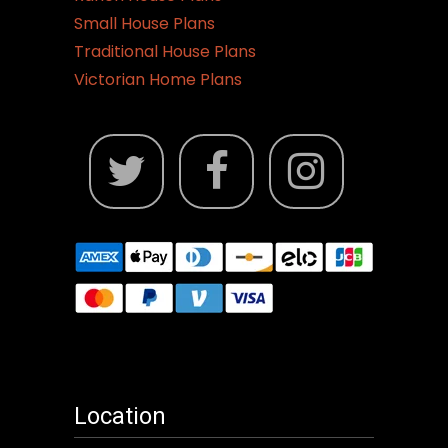
Small House Plans
Traditional House Plans
Victorian Home Plans
Location