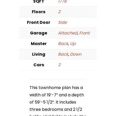
SQFT
1778
Floors
2
Front Door
Side
Garage
Attached
,
Front
Master
Back
,
Up
Living
Back
,
Down
Cars
2
This townhome plan has a
width of 19′-7” and a depth
of 59′-5 1/2”. It includes
three bedrooms and 2 1/2