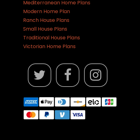
Mediterranean Home Plans
Modern Home Plan
Ranch House Plans
Small House Plans
Traditional House Plans
Victorian Home Plans