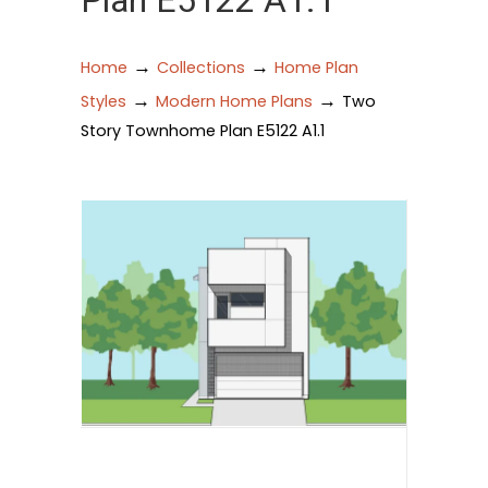
Plan E5122 A1.1
→
→
Home
Collections
Home Plan
→
→
Styles
Modern Home Plans
Two
Story Townhome Plan E5122 A1.1