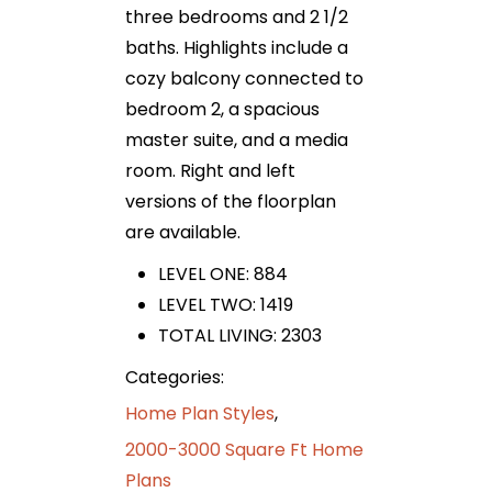
three bedrooms and 2 1/2
baths. Highlights include a
cozy balcony connected to
bedroom 2, a spacious
master suite, and a media
room. Right and left
versions of the floorplan
are available.
LEVEL ONE: 884
LEVEL TWO: 1419
TOTAL LIVING: 2303
Categories:
Home Plan Styles
,
2000-3000 Square Ft Home
Plans