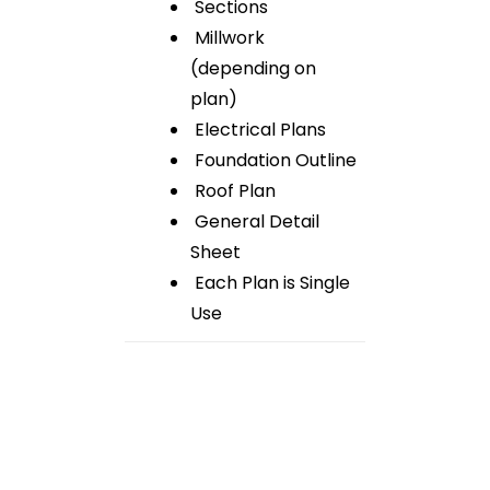
Sections
Millwork
(depending on
plan)
Electrical Plans
Foundation Outline
Roof Plan
General Detail
Sheet
Each Plan is Single
Use