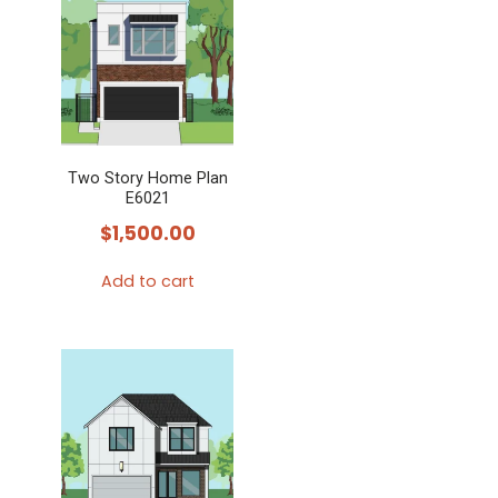
Two Story Home Plan
E6021
$
1,500.00
Add to cart