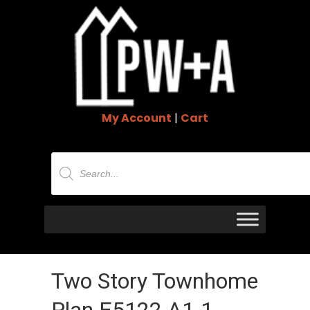
My Account
|
Cart
Products
search
Two Story Townhome