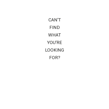
CAN’T
FIND
WHAT
YOU’RE
LOOKING
FOR?