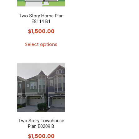
Two Story Home Plan
E8114 B1
$
1,500.00
Select options
This
product
has
multiple
variants.
The
options
may
Two Story Townhouse
be
Plan E0209 B
chosen
$
1,500.00