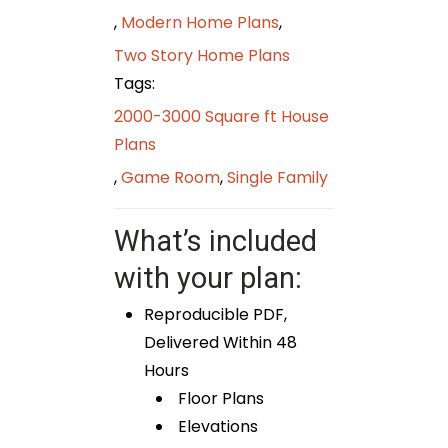
,
Modern Home Plans
,
Two Story Home Plans
Tags:
2000-3000 Square ft House
Plans
,
Game Room
,
Single Family
What’s included
with your plan:
Reproducible PDF,
Delivered Within 48
Hours
Floor Plans
Elevations