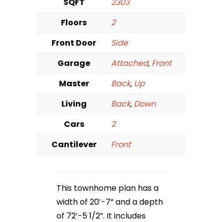
SQFT
2303
Floors
2
Front Door
Side
Garage
Attached
,
Front
Master
Back
,
Up
Living
Back
,
Down
Cars
2
Cantilever
Front
This townhome plan has a
width of 20′-7” and a depth
of 72′-5 1/2”. It includes