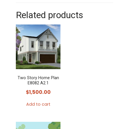
Related products
Two Story Home Plan
E8082 A2.1
$
1,500.00
Add to cart