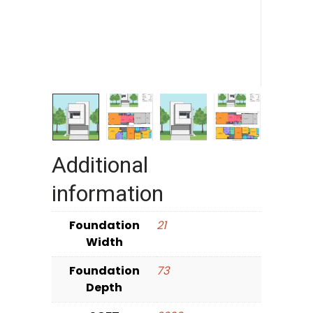
Additional
information
Foundation
21
Width
Foundation
73
Depth