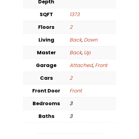
Depth
SQFT
1373
Floors
2
Living
Back
,
Down
Master
Back
,
Up
Garage
Attached
,
Front
Cars
2
Front Door
Front
Bedrooms
3
Baths
3