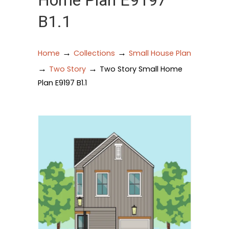
Home Plan E9197
B1.1
→
→
Home
Collections
Small House Plan
→
→
Two Story
Two Story Small Home
Plan E9197 B1.1