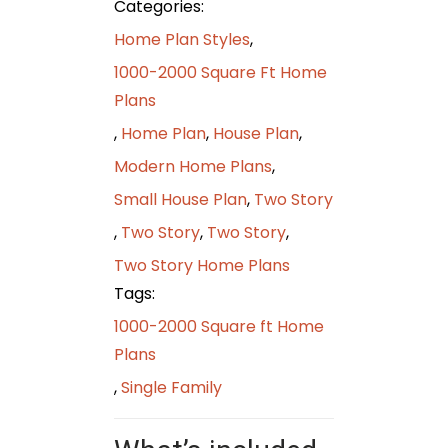
Categories:
Home Plan Styles
,
1000-2000 Square Ft Home
Plans
,
Home Plan
,
House Plan
,
Modern Home Plans
,
Small House Plan
,
Two Story
,
Two Story
,
Two Story
,
Two Story Home Plans
Tags:
1000-2000 Square ft Home
Plans
,
Single Family