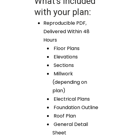
What’s included
with your plan:
Reproducible PDF,
Delivered Within 48
Hours
Floor Plans
Elevations
Sections
Millwork
(depending on
plan)
Electrical Plans
Foundation Outline
Roof Plan
General Detail
Sheet