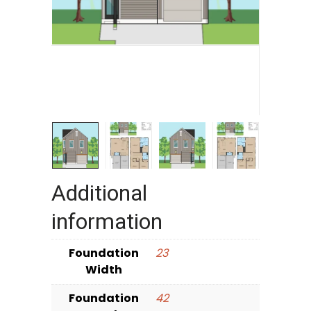
Additional
information
Foundation
23
Width
Foundation
42