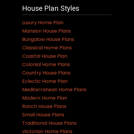
variants.
House Plan Styles
The
options
Luxury Home Plan
may
Mansion House Plans
be
Bungalow House Plans
chosen
Classical Home Plans
on
Coastal House Plan
the
Colonial Home Plans
product
Country House Plans
page
Eclectic Home Plan
Mediterranean Home Plans
Modern Home Plan
Ranch House Plans
Small House Plans
Traditional House Plans
Victorian Home Plans