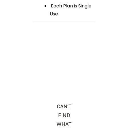
Each Plan is Single
Use
CAN’T
FIND
WHAT