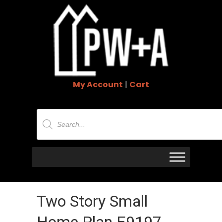
My Account
|
Cart
Products
search
Two Story Small