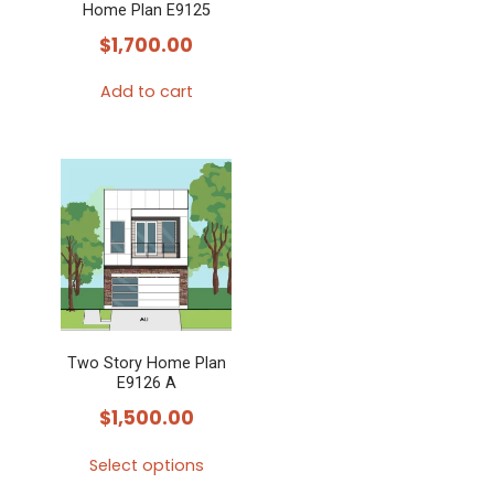
Home Plan E9125
$
1,700.00
Add to cart
Two Story Home Plan
E9126 A
$
1,500.00
Select options
This