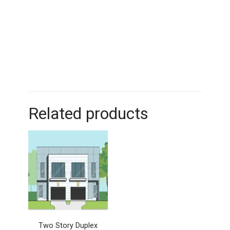
Related products
Two Story Duplex