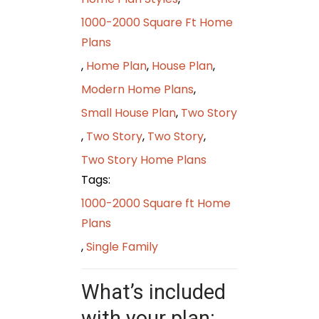
1000-2000 Square Ft Home
Plans
,
Home Plan
,
House Plan
,
Modern Home Plans
,
Small House Plan
,
Two Story
,
Two Story
,
Two Story
,
Two Story Home Plans
Tags:
1000-2000 Square ft Home
Plans
,
Single Family
What’s included
with your plan: