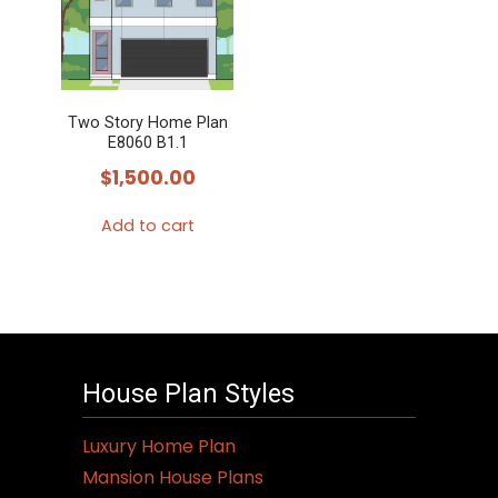
Two Story Home Plan
E8060 B1.1
$
1,500.00
Add to cart
House Plan Styles
Luxury Home Plan
Mansion House Plans