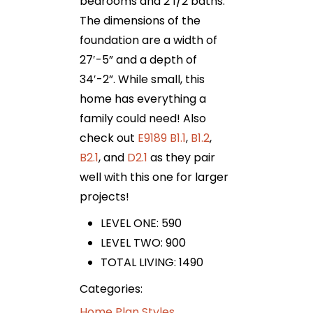
bedrooms and 2 1/2 baths.
The dimensions of the
foundation are a width of
27′-5” and a depth of
34′-2”. While small, this
home has everything a
family could need! Also
check out
E9189 B1.1
,
B1.2
,
B2.1
, and
D2.1
as they pair
well with this one for larger
projects!
LEVEL ONE: 590
LEVEL TWO: 900
TOTAL LIVING: 1490
Categories:
Home Plan Styles
,