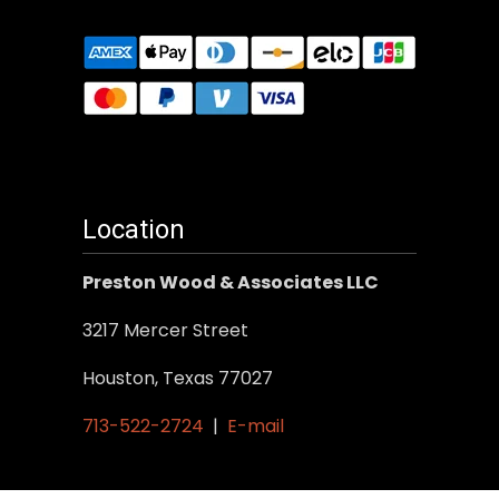
Location
Preston Wood & Associates LLC
3217 Mercer Street
Houston, Texas 77027
713-522-2724
|
E-mail