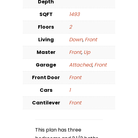
Depth
SQFT
1493
Floors
2
Living
Down
,
Front
Master
Front
,
Up
Garage
Attached
,
Front
Front Door
Front
Cars
1
Cantilever
Front
This plan has three