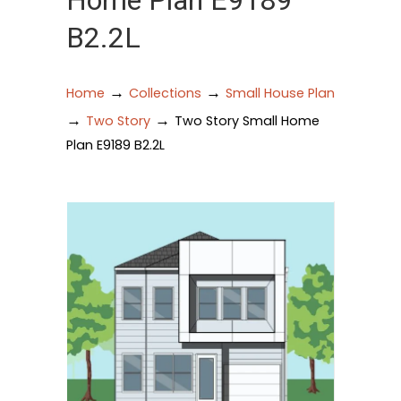
Home Plan E9189
B2.2L
→
→
Home
Collections
Small House Plan
→
→
Two Story
Two Story Small Home
Plan E9189 B2.2L