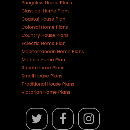
Bungalow House Plans
Classical Home Plans
Coastal House Plan
Colonial Home Plans
Country House Plans
Eclectic Home Plan
Mediterranean Home Plans
Modern Home Plan
Ranch House Plans
Small House Plans
Traditional House Plans
Victorian Home Plans