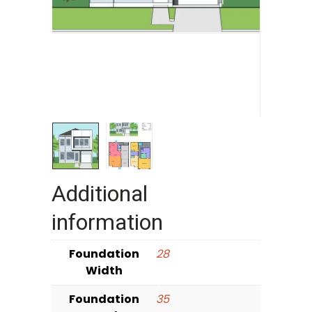
Additional
information
Foundation
28
Width
Foundation
35