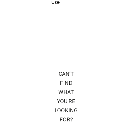
Use
CAN’T
FIND
WHAT
YOU’RE
LOOKING
FOR?