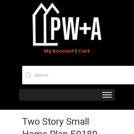
My Account
|
Cart
Products
search
Two Story Small