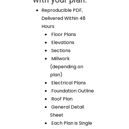
Reproducible PDF,
Delivered Within 48
Hours
Floor Plans
Elevations
Sections
Millwork
(depending on
plan)
Electrical Plans
Foundation Outline
Roof Plan
General Detail
Sheet
Each Plan is Single