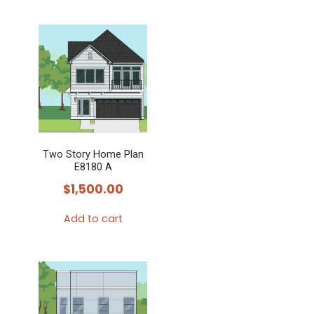
product
has
multiple
variants.
The
options
may
Two Story Home Plan
be
E8180 A
chosen
$
1,500.00
on
the
Add to cart
product
page