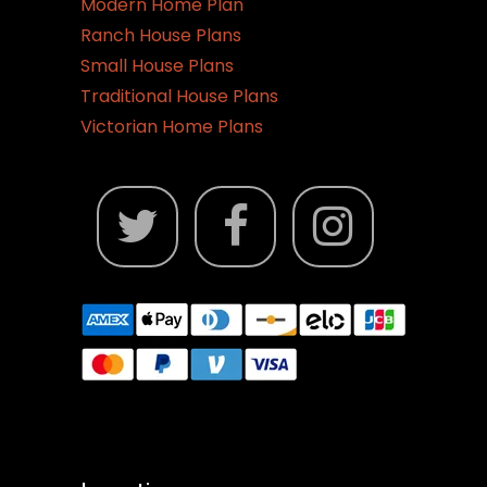
Modern Home Plan
Ranch House Plans
Small House Plans
Traditional House Plans
Victorian Home Plans