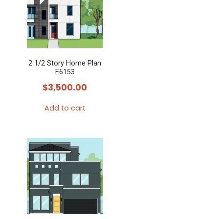
2 1/2 Story Home Plan
E6153
$
3,500.00
Add to cart