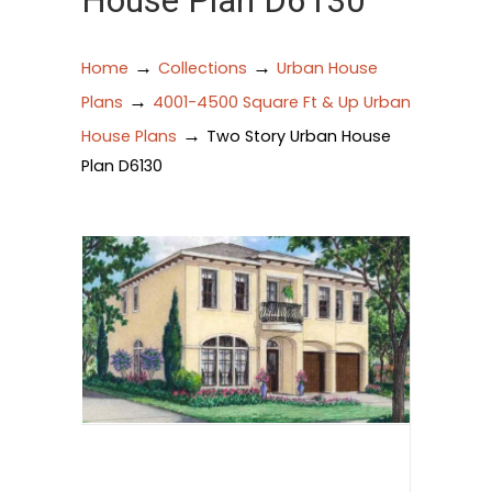
House Plan D6130
→
→
Home
Collections
Urban House
→
Plans
4001-4500 Square Ft & Up Urban
→
House Plans
Two Story Urban House
Plan D6130