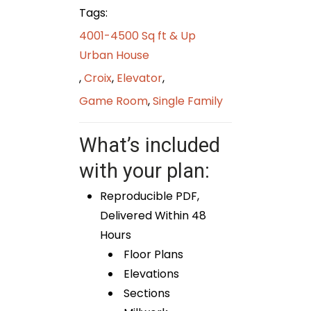
Tags:
4001-4500 Sq ft & Up
Urban House
,
Croix
,
Elevator
,
Game Room
,
Single Family
What’s included
with your plan:
Reproducible PDF,
Delivered Within 48
Hours
Floor Plans
Elevations
Sections