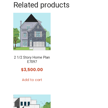
Related products
2 1/2 Story Home Plan
E7097
$
3,500.00
Add to cart