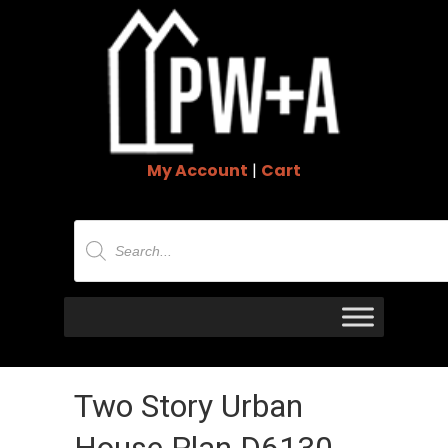
My Account
|
Cart
Products
search
Two Story Urban