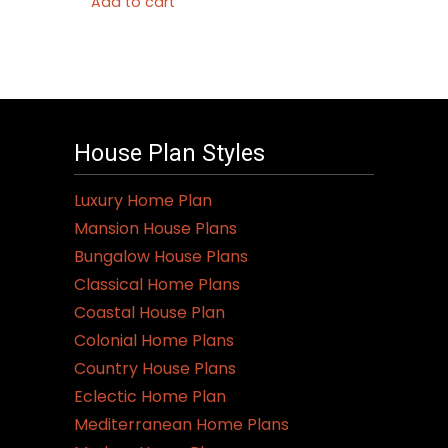
Add to cart
House Plan Styles
Luxury Home Plan
Mansion House Plans
Bungalow House Plans
Classical Home Plans
Coastal House Plan
Colonial Home Plans
Country House Plans
Eclectic Home Plan
Mediterranean Home Plans