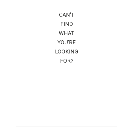
CAN’T
FIND
WHAT
YOU’RE
LOOKING
FOR?