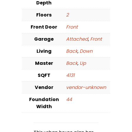
Depth
Floors
2
Front Door
Front
Garage
Attached
,
Front
Living
Back
,
Down
Master
Back
,
Up
SQFT
4131
Vendor
vendor-unknown
Foundation
44
Width