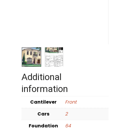
Additional
information
Cantilever
Front
Cars
2
Foundation
64