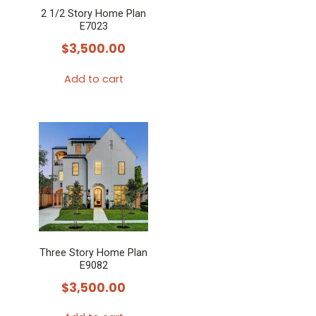
2 1/2 Story Home Plan
E7023
$
3,500.00
Add to cart
Three Story Home Plan
E9082
$
3,500.00