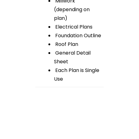
Millwork
(depending on
plan)
Electrical Plans
Foundation Outline
Roof Plan
General Detail
Sheet
Each Plan is Single
Use