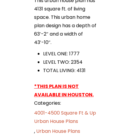
This urban house plan has
4131 square ft. of living
space. This urban home
plan design has a depth of
63′-2″ and a width of
43′-10″.
LEVEL ONE: 1777
LEVEL TWO: 2354
TOTAL LIVING: 4131
*THIS PLAN IS NOT
AVAILABLE IN HOUSTON.
Categories:
4001-4500 Square Ft & Up
Urban House Plans
,
Urban House Plans