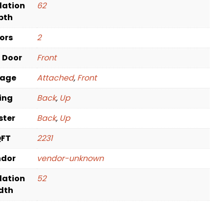
dation
62
pth
oors
2
t Door
Front
rage
Attached
,
Front
ving
Back
,
Up
ster
Back
,
Up
QFT
2231
ndor
vendor-unknown
dation
52
dth