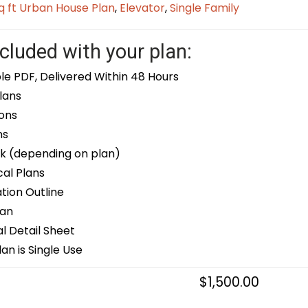
q ft Urban House Plan
,
Elevator
,
Single Family
cluded with your plan:
le PDF, Delivered Within 48 Hours
lans
ons
ns
k (depending on plan)
cal Plans
ion Outline
lan
 Detail Sheet
an is Single Use
$
1,500.00