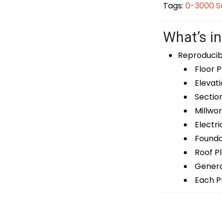
Tags:
0-3000 S
What’s in
Reproducib
Floor P
Elevati
Sectio
Millwor
Electri
Foundat
Roof P
General
Each Pl