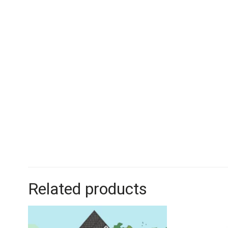
Related products