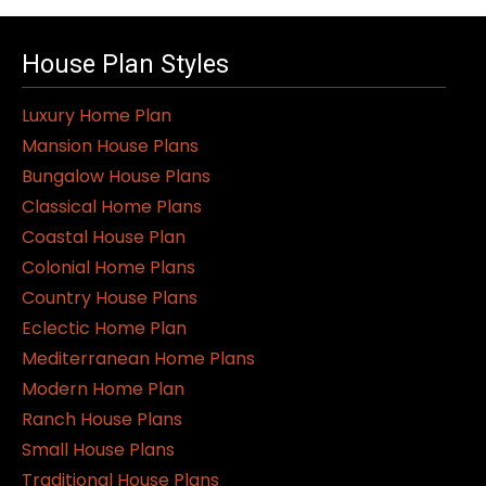
House Plan Styles
Luxury Home Plan
Mansion House Plans
Bungalow House Plans
Classical Home Plans
Coastal House Plan
Colonial Home Plans
Country House Plans
Eclectic Home Plan
Mediterranean Home Plans
Modern Home Plan
Ranch House Plans
Small House Plans
Traditional House Plans