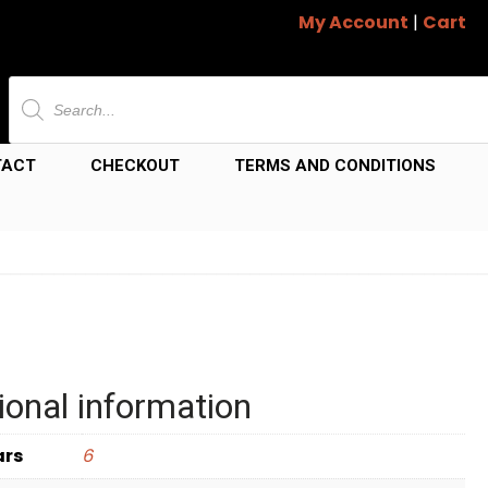
My Account
|
Cart
Products
search
TACT
CHECKOUT
TERMS AND CONDITIONS
ional information
ars
6