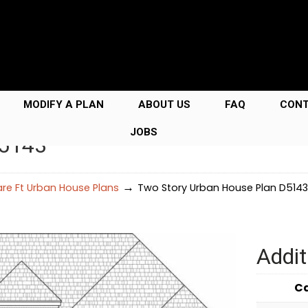
MODIFY A PLAN
ABOUT US
FAQ
CON
JOBS
D5143
→
re Ft Urban House Plans
Two Story Urban House Plan D5143
Addit
C