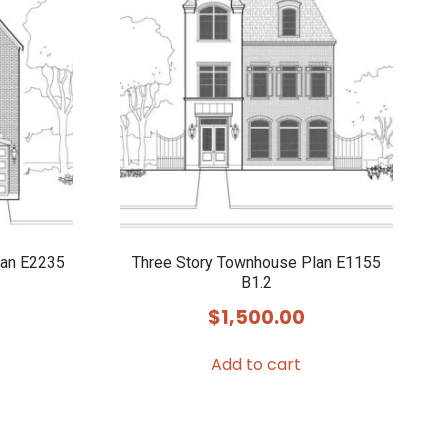
lan E2235
Three Story Townhouse Plan E1155
B1.2
$
1,500.00
Add to cart