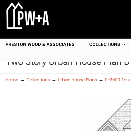
PRESTON WOOD & ASSOCIATES
COLLECTIONS
Two Story Urban House Plan 
→
→
→
Home
Collections
Urban House Plans
0-3000 Squa