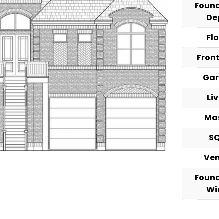
Foun
De
Fl
Fron
Ga
Li
Ma
S
Ve
Foun
Wi