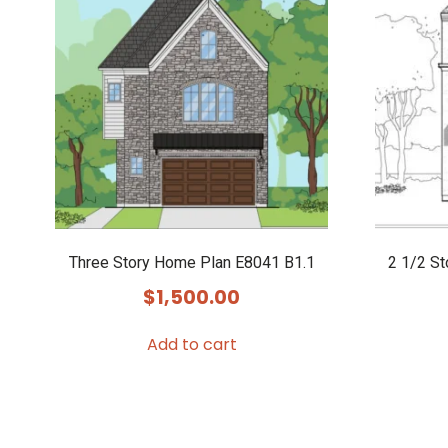
Three Story Home Plan E8041 B1.1
2 1/2 S
$
1,500.00
Add to cart