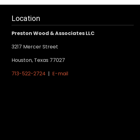
Location
Preston Wood & Associates LLC
3217 Mercer Street
Houston, Texas 77027
713-522-2724
|
E-mail