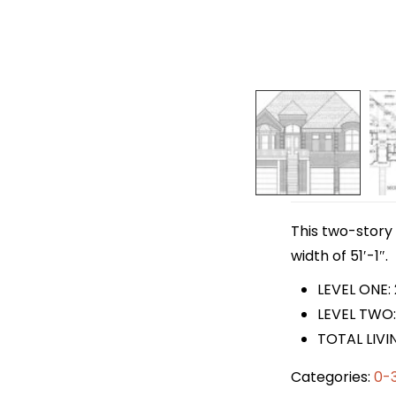
This two-story 
width of 51′-1″.
LEVEL ONE: 
LEVEL TWO:
TOTAL LIVIN
Categories:
0-