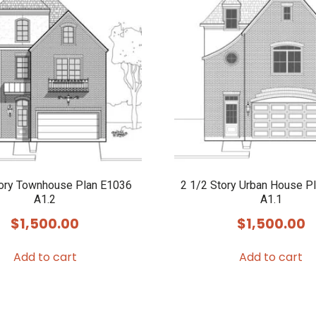
tory Townhouse Plan E1036
2 1/2 Story Urban House P
A1.2
A1.1
$
1,500.00
$
1,500.00
Add to cart
Add to cart