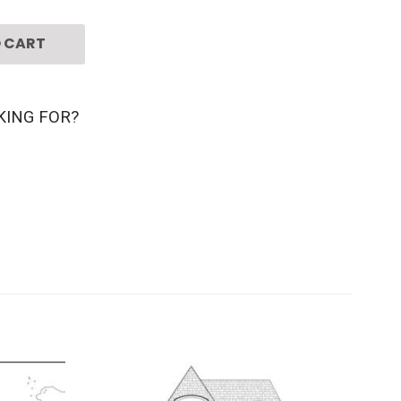
 CART
KING FOR?