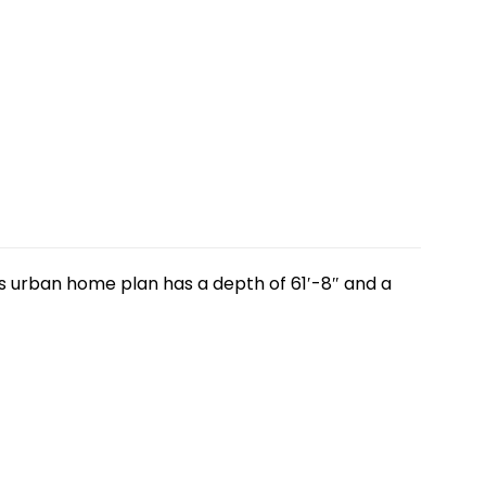
is urban home plan has a depth of 61′-8″ and a