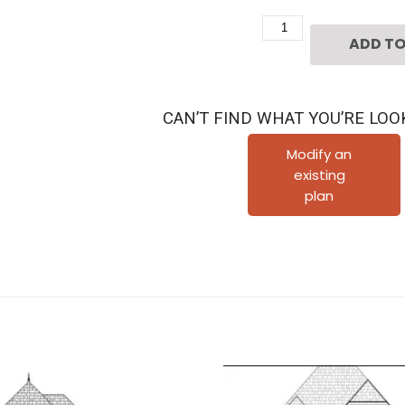
Two
ADD TO
Story
Urban
House
CAN’T FIND WHAT YOU’RE LOO
Plan
D5143
Modify an
existing
quantity
plan