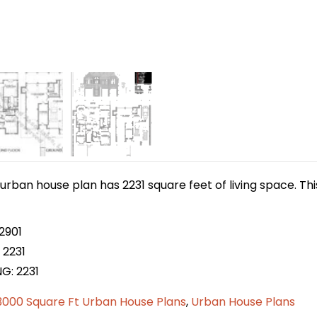
urban house plan has 2231 square feet of living space. Th
2901
 2231
G: 2231
3000 Square Ft Urban House Plans
,
Urban House Plans