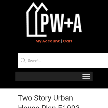
My Account
|
Cart
Products
search
Two Story Urban