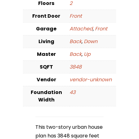
Floors
2
Front Door
Front
Garage
Attached
,
Front
Living
Back
,
Down
Master
Back
,
Up
SQFT
3848
Vendor
vendor-unknown
Foundation
43
Width
This two-story urban house
plan has 3848 square feet