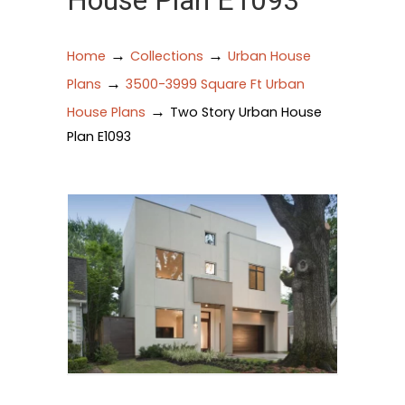
House Plan E1093
→
→
Home
Collections
Urban House
→
Plans
3500-3999 Square Ft Urban
→
House Plans
Two Story Urban House
Plan E1093