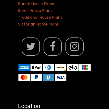
Ranch House Plans
Small House Plans
Traditional House Plans
Victorian Home Plans
Location