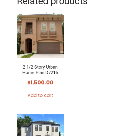
Related products
2 1/2 Story Urban
Home Plan D7216
$
1,500.00
Add to cart