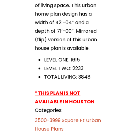
of living space. This urban
home plan design has a
width of 42′-04″ and a
depth of 71′-00″. Mirrored
(flip) version of this urban
house plan is available.
LEVEL ONE: 1615
LEVEL TWO: 2233
TOTAL LIVING: 3848
*THIS PLAN IS NOT
AVAILABLE IN HOUSTON
Categories:
3500-3999 Square Ft Urban
House Plans