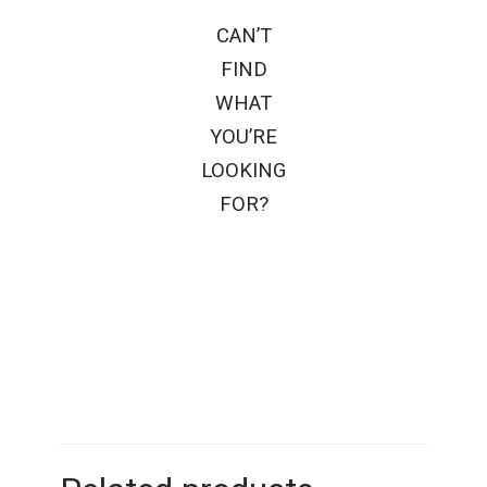
CAN’T
FIND
WHAT
YOU’RE
LOOKING
FOR?