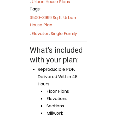
,
Urban House Plans
Tags:
3500-3999 Sq ft Urban
House Plan
,
Elevator
,
Single Family
What’s included
with your plan:
Reproducible PDF,
Delivered Within 48
Hours
Floor Plans
Elevations
Sections
Millwork