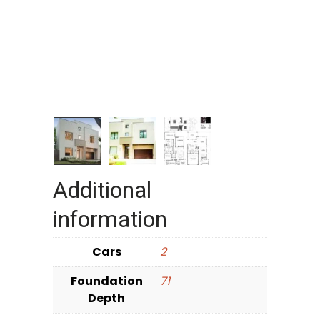
Additional
information
Cars
2
Foundation
71
Depth