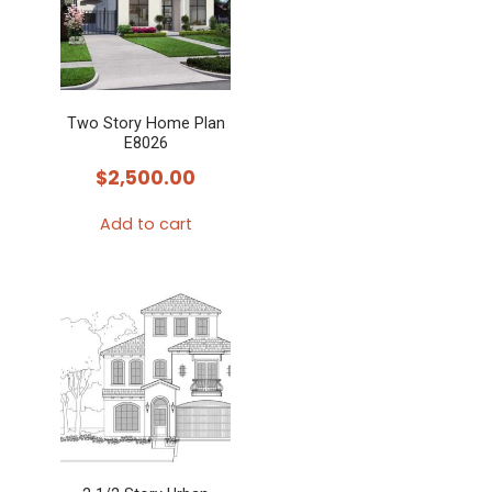
Two Story Home Plan
E8026
$
2,500.00
Add to cart