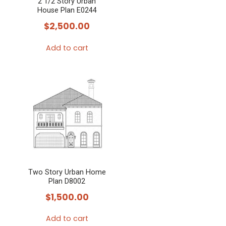
2 1/2 Story Urban
House Plan E0244
$
2,500.00
Add to cart
Two Story Urban Home
Plan D8002
$
1,500.00
Add to cart