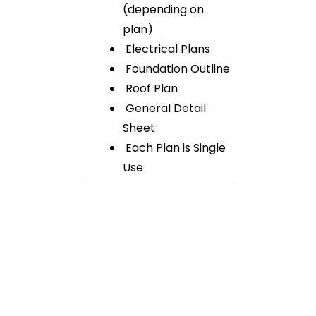
(depending on
plan)
Electrical Plans
Foundation Outline
Roof Plan
General Detail
Sheet
Each Plan is Single
Use