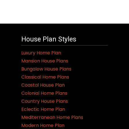
House Plan Styles
Luxury Home Plan
Mansion House Plans
Bungalow House Plans
Classical Home Plans
Coastal House Plan
Colonial Home Plans
Country House Plans
Eclectic Home Plan
Mediterranean Home Plans
Modern Home Plan