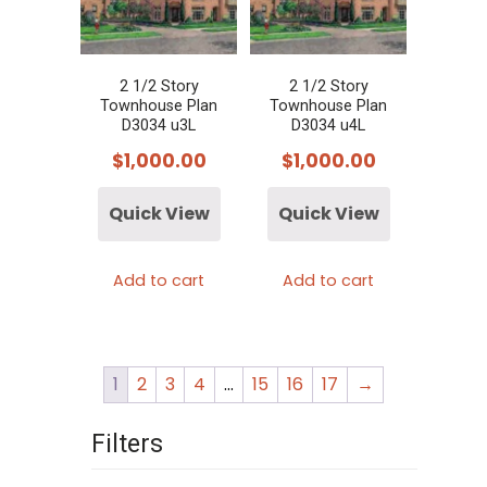
2 1/2 Story
2 1/2 Story
Townhouse Plan
Townhouse Plan
D3034 u3L
D3034 u4L
$
1,000.00
$
1,000.00
Quick View
Quick View
Add to cart
Add to cart
1
2
3
4
…
15
16
17
→
Filters