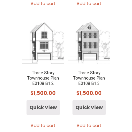
Add to cart
Add to cart
Three Story
Three Story
Townhouse Plan
Townhouse Plan
E0108 B1.2
E0108 B1.3
$
1,500.00
$
1,500.00
Quick View
Quick View
Add to cart
Add to cart