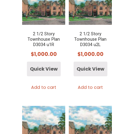
2 1/2 Story
2 1/2 Story
Townhouse Plan
Townhouse Plan
D3034 u1R
D3034 u2L
$
1,000.00
$
1,000.00
Quick View
Quick View
Add to cart
Add to cart