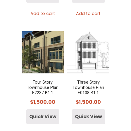
Add to cart
Add to cart
Four Story
Three Story
Townhouse Plan
Townhouse Plan
E2237 B1.1
E0108 B1.1
$
1,500.00
$
1,500.00
Quick View
Quick View