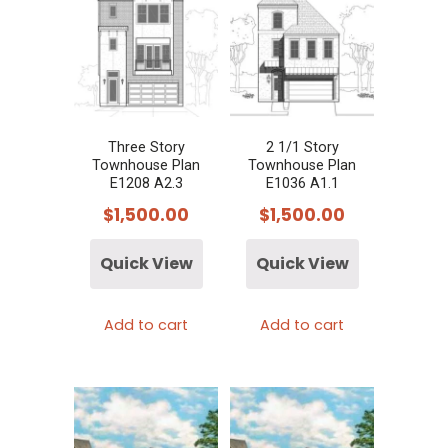
Three Story
2 1/1 Story
Townhouse Plan
Townhouse Plan
E1208 A2.3
E1036 A1.1
$
1,500.00
$
1,500.00
Quick View
Quick View
Add to cart
Add to cart