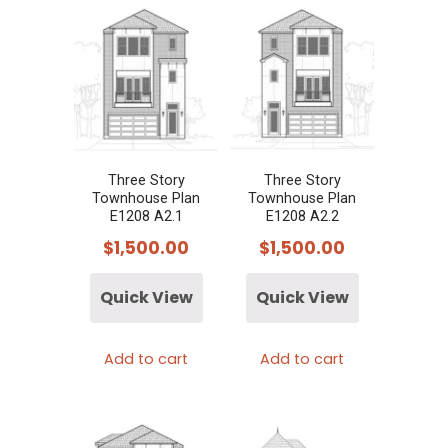
Three Story
Three Story
Townhouse Plan
Townhouse Plan
E1208 A2.1
E1208 A2.2
$
1,500.00
$
1,500.00
Quick View
Quick View
Add to cart
Add to cart