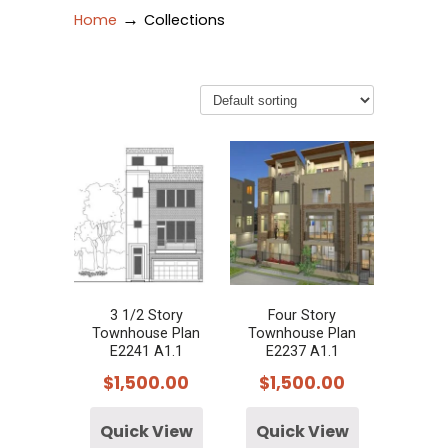
→
Home
Collections
3 1/2 Story
Four Story
Townhouse Plan
Townhouse Plan
E2241 A1.1
E2237 A1.1
$
1,500.00
$
1,500.00
Quick View
Quick View