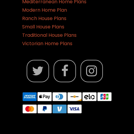
Mediterranean Home Plans
Modern Home Plan
Ranch House Plans
Small House Plans
Traditional House Plans
Victorian Home Plans