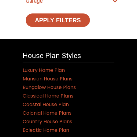
Garage
APPLY FILTERS
House Plan Styles
Luxury Home Plan
Mansion House Plans
Bungalow House Plans
Classical Home Plans
Coastal House Plan
Colonial Home Plans
Country House Plans
Eclectic Home Plan