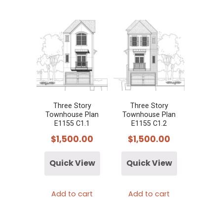
Three Story
Three Story
Townhouse Plan
Townhouse Plan
E1155 C1.1
E1155 C1.2
$
1,500.00
$
1,500.00
Quick View
Quick View
Add to cart
Add to cart