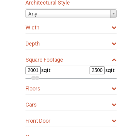
Architectural Style
Any
Width
Depth
Square Footage
sqft
sqft
Floors
Cars
Front Door