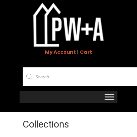
My Account
|
Cart
Products
search
Collections