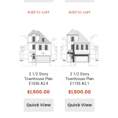
Add to cart
Add to cart
2 1/2 Story
2 1/2 Story
Townhouse Plan
Townhouse Plan
E1036 A2.4
E1155 A2.1
$
1,500.00
$
1,500.00
Quick View
Quick View