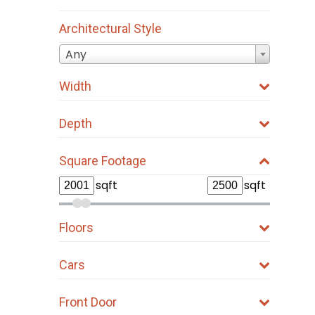
Architectural Style
Any
Width
Depth
Square Footage
sqft
sqft
Floors
Cars
Front Door