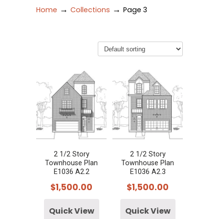
→
→
Home
Collections
Page 3
2 1/2 Story
2 1/2 Story
Townhouse Plan
Townhouse Plan
E1036 A2.2
E1036 A2.3
$
1,500.00
$
1,500.00
Quick View
Quick View