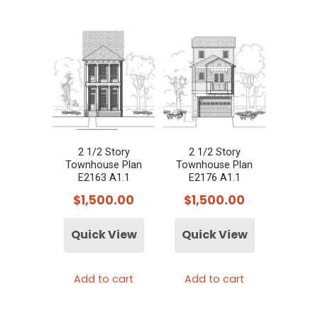
2 1/2 Story
2 1/2 Story
Townhouse Plan
Townhouse Plan
E2163 A1.1
E2176 A1.1
$
1,500.00
$
1,500.00
Quick View
Quick View
Add to cart
Add to cart