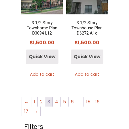
3 1/2 Story
3 1/2 Story
Townhome Plan
Townhouse Plan
D3094 L12
D6272 A1c
$
1,500.00
$
1,500.00
Quick View
Quick View
Add to cart
Add to cart
←
1
2
3
4
5
6
…
15
16
17
→
Filters