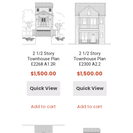
2 1/2 Story
2 1/2 Story
Townhouse Plan
Townhouse Plan
E2268 A1.2R
E2300 A2.2
$
1,500.00
$
1,500.00
Quick View
Quick View
Add to cart
Add to cart