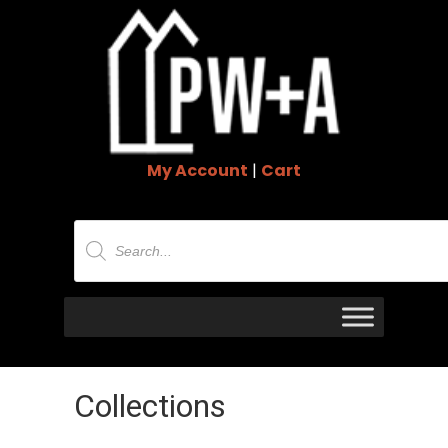
My Account
|
Cart
Products
search
Collections