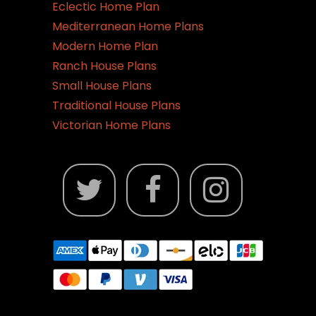
Eclectic Home Plan
Mediterranean Home Plans
Modern Home Plan
Ranch House Plans
Small House Plans
Traditional House Plans
Victorian Home Plans