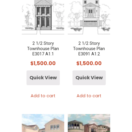
2 1/2 Story
2 1/2 Story
Townhouse Plan
Townhouse Plan
E3017 A1.1
E3091 A1.2
$
1,500.00
$
1,500.00
Quick View
Quick View
Add to cart
Add to cart