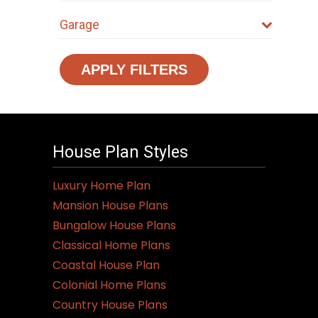
Garage
APPLY FILTERS
House Plan Styles
Luxury Home Plan
Mansion House Plans
Bungalow House Plans
Classical Home Plans
Coastal House Plan
Colonial Home Plans
Country House Plans