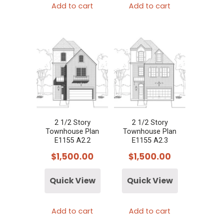
Add to cart
Add to cart
2 1/2 Story
2 1/2 Story
Townhouse Plan
Townhouse Plan
E1155 A2.2
E1155 A2.3
$
1,500.00
$
1,500.00
Quick View
Quick View
Add to cart
Add to cart