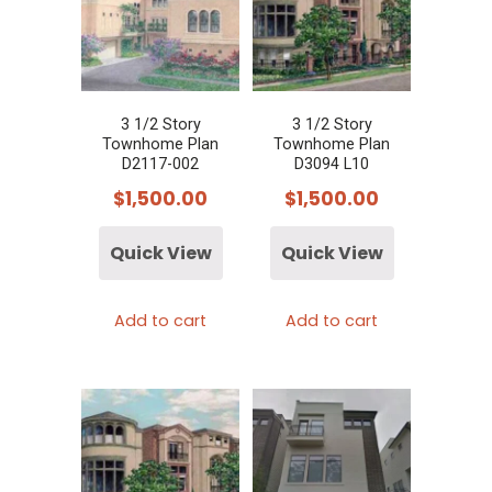
3 1/2 Story
3 1/2 Story
Townhome Plan
Townhome Plan
D2117-002
D3094 L10
$
1,500.00
$
1,500.00
Quick View
Quick View
Add to cart
Add to cart