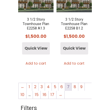
3 1/2 Story
3 1/2 Story
Townhouse Plan
Townhouse Plan
E2258 A1.3
E2258 B1.2
$
1,500.00
$
1,500.00
Quick View
Quick View
Add to cart
Add to cart
←
1
2
3
4
5
6
7
8
9
10
…
15
16
17
→
Filters