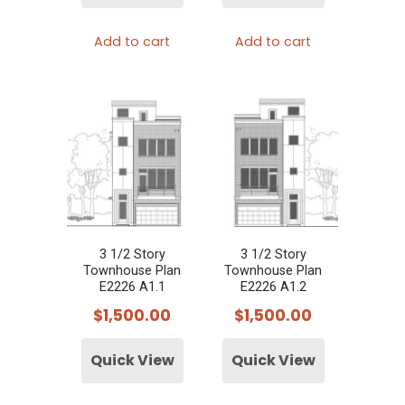
Add to cart
Add to cart
3 1/2 Story
3 1/2 Story
Townhouse Plan
Townhouse Plan
E2226 A1.1
E2226 A1.2
$
1,500.00
$
1,500.00
Quick View
Quick View