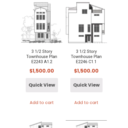
3 1/2 Story
3 1/2 Story
Townhouse Plan
Townhouse Plan
E2243 A1.2
E2246 C1.1
$
1,500.00
$
1,500.00
Quick View
Quick View
Add to cart
Add to cart