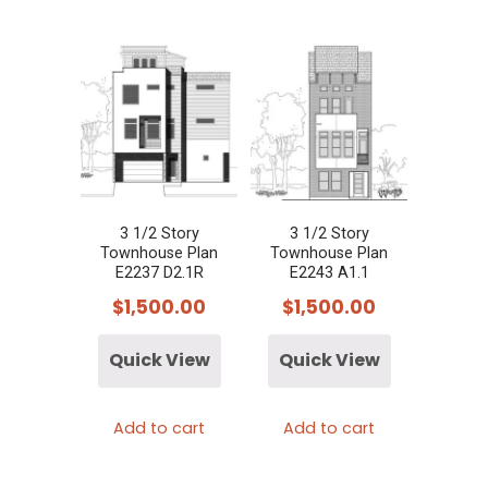
3 1/2 Story
3 1/2 Story
Townhouse Plan
Townhouse Plan
E2237 D2.1R
E2243 A1.1
$
1,500.00
$
1,500.00
Quick View
Quick View
Add to cart
Add to cart