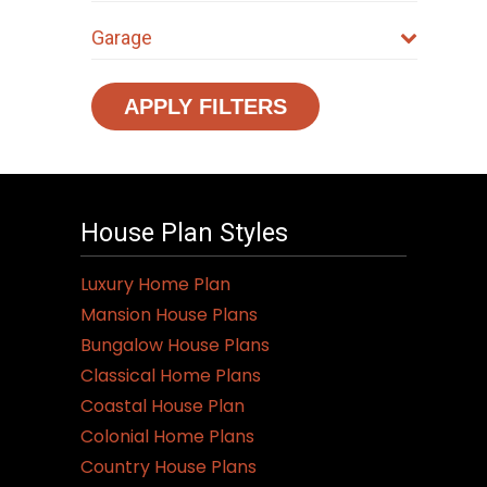
Garage
APPLY FILTERS
House Plan Styles
Luxury Home Plan
Mansion House Plans
Bungalow House Plans
Classical Home Plans
Coastal House Plan
Colonial Home Plans
Country House Plans