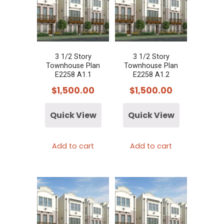
3 1/2 Story
3 1/2 Story
Townhouse Plan
Townhouse Plan
E2258 A1.1
E2258 A1.2
$
1,500.00
$
1,500.00
Quick View
Quick View
Add to cart
Add to cart