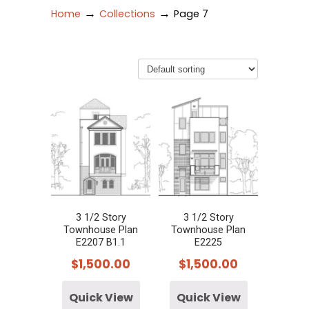
→
→
Home
Collections
Page 7
3 1/2 Story
3 1/2 Story
Townhouse Plan
Townhouse Plan
E2207 B1.1
E2225
$
1,500.00
$
1,500.00
Quick View
Quick View