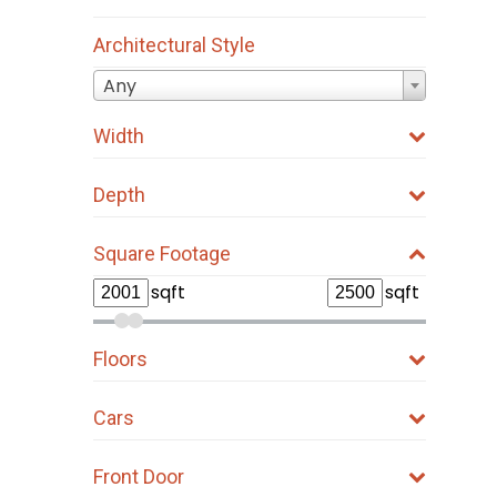
Architectural Style
Any
Width
Depth
Square Footage
sqft
sqft
Floors
Cars
Front Door