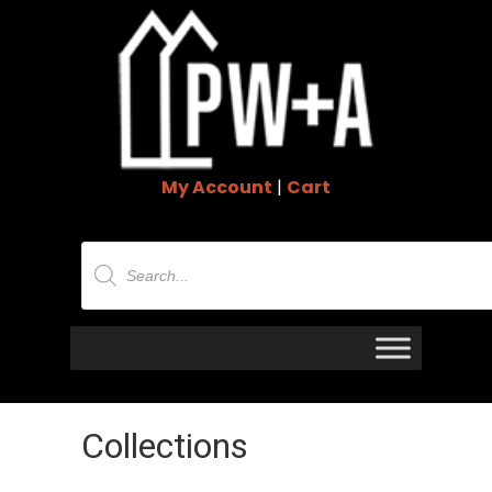
My Account
|
Cart
Products
search
Collections