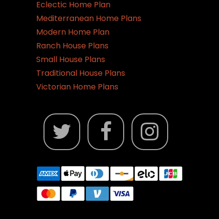
Eclectic Home Plan
Mediterranean Home Plans
Modern Home Plan
Ranch House Plans
Small House Plans
Traditional House Plans
Victorian Home Plans