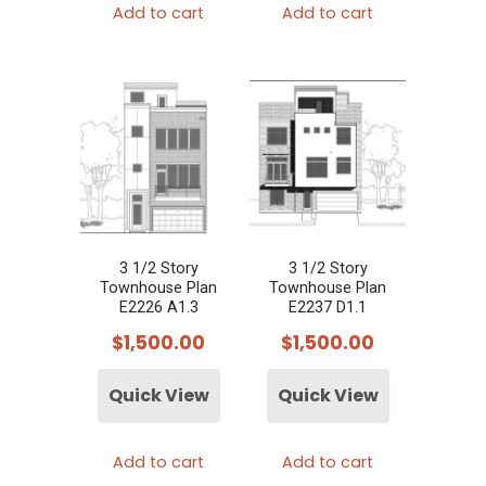
Add to cart
Add to cart
3 1/2 Story
3 1/2 Story
Townhouse Plan
Townhouse Plan
E2226 A1.3
E2237 D1.1
$
1,500.00
$
1,500.00
Quick View
Quick View
Add to cart
Add to cart