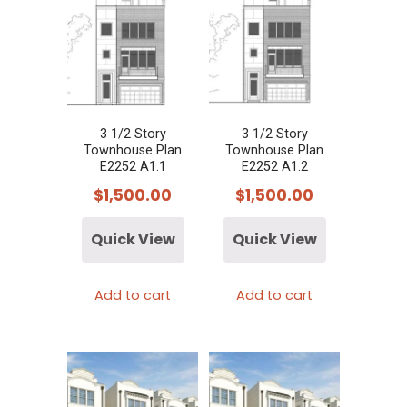
3 1/2 Story
3 1/2 Story
Townhouse Plan
Townhouse Plan
E2252 A1.1
E2252 A1.2
$
1,500.00
$
1,500.00
Quick View
Quick View
Add to cart
Add to cart