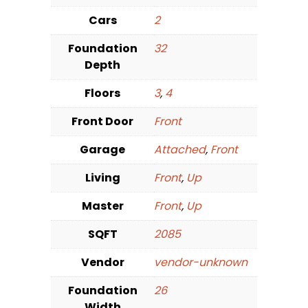
Cars
2
Foundation
32
Depth
Floors
3
,
4
Front Door
Front
Garage
Attached
,
Front
Living
Front
,
Up
Master
Front
,
Up
SQFT
2085
Vendor
vendor-unknown
Foundation
26
Width