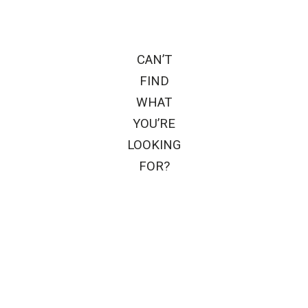
CAN’T
FIND
WHAT
YOU’RE
LOOKING
FOR?