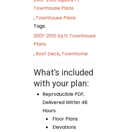
Townhouse Plans
,
Townhouse Plans
Tags:
2001-2100 Sq ft Townhouse
Plans
,
Roof Deck
,
Townhome
What’s included
with your plan:
Reproducible PDF,
Delivered Within 48
Hours
Floor Plans
Elevations