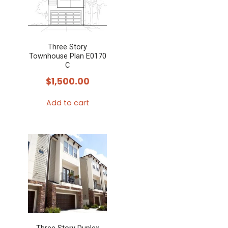
Three Story
Townhouse Plan E0170
C
$
1,500.00
Add to cart