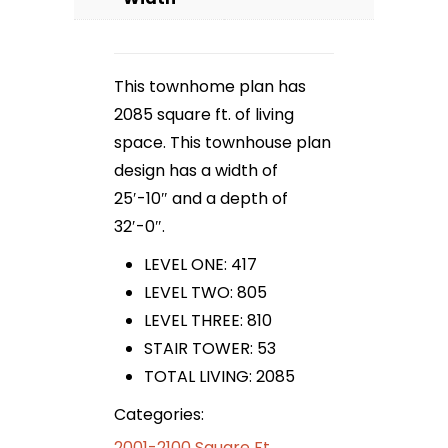
This townhome plan has
2085 square ft. of living
space. This townhouse plan
design has a width of
25′-10″ and a depth of
32′-0″.
LEVEL ONE: 417
LEVEL TWO: 805
LEVEL THREE: 810
STAIR TOWER: 53
TOTAL LIVING: 2085
Categories:
2001-2100 Square Ft