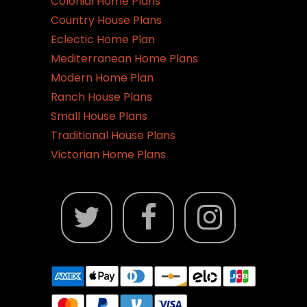
Colonial Home Plans
Country House Plans
Eclectic Home Plan
Mediterranean Home Plans
Modern Home Plan
Ranch House Plans
Small House Plans
Traditional House Plans
Victorian Home Plans