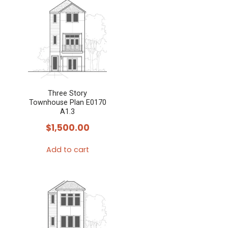
Three Story
Townhouse Plan E0170
A1.3
$
1,500.00
Add to cart