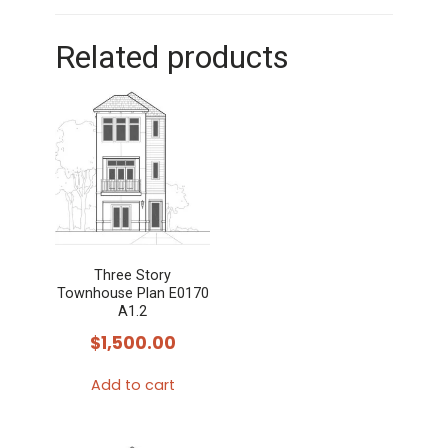
Related products
Three Story
Townhouse Plan E0170
A1.2
$
1,500.00
Add to cart