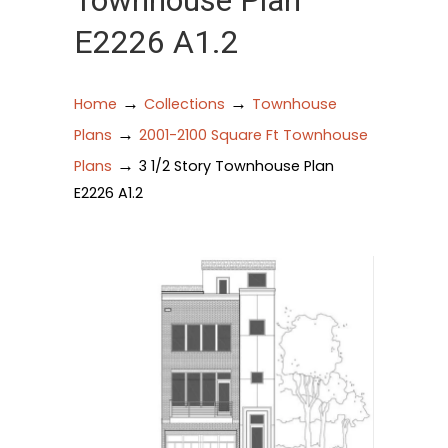
Townhouse Plan
E2226 A1.2
→
→
Home
Collections
Townhouse
→
Plans
2001-2100 Square Ft Townhouse
→
Plans
3 1/2 Story Townhouse Plan
E2226 A1.2