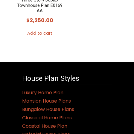
Three Story Duplex
Townhouse Plan E0169
AA
$
2,250.00
Add to cart
House Plan Styles
Luxury Home Plan
Mansion House Plans
Bungalow House Plans
Classical Home Plans
Coastal House Plan