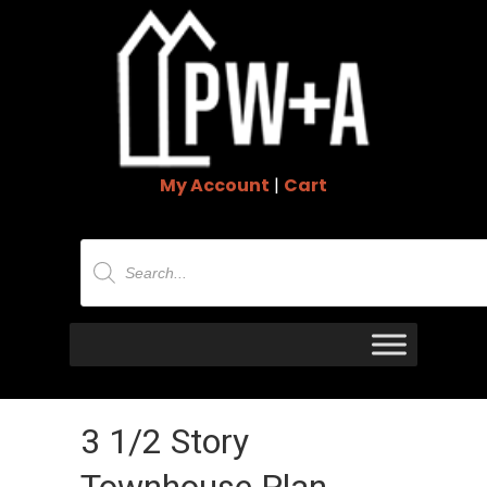
My Account
|
Cart
Products
search
3 1/2 Story