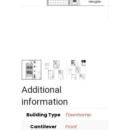
Additional
information
Building Type
Townhome
Cantilever
Front