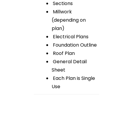
Sections
Millwork
(depending on
plan)
Electrical Plans
Foundation Outline
Roof Plan
General Detail
Sheet
Each Plan is Single
Use