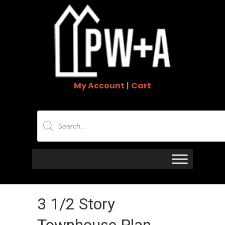
My Account
|
Cart
Products
search
3 1/2 Story