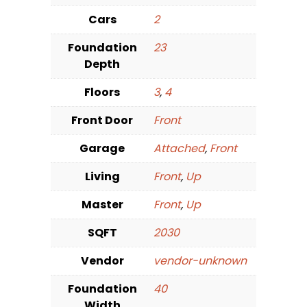
Cars
2
Foundation
23
Depth
Floors
3
,
4
Front Door
Front
Garage
Attached
,
Front
Living
Front
,
Up
Master
Front
,
Up
SQFT
2030
Vendor
vendor-unknown
Foundation
40
Width