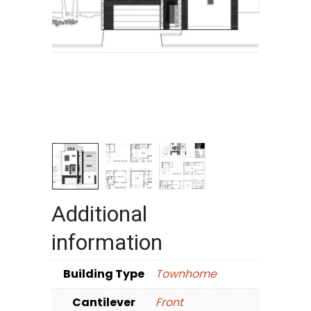
Additional
information
Building Type
Townhome
Cantilever
Front