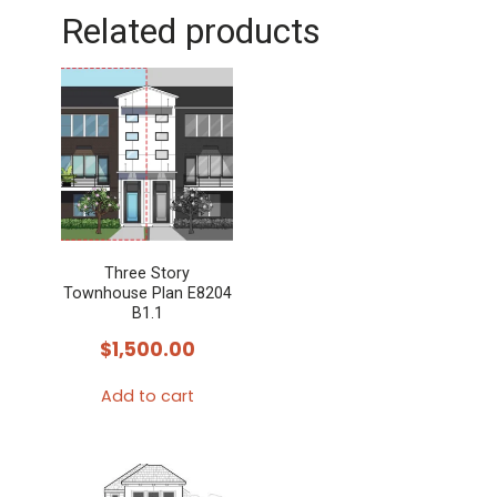
Related products
Three Story
Townhouse Plan E8204
B1.1
$
1,500.00
Add to cart