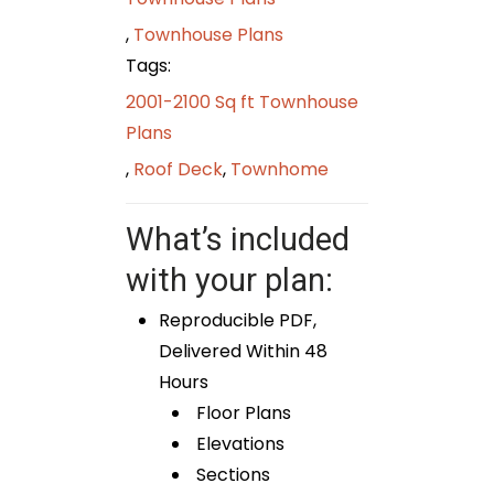
,
Townhouse Plans
Tags:
2001-2100 Sq ft Townhouse
Plans
,
Roof Deck
,
Townhome
What’s included
with your plan:
Reproducible PDF,
Delivered Within 48
Hours
Floor Plans
Elevations
Sections