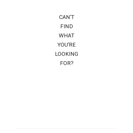
CAN’T
FIND
WHAT
YOU’RE
LOOKING
FOR?