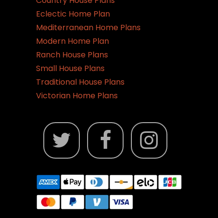
Country House Plans
Eclectic Home Plan
Mediterranean Home Plans
Modern Home Plan
Ranch House Plans
Small House Plans
Traditional House Plans
Victorian Home Plans