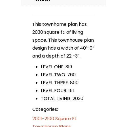
This townhome plan has
2030 square ft. of living
space. This townhouse plan
design has a width of 40′-0″
and a depth of 22′-3″.
LEVEL ONE: 319
LEVEL TWO: 760
LEVEL THREE: 800
LEVEL FOUR: 151
TOTAL LIVING: 2030
Categories:
2001-2100 Square Ft
Townhouse Plans