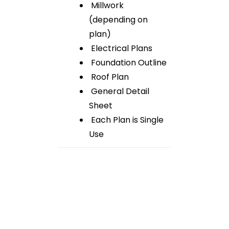
Millwork
(depending on
plan)
Electrical Plans
Foundation Outline
Roof Plan
General Detail
Sheet
Each Plan is Single
Use