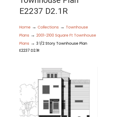
Townhouse Plan
E2237 D2.1R
→
→
Home
Collections
Townhouse
→
Plans
2001-2100 Square Ft Townhouse
→
Plans
3 1/2 Story Townhouse Plan
E2237 D2.1R