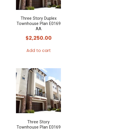
Three Story Duplex
Townhouse Plan E0169
AA
$
2,250.00
Add to cart
Three Story
Townhouse Plan E0169