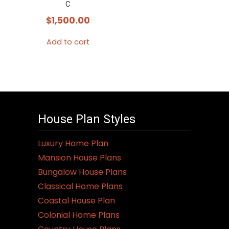
C
$
1,500.00
Add to cart
House Plan Styles
Luxury Home Plan
Mansion House Plans
Bungalow House Plans
Classical Home Plans
Coastal House Plan
Colonial Home Plans