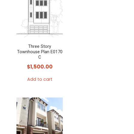
Three Story
Townhouse Plan E0170
C
$
1,500.00
Add to cart