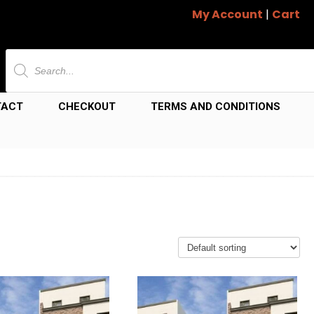
My Account
|
Cart
Products
search
TACT
CHECKOUT
TERMS AND CONDITIONS