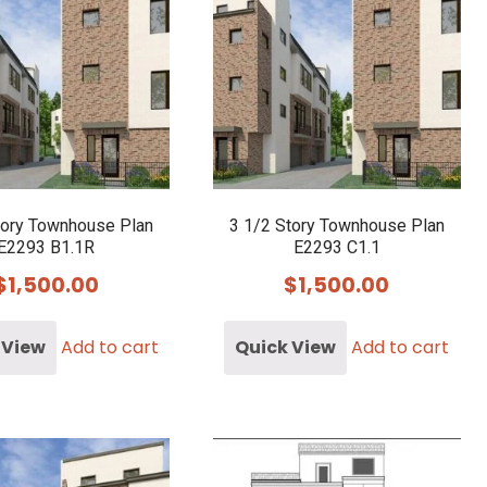
tory Townhouse Plan
3 1/2 Story Townhouse Plan
E2293 B1.1R
E2293 C1.1
$
1,500.00
$
1,500.00
 View
Add to cart
Quick View
Add to cart