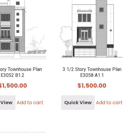
tory Townhouse Plan
3 1/2 Story Townhouse Plan
E3052 B1.2
E3058 A1.1
$
1,500.00
$
1,500.00
 View
Add to cart
Quick View
Add to cart