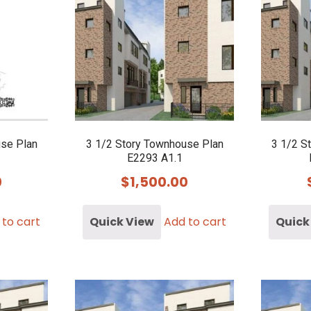
use Plan
3 1/2 Story Townhouse Plan
3 1/2 S
E2293 A1.1
0
$
1,500.00
 to cart
Quick View
Add to cart
Quick