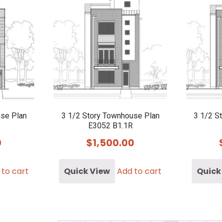
use Plan
3 1/2 Story Townhouse Plan
3 1/2 S
E3052 B1.1R
0
$
1,500.00
 to cart
Quick View
Add to cart
Quick