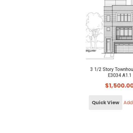
3 1/2 Story Townho
E3034 A1.1
$
1,500.0
Quick View
Add