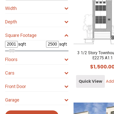
Width
Depth
Square Footage
sqft
sqft
3 1/2 Story Townho
E2275 A1.1
Floors
$
1,500.0
Cars
Quick View
Add
Front Door
Garage