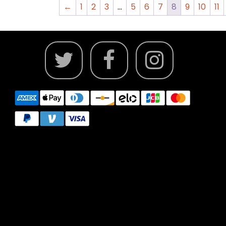
←
1
2
3
…
5
6
7
8
9
10
11