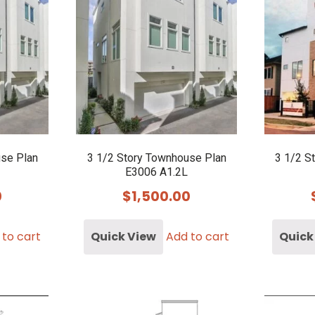
use Plan
3 1/2 Story Townhouse Plan
3 1/2 S
E3006 A1.2L
0
$
1,500.00
 to cart
Quick View
Add to cart
Quick