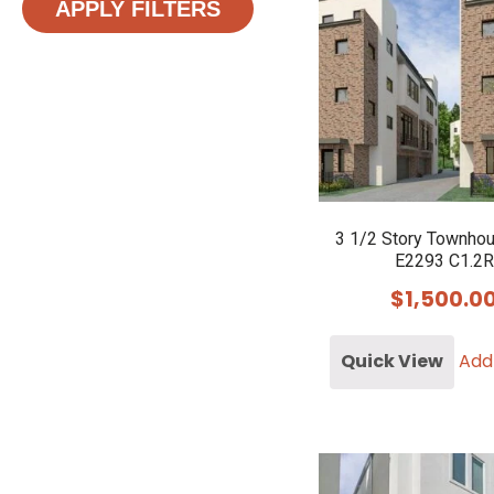
APPLY FILTERS
3 1/2 Story Townho
E2293 C1.2R
$
1,500.0
Quick View
Add