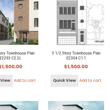
tory Townhouse Plan
3 1/2 Story Townhouse Plan
E2293 C2.2L
E2304 C1.1
$
1,500.00
$
1,500.00
 View
Add to cart
Quick View
Add to cart