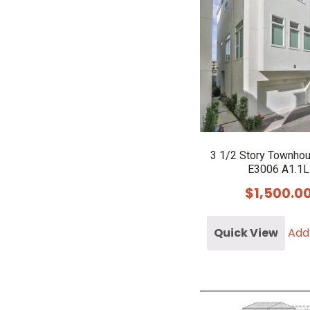
3 1/2 Story Townho
E3006 A1.1L
$
1,500.0
Quick View
Add