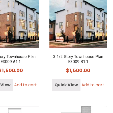
tory Townhouse Plan
3 1/2 Story Townhouse Plan
E3009 A1.1
E3009 B1.1
$
1,500.00
$
1,500.00
 View
Add to cart
Quick View
Add to cart