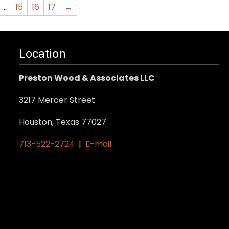
…
15
16
17
→
Location
Preston Wood & Associates LLC
3217 Mercer Street
Houston, Texas 77027
713-522-2724
|
E-mail