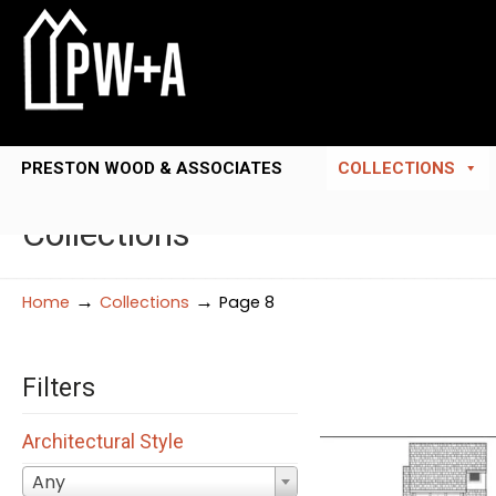
PRESTON WOOD & ASSOCIATES
COLLECTIONS
Collections
→
→
Home
Collections
Page 8
Filters
Architectural Style
Any