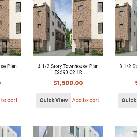
use Plan
3 1/2 Story Townhouse Plan
3 1/2 S
E2293 C2.1R
0
$
1,500.00
 to cart
Quick View
Add to cart
Quick