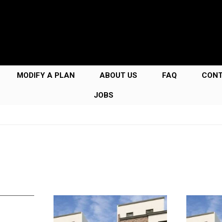
MODIFY A PLAN
ABOUT US
FAQ
CON
JOBS