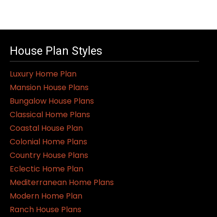
House Plan Styles
Luxury Home Plan
Mansion House Plans
Bungalow House Plans
Classical Home Plans
Coastal House Plan
Colonial Home Plans
Country House Plans
Eclectic Home Plan
Mediterranean Home Plans
Modern Home Plan
Ranch House Plans