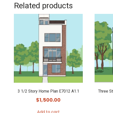
Related products
3 1/2 Story Home Plan E7012 A1.1
Three S
$
1,500.00
Add to cart