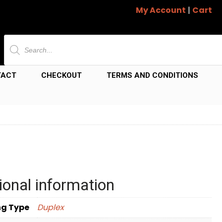
My Account
|
Cart
Products
search
TACT
CHECKOUT
TERMS AND CONDITIONS
ional information
ng Type
Duplex