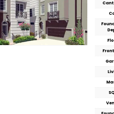
Cant
C
Foun
De
Fl
Fron
Ga
Li
Ma
S
Ve
Foun