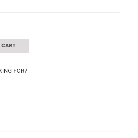
 CART
KING FOR?