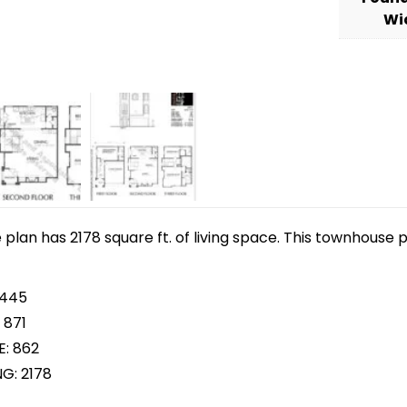
Wi
lan has 2178 square ft. of living space. This townhouse p
 445
 871
E: 862
NG: 2178