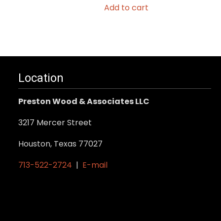
Add to cart
Location
Preston Wood & Associates LLC
3217 Mercer Street
Houston, Texas 77027
713-522-2724
|
E-mail