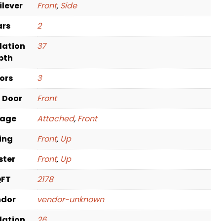
ilever
Front
,
Side
ars
2
dation
37
pth
oors
3
t Door
Front
rage
Attached
,
Front
ving
Front
,
Up
ster
Front
,
Up
QFT
2178
ndor
vendor-unknown
dation
26