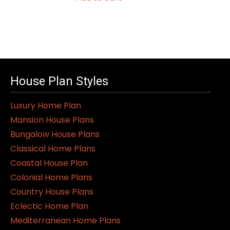
House Plan Styles
Luxury Home Plan
Mansion House Plans
Bungalow House Plans
Classical Home Plans
Coastal House Plan
Colonial Home Plans
Country House Plans
Eclectic Home Plan
Mediterranean Home Plans