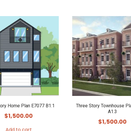
tory Home Plan E7077 B1.1
Three Story Townhouse Pl
A1.3
$
1,500.00
$
1,500.00
Add to cart