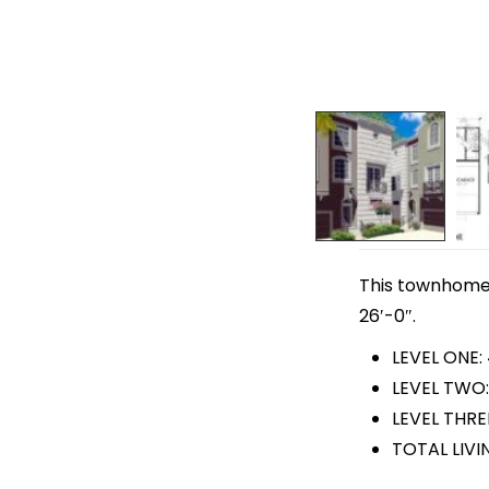
This townhome p
26′-0″.
LEVEL ONE:
LEVEL TWO:
LEVEL THRE
TOTAL LIVI