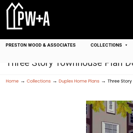
PRESTON WOOD & ASSOCIATES
COLLECTIONS
Three Story Townhouse Plan 
→
→
→
Home
Collections
Duplex Home Plans
Three Stor