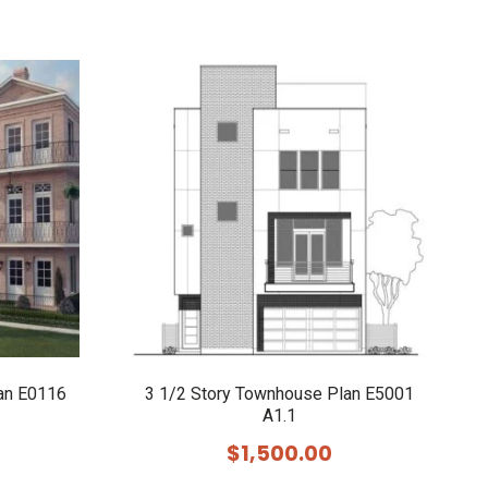
an E0116
3 1/2 Story Townhouse Plan E5001
A1.1
$
1,500.00