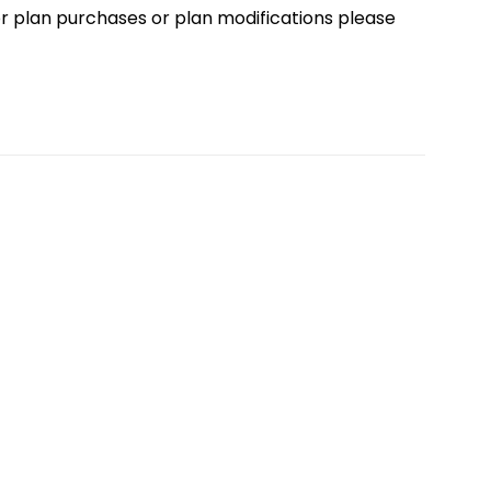
loor plan purchases or plan modifications please