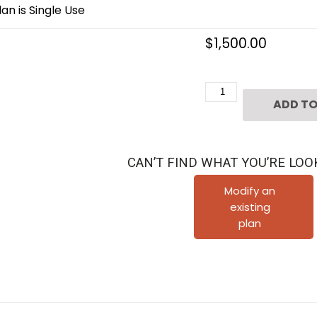
an is Single Use
$
1,500.00
Three
ADD TO
Story
Townhouse
Plan
CAN’T FIND WHAT YOU’RE LOO
D6263
A
Modify an
existing
quantity
plan