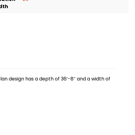
dth
lan design has a depth of 36′-8″ and a width of