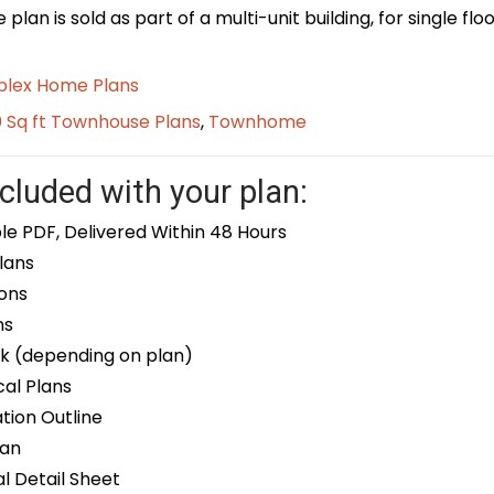
plan is sold as part of a multi-unit building, for single f
plex Home Plans
0 Sq ft Townhouse Plans
,
Townhome
cluded with your plan:
le PDF, Delivered Within 48 Hours
lans
ons
ns
k (depending on plan)
cal Plans
ion Outline
lan
 Detail Sheet