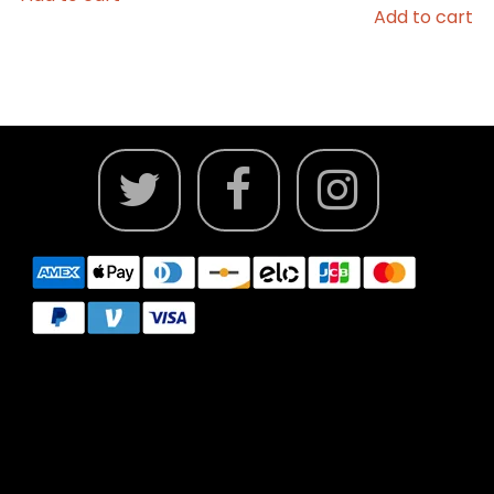
Add to cart