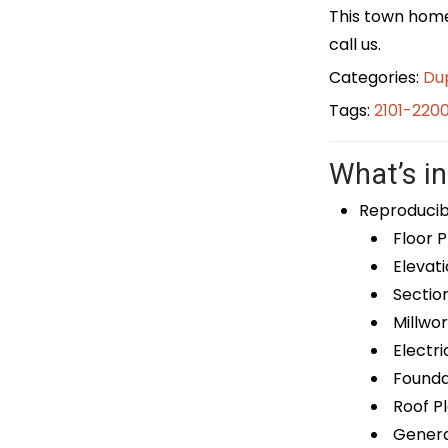
This town home 
call us.
Categories:
Du
Tags:
2101-220
What’s in
Reproducib
Floor P
Elevati
Sectio
Millwor
Electri
Foundat
Roof P
General