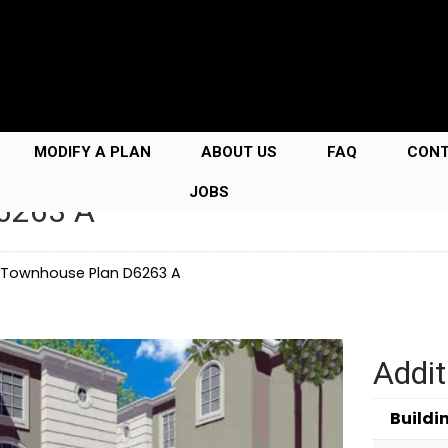
MODIFY A PLAN
ABOUT US
FAQ
CON
JOBS
D6263 A
y Townhouse Plan D6263 A
Addit
Buildi