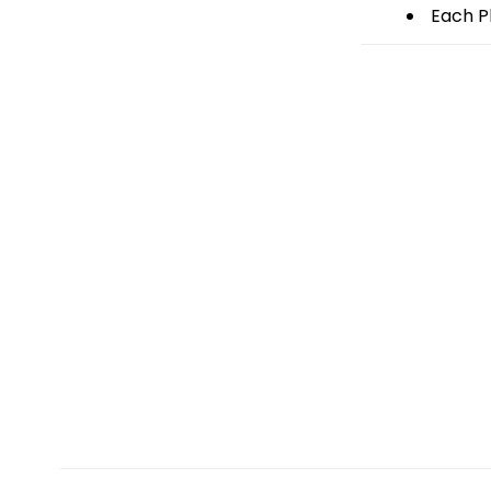
Each Pl