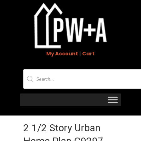
My Account
|
Cart
Products
search
2 1/2 Story Urban