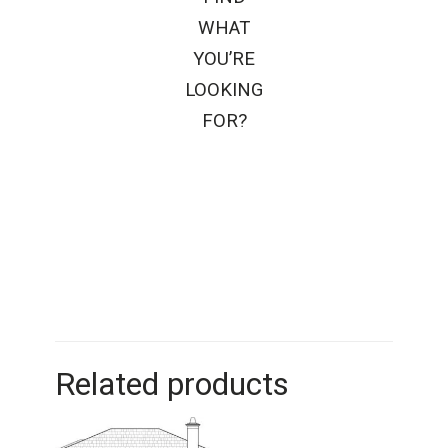
WHAT
YOU’RE
LOOKING
FOR?
Related products