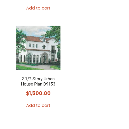
Add to cart
2 1/2 Story Urban
House Plan D9153
$
1,500.00
Add to cart