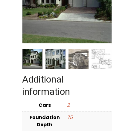
Additional
information
Cars
2
Foundation
75
Depth