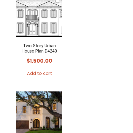
Two Story Urban
House Plan D4240
$
1,500.00
Add to cart