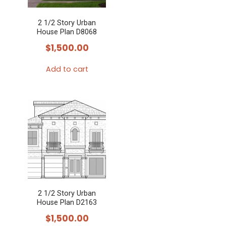
2 1/2 Story Urban
House Plan D8068
$
1,500.00
Add to cart
2 1/2 Story Urban
House Plan D2163
$
1,500.00