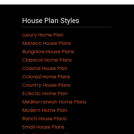
House Plan Styles
Luxury Home Plan
Mansion House Plans
Bungalow House Plans
Classical Home Plans
Coastal House Plan
Colonial Home Plans
Country House Plans
Eclectic Home Plan
Mediterranean Home Plans
Modern Home Plan
Ranch House Plans
Small House Plans