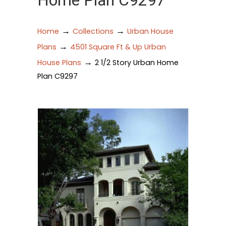
Home Plan C9297
→
→
Home
Collections
Urban House
→
Plans
4501 Square Ft & Up Urban
→
House Plans
2 1/2 Story Urban Home
Plan C9297