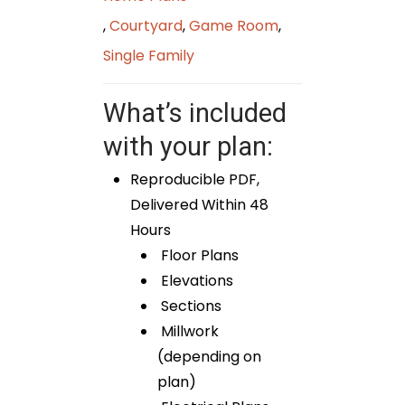
,
Courtyard
,
Game Room
,
Single Family
What’s included
with your plan:
Reproducible PDF,
Delivered Within 48
Hours
Floor Plans
Elevations
Sections
Millwork
(depending on
plan)