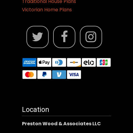
Traditional House Plans
Victorian Home Plans
Location
Preston Wood & Associates LLC