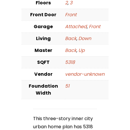
Floors
2
,
3
Front Door
Front
Garage
Attached
,
Front
Living
Back
,
Down
Master
Back
,
Up
SQFT
5318
Vendor
vendor-unknown
Foundation
51
Width
This three-story inner city
urban home plan has 5318