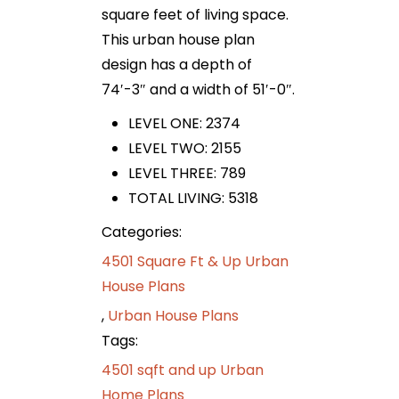
square feet of living space.
This urban house plan
design has a depth of
74′-3″ and a width of 51′-0″.
LEVEL ONE: 2374
LEVEL TWO: 2155
LEVEL THREE: 789
TOTAL LIVING: 5318
Categories:
4501 Square Ft & Up Urban
House Plans
,
Urban House Plans
Tags:
4501 sqft and up Urban
Home Plans