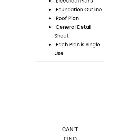
Electrical Plans
Foundation Outline
Roof Plan
General Detail
Sheet
Each Plan is Single
Use
CAN’T
FIND