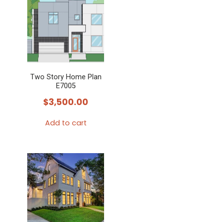
Two Story Home Plan
E7005
$
3,500.00
Add to cart