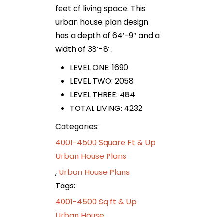
feet of living space. This
urban house plan design
has a depth of 64′-9″ and a
width of 38′-8″.
LEVEL ONE: 1690
LEVEL TWO: 2058
LEVEL THREE: 484
TOTAL LIVING: 4232
Categories:
4001-4500 Square Ft & Up
Urban House Plans
,
Urban House Plans
Tags:
4001-4500 Sq ft & Up
Urban House