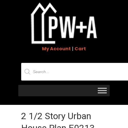
My Account
|
Cart
Products
search
2 1/2 Story Urban