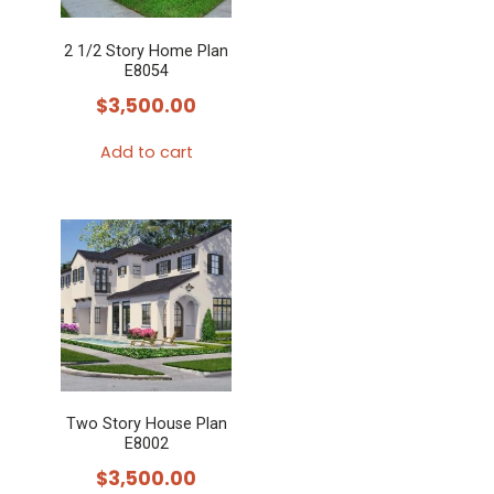
2 1/2 Story Home Plan
E8054
$
3,500.00
Add to cart
Two Story House Plan
E8002
$
3,500.00