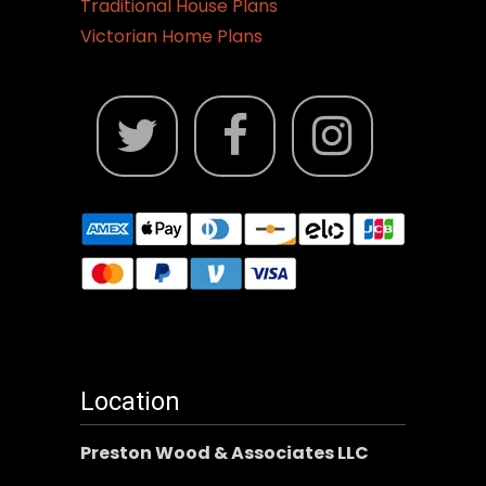
Traditional House Plans
Victorian Home Plans
Location
Preston Wood & Associates LLC