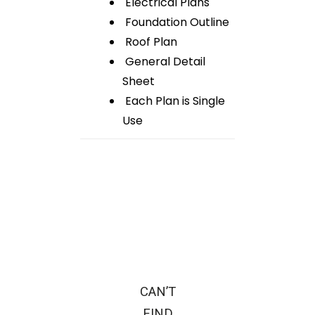
Electrical Plans
Foundation Outline
Roof Plan
General Detail
Sheet
Each Plan is Single
Use
CAN’T
FIND