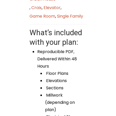
,
Croix
,
Elevator
,
Game Room
,
Single Family
What’s included
with your plan:
Reproducible PDF,
Delivered Within 48
Hours
Floor Plans
Elevations
Sections
Millwork
(depending on
plan)