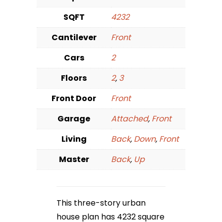
SQFT
4232
Cantilever
Front
Cars
2
Floors
2
,
3
Front Door
Front
Garage
Attached
,
Front
Living
Back
,
Down
,
Front
Master
Back
,
Up
This three-story urban
house plan has 4232 square