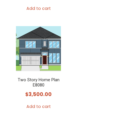
Add to cart
Two Story Home Plan
E8080
$
3,500.00
Add to cart