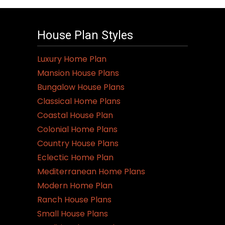
House Plan Styles
Luxury Home Plan
Mansion House Plans
Bungalow House Plans
Classical Home Plans
Coastal House Plan
Colonial Home Plans
Country House Plans
Eclectic Home Plan
Mediterranean Home Plans
Modern Home Plan
Ranch House Plans
Small House Plans