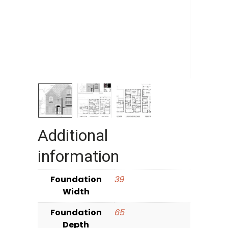
Additional
information
Foundation
39
Width
Foundation
65
Depth