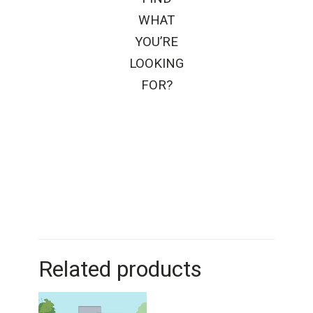
WHAT
YOU’RE
LOOKING
FOR?
Related products