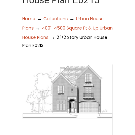
House Plan E0213
→
→
Home
Collections
Urban House
→
Plans
4001-4500 Square Ft & Up Urban
→
House Plans
2 1/2 Story Urban House
Plan E0213