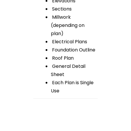
Elevations
Sections
Millwork
(depending on
plan)
Electrical Plans
Foundation Outline
Roof Plan
General Detail
Sheet
Each Plan is Single
Use