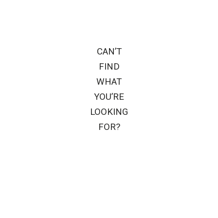
CAN’T
FIND
WHAT
YOU’RE
LOOKING
FOR?