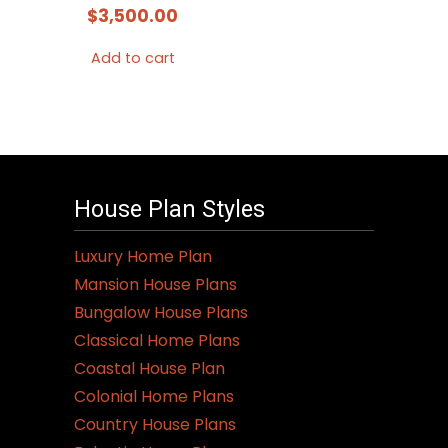
$
3,500.00
Add to cart
House Plan Styles
Luxury Home Plan
Mansion House Plans
Bungalow House Plans
Classical Home Plans
Coastal House Plan
Colonial Home Plans
Country House Plans