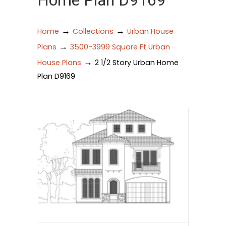
Home Plan D9169
→
→
Home
Collections
Urban House
→
Plans
3500-3999 Square Ft Urban
→
House Plans
2 1/2 Story Urban Home
Plan D9169