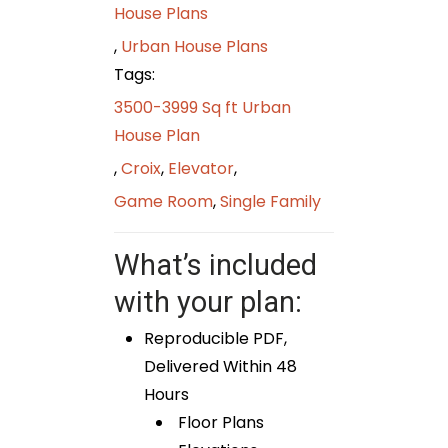
House Plans
,
Urban House Plans
Tags:
3500-3999 Sq ft Urban
House Plan
,
Croix
,
Elevator
,
Game Room
,
Single Family
What’s included
with your plan:
Reproducible PDF,
Delivered Within 48
Hours
Floor Plans