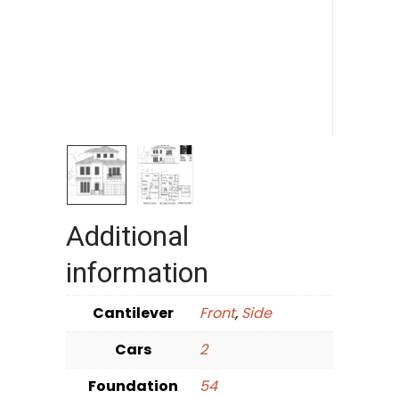
Additional
information
Cantilever
Front
,
Side
Cars
2
Foundation
54