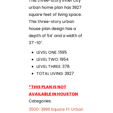
This three-story inner city
urban home plan has 3927
square feet of living space.
This three-story urban
house plan design has a
depth of 54′ and a width of
37′-10″.
LEVEL ONE: 1595
LEVEL TWO: 1954
LEVEL THREE: 378
TOTAL LIVING: 3927
*THIS PLAN IS NOT
AVAILABLE IN HOUSTON
Categories:
3500-3999 Square Ft Urban