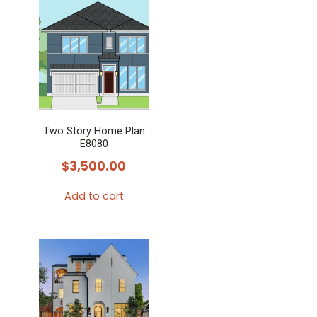
Two Story Home Plan
E8080
$
3,500.00
Add to cart