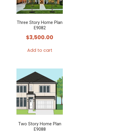
Three Story Home Plan
E9082
$
3,500.00
Add to cart
Two Story Home Plan
E9088