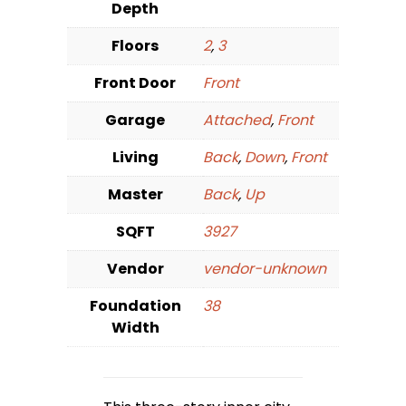
Depth
Floors
2
,
3
Front Door
Front
Garage
Attached
,
Front
Living
Back
,
Down
,
Front
Master
Back
,
Up
SQFT
3927
Vendor
vendor-unknown
Foundation
38
Width