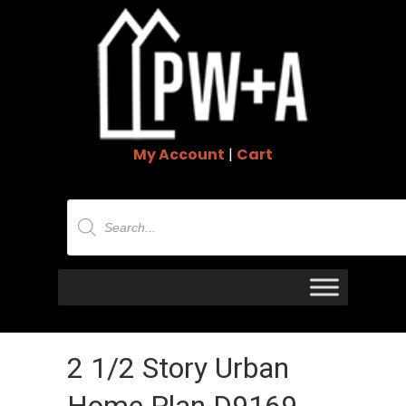
My Account
|
Cart
Products
search
2 1/2 Story Urban