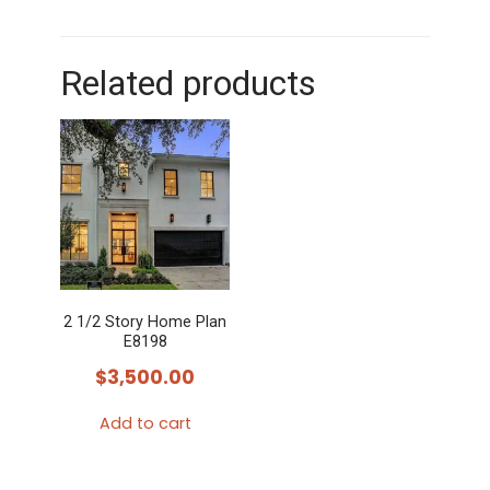
Related products
2 1/2 Story Home Plan
E8198
$
3,500.00
Add to cart