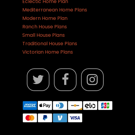
Eclectic Home Plan
Mediterranean Home Plans
Modern Home Plan
Ranch House Plans
Small House Plans
Traditional House Plans
Victorian Home Plans