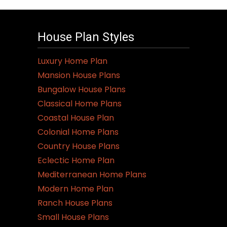
House Plan Styles
Luxury Home Plan
Mansion House Plans
Bungalow House Plans
Classical Home Plans
Coastal House Plan
Colonial Home Plans
Country House Plans
Eclectic Home Plan
Mediterranean Home Plans
Modern Home Plan
Ranch House Plans
Small House Plans