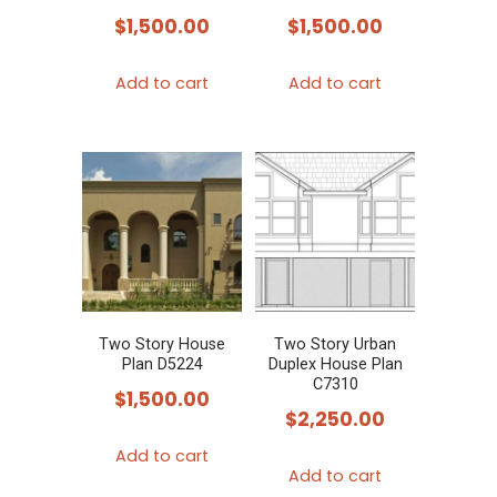
$
1,500.00
$
1,500.00
Add to cart
Add to cart
Two Story House
Two Story Urban
Plan D5224
Duplex House Plan
C7310
$
1,500.00
$
2,250.00
Add to cart
Add to cart