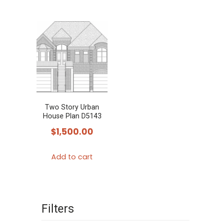
Two Story Urban
House Plan D5143
$
1,500.00
Add to cart
Filters