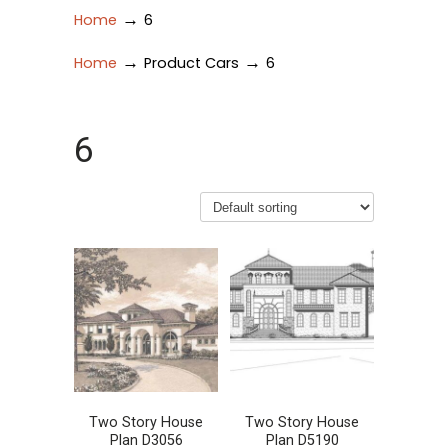
→
Home
6
→
→
Home
Product Cars
6
6
Two Story House
Two Story House
Plan D3056
Plan D5190