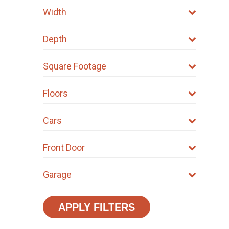
Width
Depth
Square Footage
Floors
Cars
Front Door
Garage
APPLY FILTERS