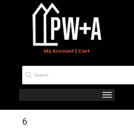
My Account
|
Cart
Products
search
6