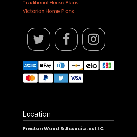
Traditional House Plans
Victorian Home Plans
Location
Preston Wood & Associates LLC