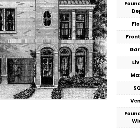
Foun
De
Fl
Fron
Ga
Li
Ma
S
Ve
Foun
Wi