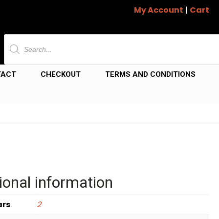
My Account
|
Cart
Products
search
TACT
CHECKOUT
TERMS AND CONDITIONS
ional information
ars
2