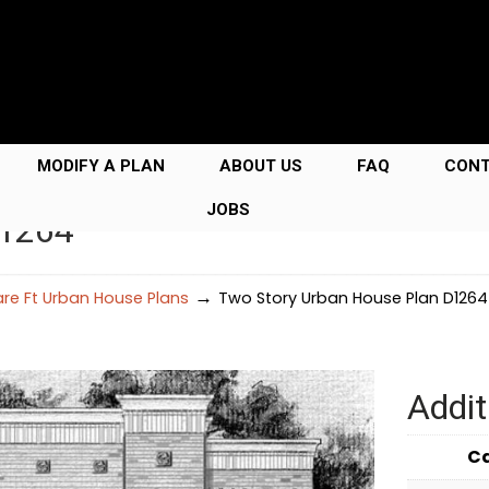
MODIFY A PLAN
ABOUT US
FAQ
CON
JOBS
D1264
→
re Ft Urban House Plans
Two Story Urban House Plan D1264
Addit
C