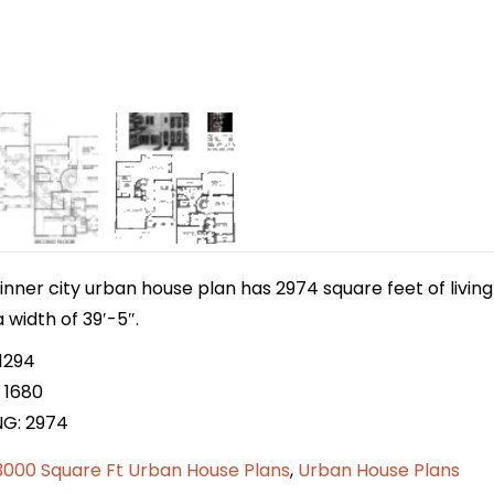
inner city urban house plan has 2974 square feet of livi
 width of 39′-5″.
1294
 1680
NG: 2974
3000 Square Ft Urban House Plans
,
Urban House Plans