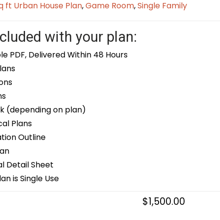
q ft Urban House Plan
,
Game Room
,
Single Family
cluded with your plan:
le PDF, Delivered Within 48 Hours
lans
ons
ns
k (depending on plan)
cal Plans
ion Outline
lan
 Detail Sheet
an is Single Use
$
1,500.00