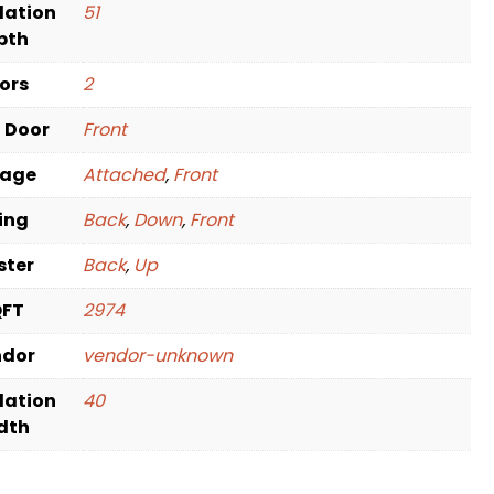
dation
51
pth
oors
2
t Door
Front
rage
Attached
,
Front
ving
Back
,
Down
,
Front
ster
Back
,
Up
QFT
2974
ndor
vendor-unknown
dation
40
dth