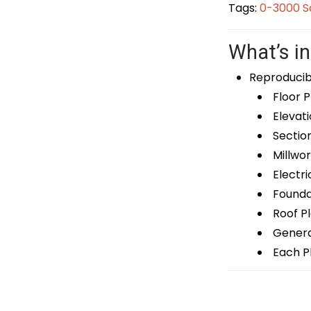
Tags:
0-3000 S
What’s in
Reproducib
Floor P
Elevati
Sectio
Millwor
Electri
Foundat
Roof P
General
Each Pl