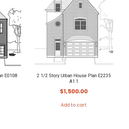
an E0108
2 1/2 Story Urban House Plan E2235
A1.1
$
1,500.00
Add to cart