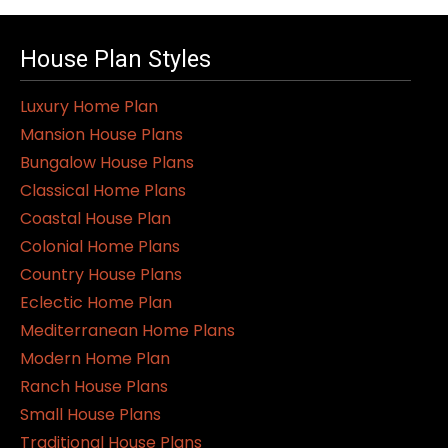
House Plan Styles
Luxury Home Plan
Mansion House Plans
Bungalow House Plans
Classical Home Plans
Coastal House Plan
Colonial Home Plans
Country House Plans
Eclectic Home Plan
Mediterranean Home Plans
Modern Home Plan
Ranch House Plans
Small House Plans
Traditional House Plans