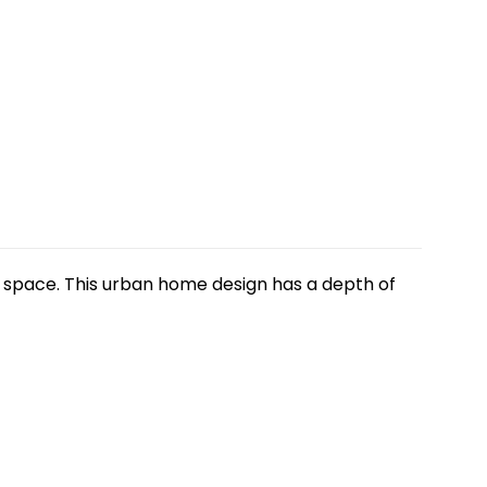
ng space. This urban home design has a depth of