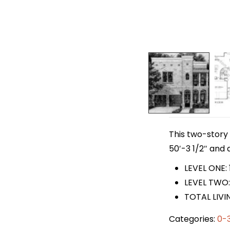
This two-story 
50′-3 1/2″ and a
LEVEL ONE: 
LEVEL TWO:
TOTAL LIVI
Categories:
0-