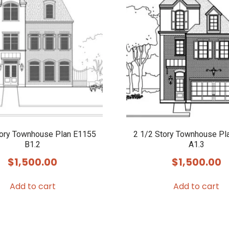
tory Townhouse Plan E1155
2 1/2 Story Townhouse Pl
B1.2
A1.3
$
1,500.00
$
1,500.00
Add to cart
Add to cart