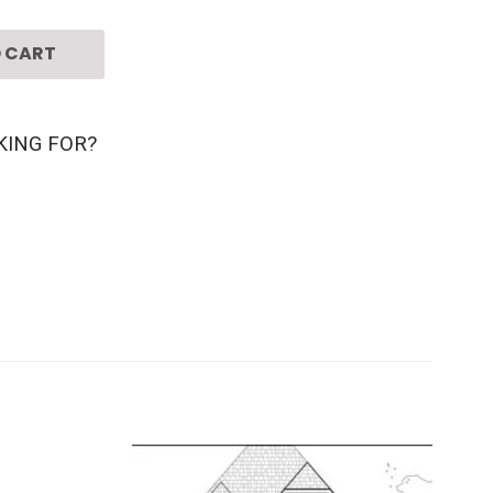
 CART
KING FOR?