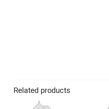
Related products