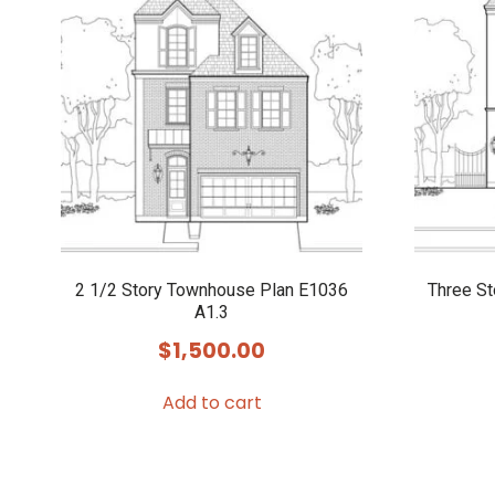
2 1/2 Story Townhouse Plan E1036
Three S
A1.3
$
1,500.00
Add to cart