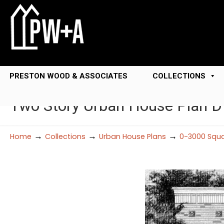
PRESTON WOOD & ASSOCIATES
COLLECTIONS
Two Story Urban House Plan 
→
→
→
Home
Collections
Urban House Plans
0-3000 Squa