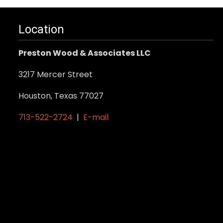
Location
Preston Wood & Associates LLC
3217 Mercer Street
Houston, Texas 77027
713-522-2724
|
E-mail