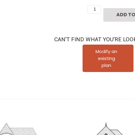
Two
ADD TO
Story
Urban
House
CAN’T FIND WHAT YOU’RE LOO
Plan
D1264
Modify an
existing
quantity
plan