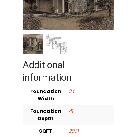
Additional
information
Foundation
34
Width
Foundation
41
Depth
SQFT
2931