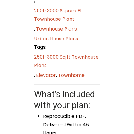
,
2501-3000 Square Ft
Townhouse Plans
,
Townhouse Plans
,
Urban House Plans
Tags:
2501-3000 Sq ft Townhouse
Plans
,
Elevator
,
Townhome
What’s included
with your plan:
Reproducible PDF,
Delivered Within 48
Hours