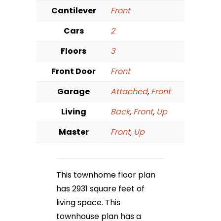
Cantilever
Front
Cars
2
Floors
3
Front Door
Front
Garage
Attached
,
Front
Living
Back
,
Front
,
Up
Master
Front
,
Up
This townhome floor plan
has 2931 square feet of
living space. This
townhouse plan has a