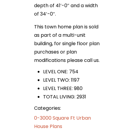
depth of 41′-0″ and a width
of 34′-0″.
This town home plan is sold
as part of a multi-unit
building, for single floor plan
purchases or plan
modifications please call us.
LEVEL ONE: 754
LEVEL TWO: 1197
LEVEL THREE: 980
TOTAL LIVING: 2931
Categories:
0-3000 Square Ft Urban
House Plans