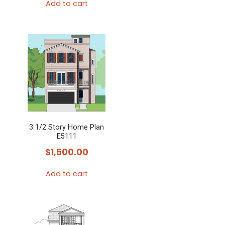
Add to cart
3 1/2 Story Home Plan
E5111
$
1,500.00
Add to cart