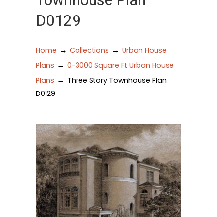
Townhouse Plan
D0129
→
→
Home
Collections
Urban House
→
Plans
0-3000 Square Ft Urban House
→
Plans
Three Story Townhouse Plan
D0129