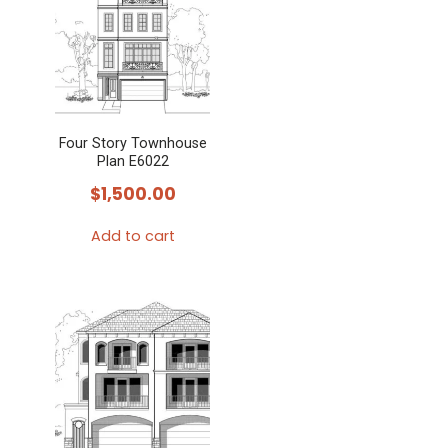
Four Story Townhouse
Plan E6022
$
1,500.00
Add to cart