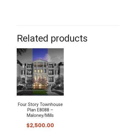
Related products
Four Story Townhouse
Plan E8088 –
Maloney/Mills
$
2,500.00