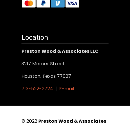
Location
Preston Wood & Associates LLC
3217 Mercer Street
Houston, Texas 77027
713-522-2724
|
E-mail
© 2022
Preston Wood & Associates
|
SEO Services
by Vertical Web