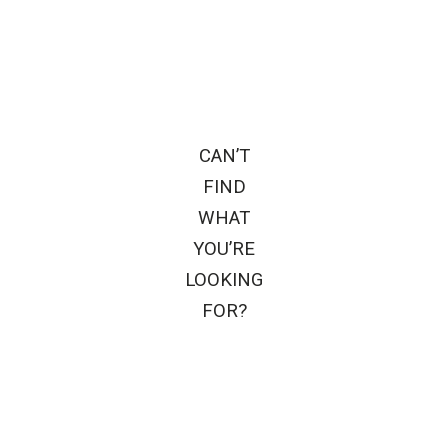
CAN’T
FIND
WHAT
YOU’RE
LOOKING
FOR?