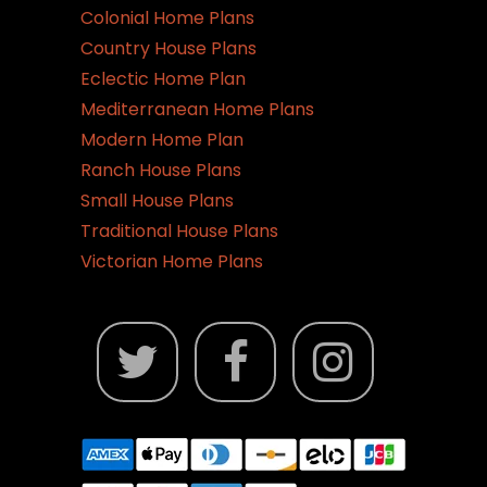
Colonial Home Plans
Country House Plans
Eclectic Home Plan
Mediterranean Home Plans
Modern Home Plan
Ranch House Plans
Small House Plans
Traditional House Plans
Victorian Home Plans