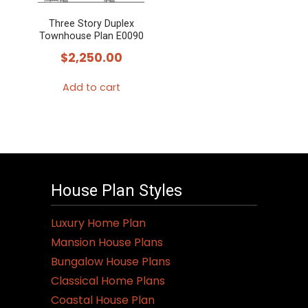
Three Story Duplex
Townhouse Plan E0090
$
2,250.00
Add to cart
House Plan Styles
Luxury Home Plan
Mansion House Plans
Bungalow House Plans
Classical Home Plans
Coastal House Plan