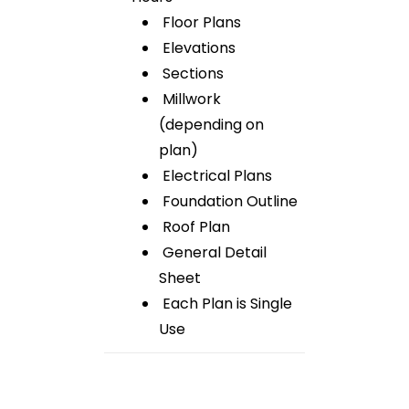
Floor Plans
Elevations
Sections
Millwork
(depending on
plan)
Electrical Plans
Foundation Outline
Roof Plan
General Detail
Sheet
Each Plan is Single
Use