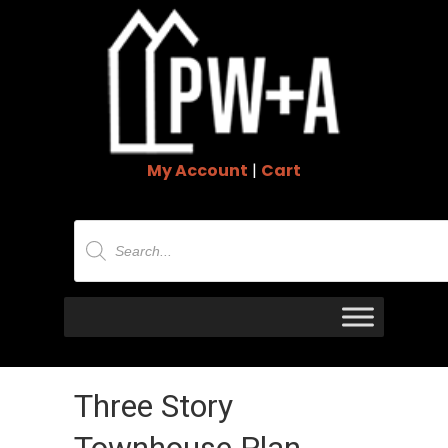
My Account
|
Cart
Products
search
Three Story