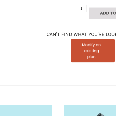
Two
ADD TO
Story
Townhouse
Plan
CAN’T FIND WHAT YOU’RE LOO
E2014
A1.1L
Modify an
existing
quantity
plan