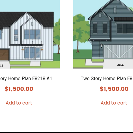
ory Home Plan E8218 A1
Two Story Home Plan E
$
1,500.00
$
1,500.00
Add to cart
Add to cart