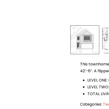
This townhome p
42′-6″. A flipp
LEVEL ONE:
LEVEL TWO:
TOTAL LIVI
Categories:
Tw