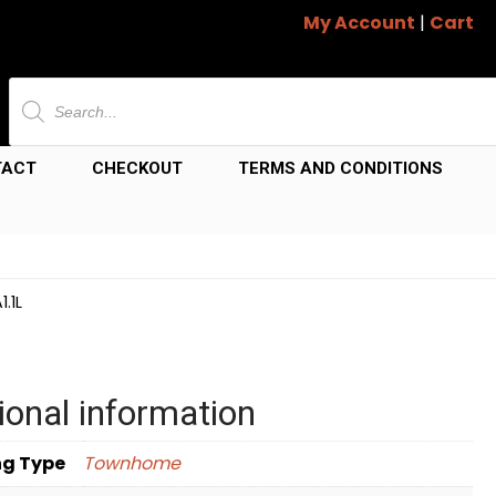
My Account
|
Cart
Products
search
TACT
CHECKOUT
TERMS AND CONDITIONS
.1L
ional information
ng Type
Townhome