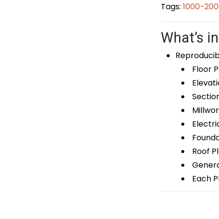
Tags:
1000-200
What’s in
Reproducib
Floor P
Elevati
Sectio
Millwor
Electri
Foundat
Roof P
General
Each Pl