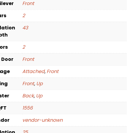
ilever
Front
ars
2
dation
43
pth
oors
2
t Door
Front
rage
Attached
,
Front
ving
Front
,
Up
ster
Back
,
Up
QFT
1556
ndor
vendor-unknown
dation
25