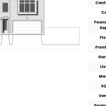
Cant
C
Foun
De
Fl
Fron
Ga
Li
Ma
S
Ve
Foun