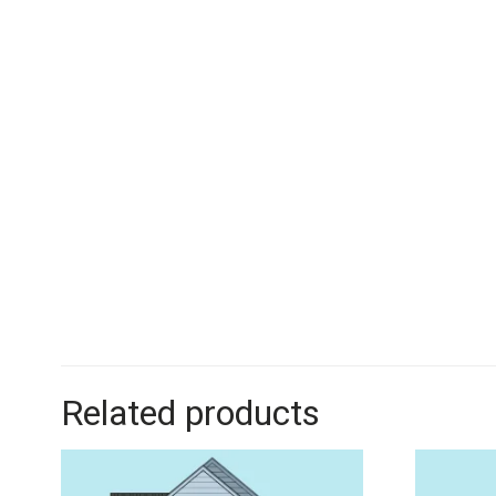
Related products