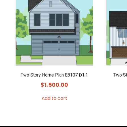
Two Story Home Plan E8107 D1.1
Two St
$
1,500.00
Add to cart