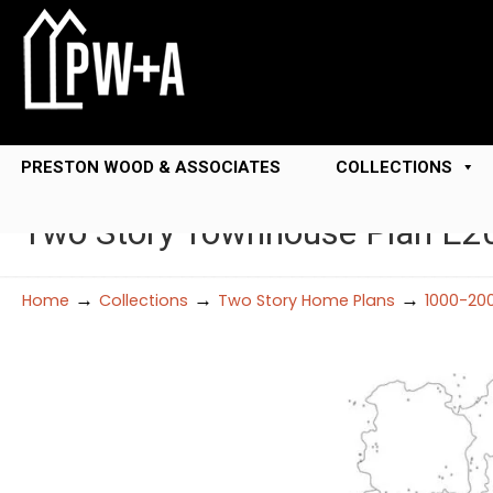
PRESTON WOOD & ASSOCIATES
COLLECTIONS
Two Story Townhouse Plan E2
→
→
→
Home
Collections
Two Story Home Plans
1000-20