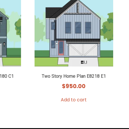
8180 C1
Two Story Home Plan E8218 E1
$
950.00
Add to cart