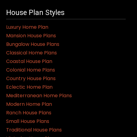
House Plan Styles
Luxury Home Plan
Mansion House Plans
Bungalow House Plans
Classical Home Plans
Coastal House Plan
Colonial Home Plans
Country House Plans
Eclectic Home Plan
Mediterranean Home Plans
Modern Home Plan
Ranch House Plans
Small House Plans
Traditional House Plans