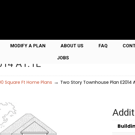
MODIFY A PLAN
ABOUT US
FAQ
CON
JOBS
014 A1.1L
→
00 Square Ft Home Plans
Two Story Townhouse Plan E2014 A1
Addit
Buildi