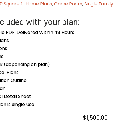
0 Square ft Home Plans
,
Game Room
,
Single Family
cluded with your plan:
le PDF, Delivered Within 48 Hours
lans
ons
ns
k (depending on plan)
cal Plans
ion Outline
lan
 Detail Sheet
an is Single Use
$
1,500.00