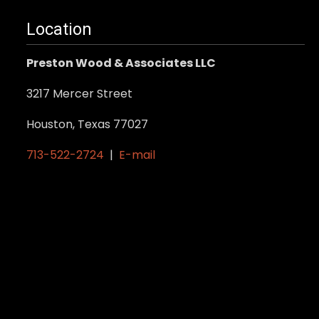
Location
Preston Wood & Associates LLC
3217 Mercer Street
Houston, Texas 77027
713-522-2724
|
E-mail