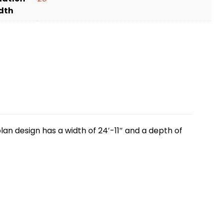
dth
lan design has a width of 24′-11″ and a depth of