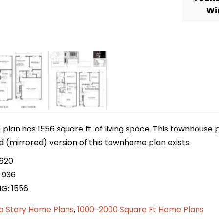
Wi
lan has 1556 square ft. of living space. This townhouse p
ed (mirrored) version of this townhome plan exists.
 620
 936
NG: 1556
o Story Home Plans
,
1000-2000 Square Ft Home Plans