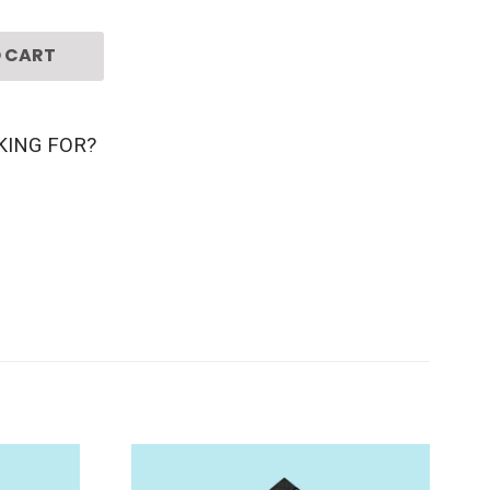
 CART
KING FOR?