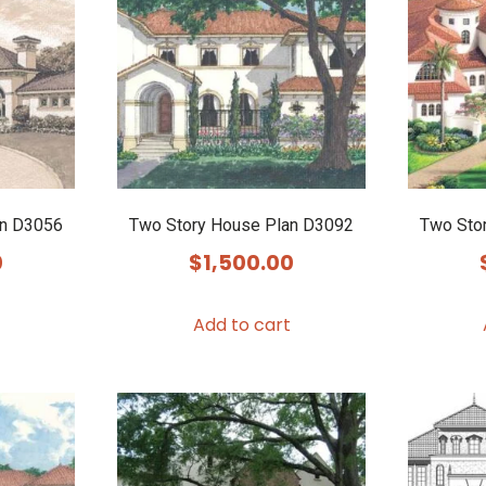
an D3056
Two Story House Plan D3092
Two Sto
0
$
1,500.00
Add to cart