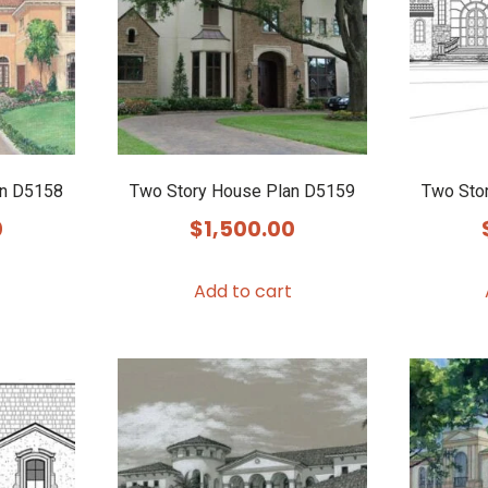
an D5158
Two Story House Plan D5159
Two Sto
0
$
1,500.00
Add to cart