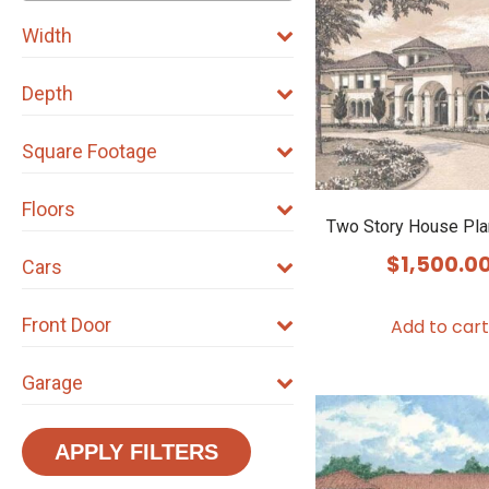
Width
Depth
Square Footage
Floors
Two Story House Pl
$
1,500.0
Cars
Front Door
Add to cart
Garage
APPLY FILTERS