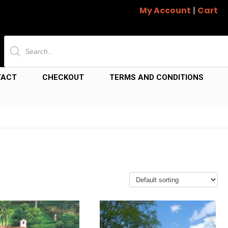
My Account
|
Cart
Products
search
TACT
CHECKOUT
TERMS AND CONDITIONS