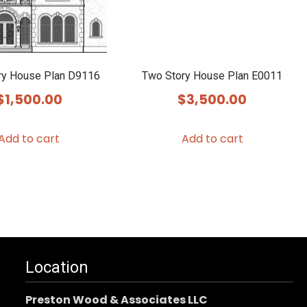
ry House Plan D9116
Two Story House Plan E0011
$
1,500.00
$
3,500.00
Add to cart
Add to cart
Location
Preston Wood & Associates LLC