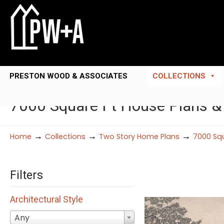
PRESTON WOOD & ASSOCIATES
COLLECTIONS
7000 Square Ft House Plans &
→
→
→
Home
Collections
Two Story Home Plans
7000 Squ
Filters
Architectural Style
Any