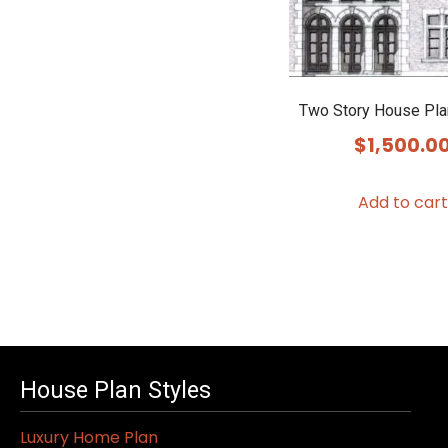
Two Story House Pl
$
1,500.0
Add to cart
House Plan Styles
Luxury Home Plan