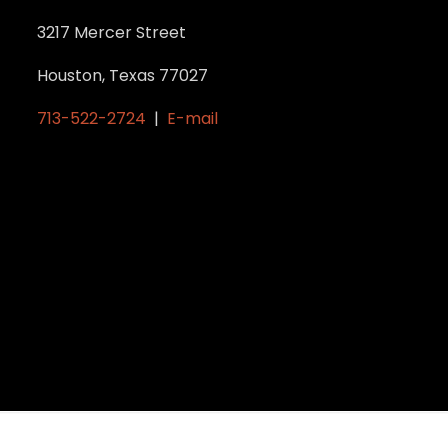
3217 Mercer Street
Houston, Texas 77027
713-522-2724
|
E-mail