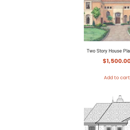
Two Story House Pl
$
1,500.0
Add to cart