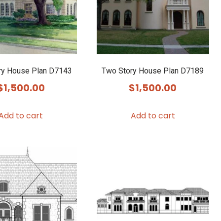
ry House Plan D7143
Two Story House Plan D7189
$
1,500.00
$
1,500.00
Add to cart
Add to cart