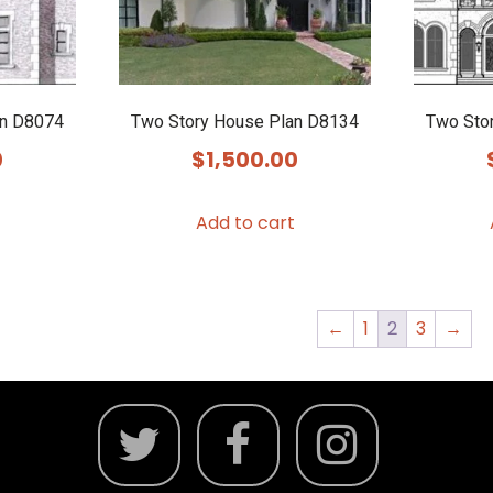
an D8074
Two Story House Plan D8134
Two Sto
0
$
1,500.00
Add to cart
←
1
2
3
→