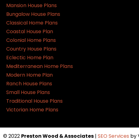
Mansion House Plans
Bungalow House Plans
Classical Home Plans
Coastal House Plan
Colonial Home Plans
Country House Plans
Eclectic Home Plan
Mediterranean Home Plans
Modern Home Plan
Ranch House Plans
Small House Plans
Traditional House Plans
Victorian Home Plans
© 2022
Preston Wood & Associates
|
SEO Services
by 