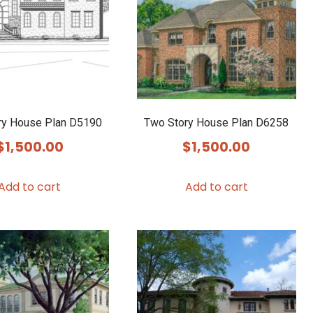
ry House Plan D5190
Two Story House Plan D6258
$
1,500.00
$
1,500.00
Add to cart
Add to cart