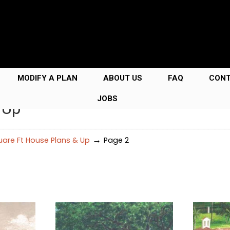
MODIFY A PLAN
ABOUT US
FAQ
CON
JOBS
 Up
→
are Ft House Plans & Up
Page 2