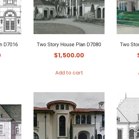
an D7016
Two Story House Plan D7080
Two Sto
0
$
1,500.00
Add to cart