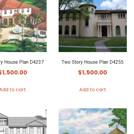
ry House Plan D4237
Two Story House Plan D4255
$
1,500.00
$
1,500.00
Add to cart
Add to cart