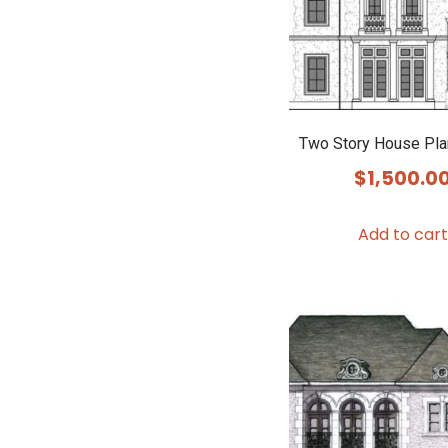
Two Story House Pl
$
1,500.0
Add to cart