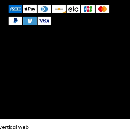
Vertical Web