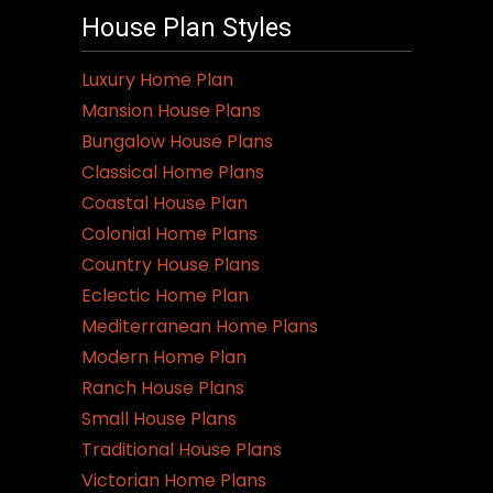
House Plan Styles
Luxury Home Plan
Mansion House Plans
Bungalow House Plans
Classical Home Plans
Coastal House Plan
Colonial Home Plans
Country House Plans
Eclectic Home Plan
Mediterranean Home Plans
Modern Home Plan
Ranch House Plans
Small House Plans
Traditional House Plans
Victorian Home Plans