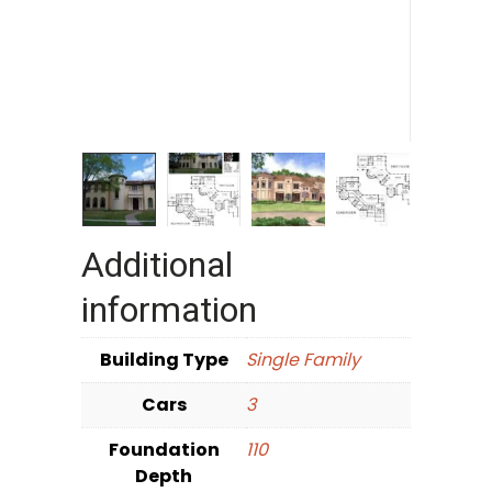
Additional
information
Building Type
Single Family
Cars
3
Foundation
110
Depth