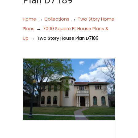
Plan D7189
→
→
Home
Collections
Two Story Home
→
Plans
7000 Square Ft House Plans &
→
Up
Two Story House Plan D7189