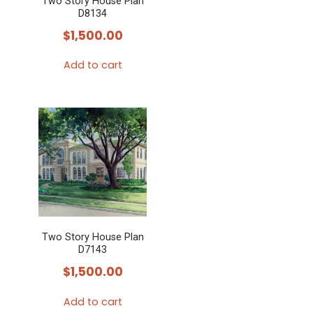
Two Story House Plan
D8134
$
1,500.00
Add to cart
Two Story House Plan
D7143
$
1,500.00
Add to cart