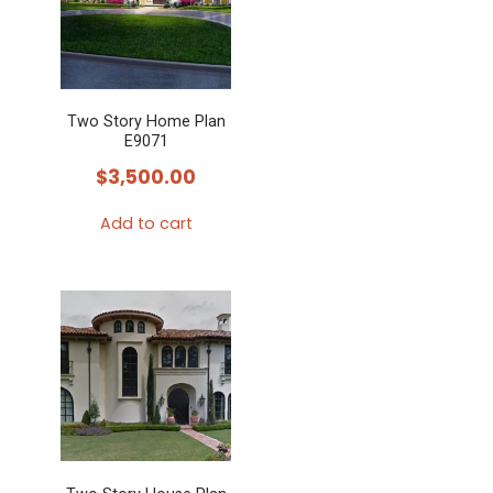
Two Story Home Plan
E9071
$
3,500.00
Add to cart