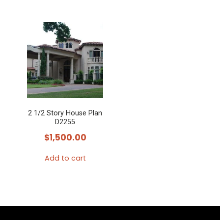
2 1/2 Story House Plan
D2255
$
1,500.00
Add to cart