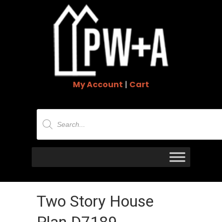
My Account
|
Cart
Products
search
Two Story House