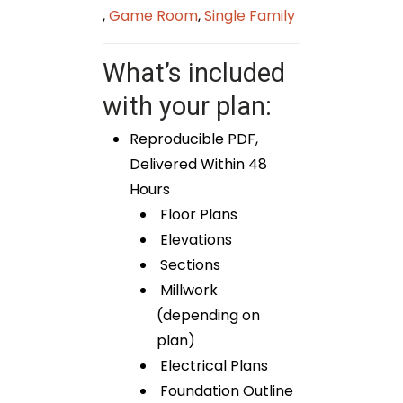
,
Game Room
,
Single Family
What’s included
with your plan:
Reproducible PDF,
Delivered Within 48
Hours
Floor Plans
Elevations
Sections
Millwork
(depending on
plan)
Electrical Plans
Foundation Outline