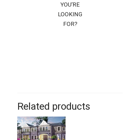
YOU’RE
LOOKING
FOR?
Related products