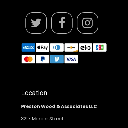
Location
Preston Wood & Associates LLC
3217 Mercer Street