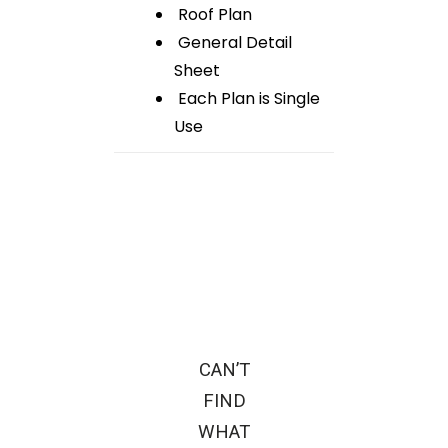
Roof Plan
General Detail
Sheet
Each Plan is Single
Use
CAN’T
FIND
WHAT