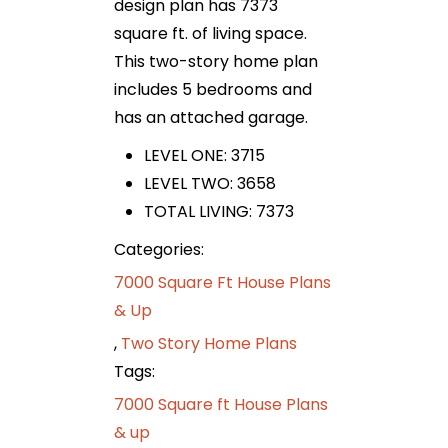
design plan has 7373
square ft. of living space.
This two-story home plan
includes 5 bedrooms and
has an attached garage.
LEVEL ONE: 3715
LEVEL TWO: 3658
TOTAL LIVING: 7373
Categories:
7000 Square Ft House Plans
& Up
,
Two Story Home Plans
Tags:
7000 Square ft House Plans
& up