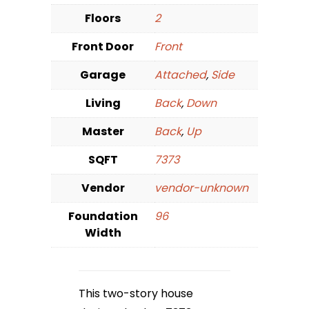
Floors
2
Front Door
Front
Garage
Attached
,
Side
Living
Back
,
Down
Master
Back
,
Up
SQFT
7373
Vendor
vendor-unknown
Foundation
96
Width
This two-story house