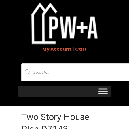
My Account
|
Cart
Products
search
Two Story House