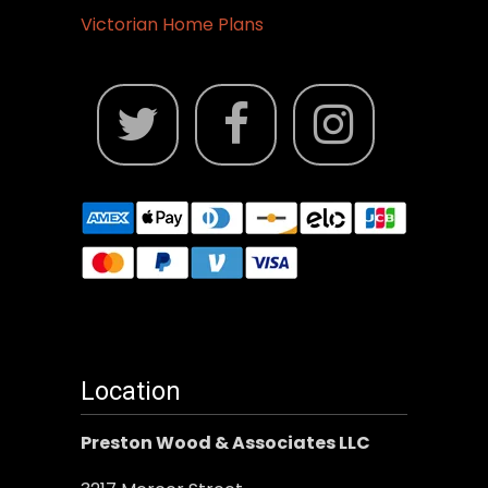
Victorian Home Plans
Location
Preston Wood & Associates LLC