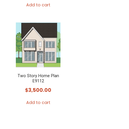
Add to cart
Two Story Home Plan
E9112
$
3,500.00
Add to cart