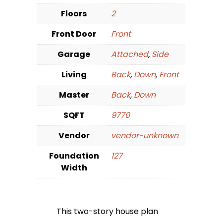
Floors
2
Front Door
Front
Garage
Attached
,
Side
Living
Back
,
Down
,
Front
Master
Back
,
Down
SQFT
9770
Vendor
vendor-unknown
Foundation
127
Width
This two-story house plan