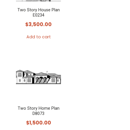
Two Story House Plan
E0234
$
3,500.00
Add to cart
Two Story Home Plan
D8073
$
1,500.00