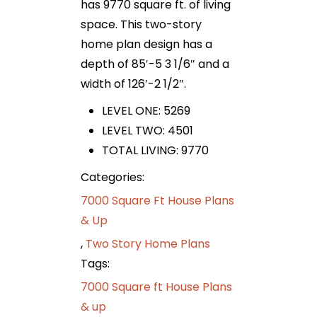
has 9770 square ft. of living
space. This two-story
home plan design has a
depth of 85′-5 3 1/6″ and a
width of 126′-2 1/2″.
LEVEL ONE: 5269
LEVEL TWO: 4501
TOTAL LIVING: 9770
Categories:
7000 Square Ft House Plans
& Up
,
Two Story Home Plans
Tags:
7000 Square ft House Plans
& up