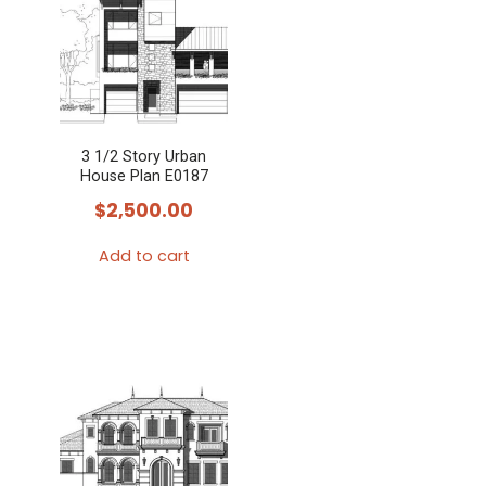
3 1/2 Story Urban
House Plan E0187
$
2,500.00
Add to cart