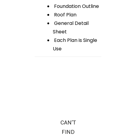
Foundation Outline
Roof Plan
General Detail
Sheet
Each Plan is Single
Use
CAN’T
FIND