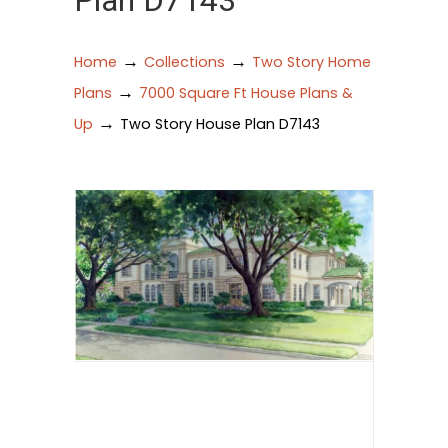
Plan D7143
→
→
Home
Collections
Two Story Home
→
Plans
7000 Square Ft House Plans &
→
Up
Two Story House Plan D7143