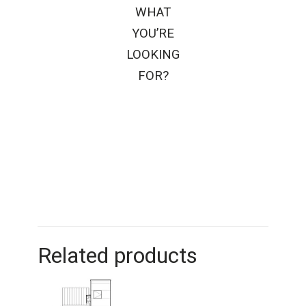
WHAT
YOU’RE
LOOKING
FOR?
Related products