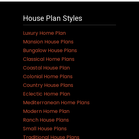
House Plan Styles
Luxury Home Plan
Mansion House Plans
Bungalow House Plans
Classical Home Plans
Coastal House Plan
Colonial Home Plans
Country House Plans
Eclectic Home Plan
Mediterranean Home Plans
Modern Home Plan
Ranch House Plans
Small House Plans
Traditional House Plans