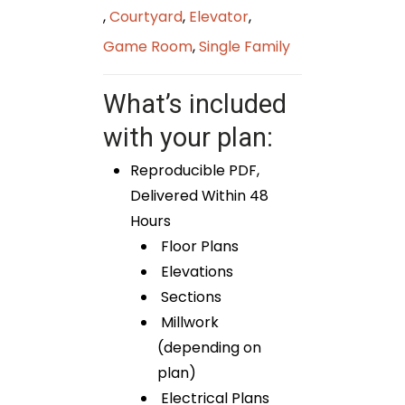
,
Courtyard
,
Elevator
,
Game Room
,
Single Family
What’s included
with your plan:
Reproducible PDF,
Delivered Within 48
Hours
Floor Plans
Elevations
Sections
Millwork
(depending on
plan)
Electrical Plans