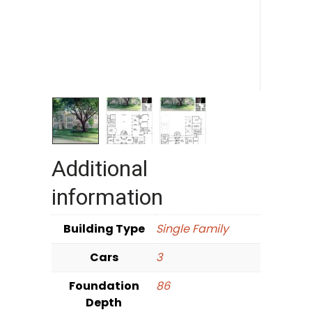
Additional
information
Building Type
Single Family
Cars
3
Foundation
86
Depth