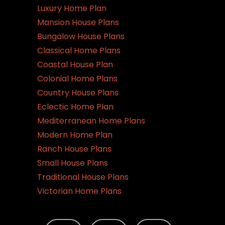
Luxury Home Plan
Mansion House Plans
Bungalow House Plans
Classical Home Plans
Coastal House Plan
Colonial Home Plans
Country House Plans
Eclectic Home Plan
Mediterranean Home Plans
Modern Home Plan
Ranch House Plans
Small House Plans
Traditional House Plans
Victorian Home Plans