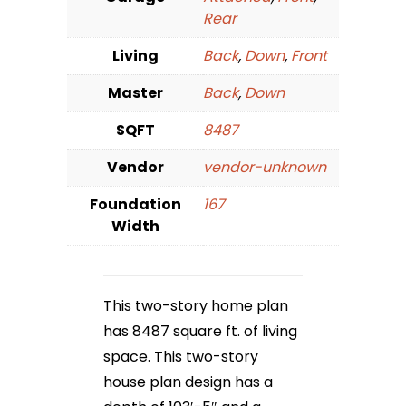
Rear
Living
Back
,
Down
,
Front
Master
Back
,
Down
SQFT
8487
Vendor
vendor-unknown
Foundation
167
Width
This two-story home plan
has 8487 square ft. of living
space. This two-story
house plan design has a