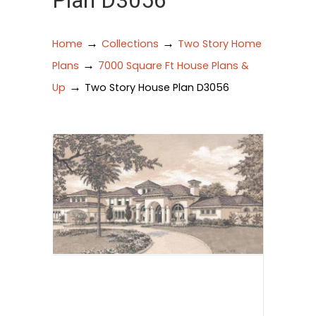
Plan D3056
→
→
Home
Collections
Two Story Home
→
Plans
7000 Square Ft House Plans &
→
Up
Two Story House Plan D3056