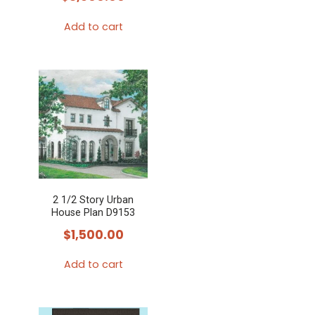
Add to cart
2 1/2 Story Urban
House Plan D9153
$
1,500.00
Add to cart