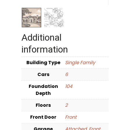
Additional
information
Building Type
Single Family
Cars
6
Foundation
104
Depth
Floors
2
Front Door
Front
Garage
Attached
,
Front
,