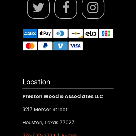
Location
Preston Wood & Associates LLC
3217 Mercer Street
Houston, Texas 77027
713-522-2724
|
E-mail