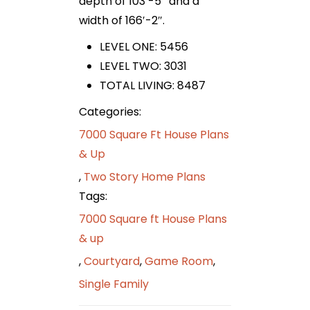
depth of 103′-5″ and a
width of 166′-2″.
LEVEL ONE: 5456
LEVEL TWO: 3031
TOTAL LIVING: 8487
Categories:
7000 Square Ft House Plans
& Up
,
Two Story Home Plans
Tags:
7000 Square ft House Plans
& up
,
Courtyard
,
Game Room
,
Single Family