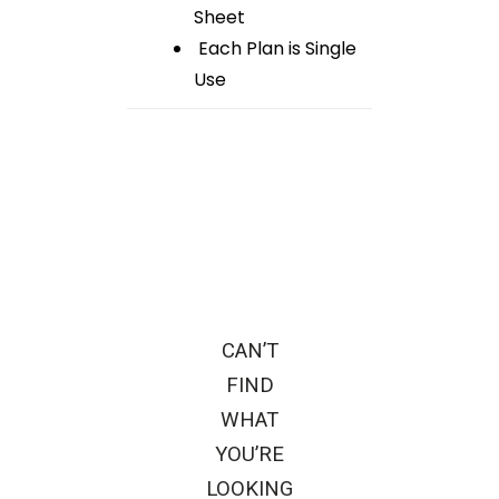
Sheet
Each Plan is Single
Use
CAN’T
FIND
WHAT
YOU’RE
LOOKING