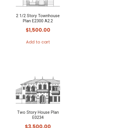
2 1/2 Story Townhouse
Plan E2300 A2.2
$
1,500.00
Add to cart
Two Story House Plan
E0234
$
3,500.00