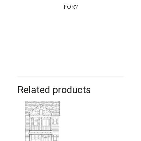
FOR?
Related products