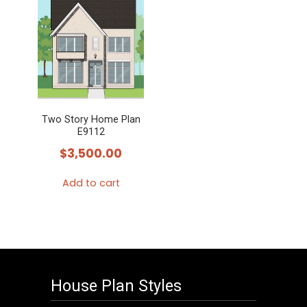
Two Story Home Plan
E9112
$
3,500.00
Add to cart
House Plan Styles