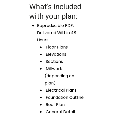
What’s included
with your plan:
Reproducible PDF,
Delivered Within 48
Hours
Floor Plans
Elevations
Sections
Millwork
(depending on
plan)
Electrical Plans
Foundation Outline
Roof Plan
General Detail