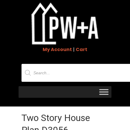
My Account
|
Cart
Products
search
Two Story House