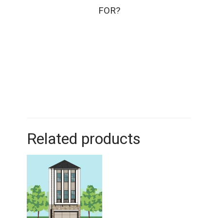
FOR?
Related products