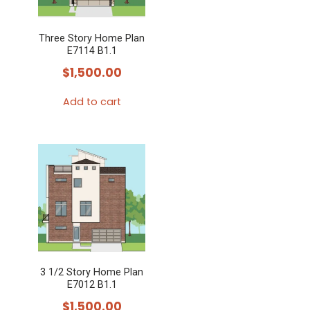
Three Story Home Plan
E7114 B1.1
$
1,500.00
Add to cart
3 1/2 Story Home Plan
E7012 B1.1
$
1,500.00