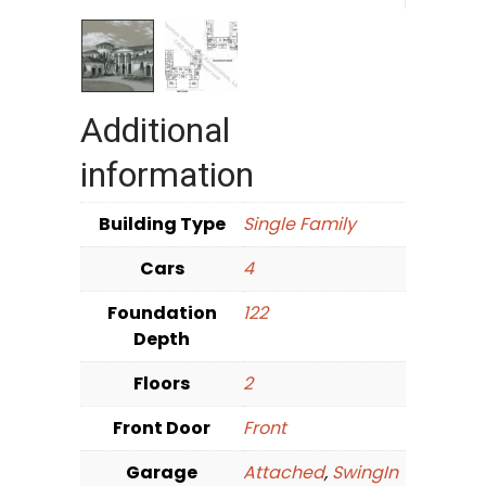
Additional
information
Building Type
Single Family
Cars
4
Foundation
122
Depth
Floors
2
Front Door
Front
Garage
Attached
,
SwingIn