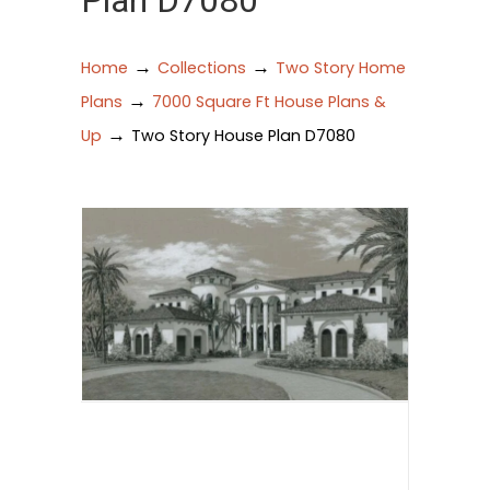
Plan D7080
→
→
Home
Collections
Two Story Home
→
Plans
7000 Square Ft House Plans &
→
Up
Two Story House Plan D7080