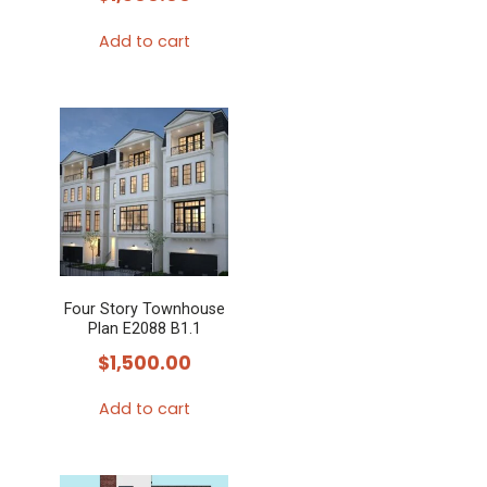
Add to cart
Four Story Townhouse
Plan E2088 B1.1
$
1,500.00
Add to cart