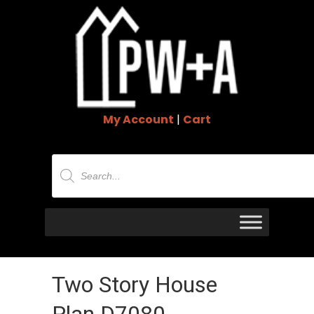
My Account
|
Cart
Products
search
Two Story House