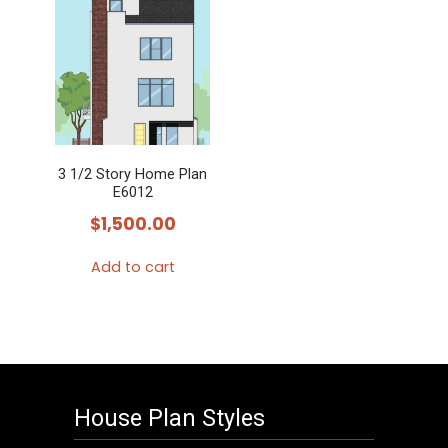
3 1/2 Story Home Plan
E6012
$
1,500.00
Add to cart
House Plan Styles