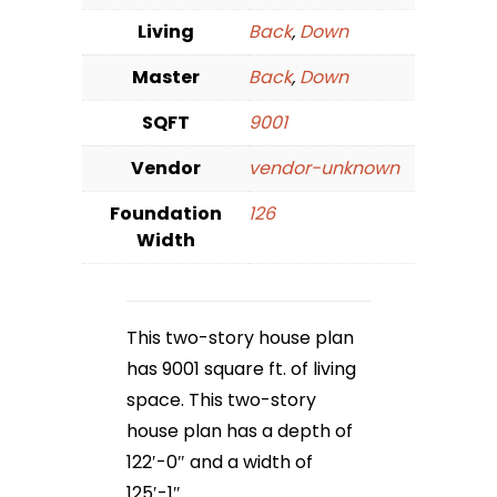
Living
Back
,
Down
Master
Back
,
Down
SQFT
9001
Vendor
vendor-unknown
Foundation
126
Width
This two-story house plan
has 9001 square ft. of living
space. This two-story
house plan has a depth of
122′-0″ and a width of
125′-1″.