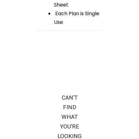
Sheet
Each Plan is Single
Use
CAN’T
FIND
WHAT
YOU’RE
LOOKING