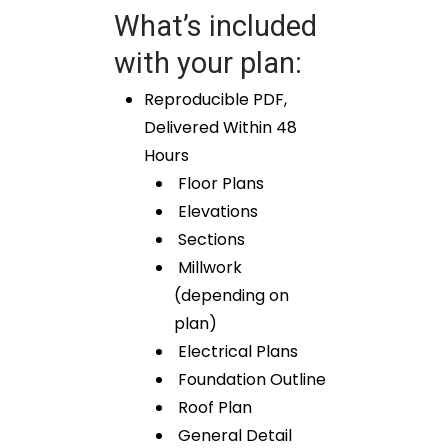
What’s included
with your plan:
Reproducible PDF,
Delivered Within 48
Hours
Floor Plans
Elevations
Sections
Millwork
(depending on
plan)
Electrical Plans
Foundation Outline
Roof Plan
General Detail