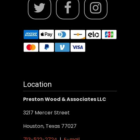
Location
Preston Wood & Associates LLC
3217 Mercer Street
Houston, Texas 77027
713-522-2724
|
E-mail