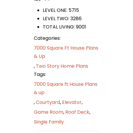
LEVEL ONE: 5715
LEVEL TWO: 3286
TOTAL LIVING: 9001
Categories:
7000 Square Ft House Plans
& Up
,
Two Story Home Plans
Tags:
7000 Square ft House Plans
& up
,
Courtyard
,
Elevator
,
Game Room
,
Roof Deck
,
Single Family