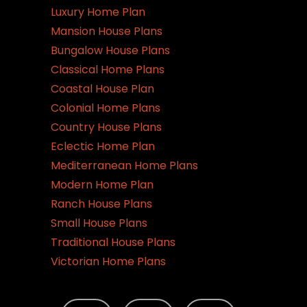
Luxury Home Plan
Mansion House Plans
Bungalow House Plans
Classical Home Plans
Coastal House Plan
Colonial Home Plans
Country House Plans
Eclectic Home Plan
Mediterranean Home Plans
Modern Home Plan
Ranch House Plans
Small House Plans
Traditional House Plans
Victorian Home Plans