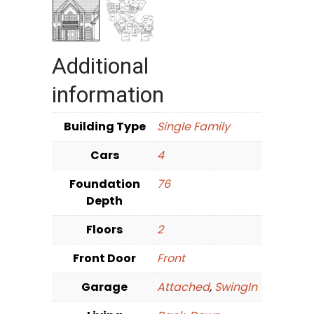
Additional
information
Building Type
Single Family
Cars
4
Foundation
76
Depth
Floors
2
Front Door
Front
Garage
Attached
,
SwingIn