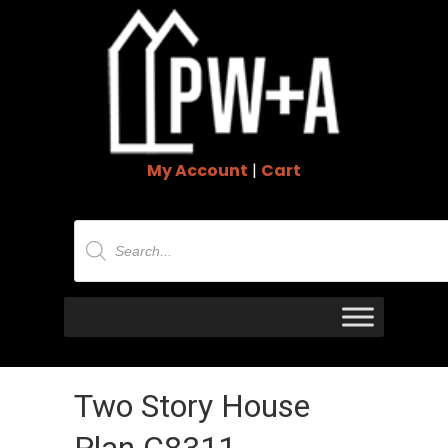
My Account
|
Cart
Products
search
Two Story House