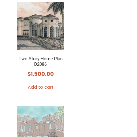
Two Story Home Plan
D2086
$
1,500.00
Add to cart