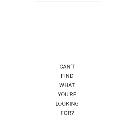
CAN’T
FIND
WHAT
YOU’RE
LOOKING
FOR?