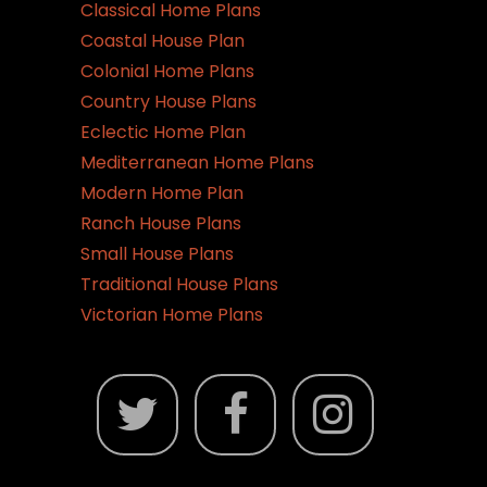
Classical Home Plans
Coastal House Plan
Colonial Home Plans
Country House Plans
Eclectic Home Plan
Mediterranean Home Plans
Modern Home Plan
Ranch House Plans
Small House Plans
Traditional House Plans
Victorian Home Plans