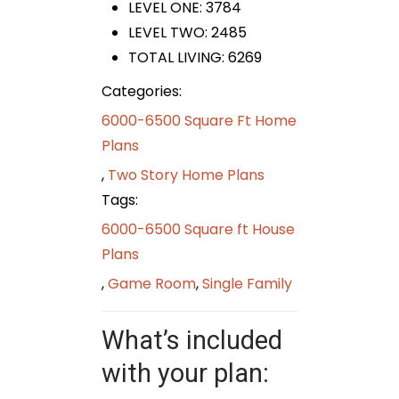
LEVEL ONE: 3784
LEVEL TWO: 2485
TOTAL LIVING: 6269
Categories:
6000-6500 Square Ft Home
Plans
,
Two Story Home Plans
Tags:
6000-6500 Square ft House
Plans
,
Game Room
,
Single Family
What’s included
with your plan: