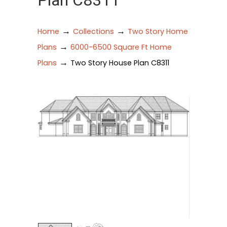
Plan C8311
→
→
Home
Collections
Two Story Home
→
Plans
6000-6500 Square Ft Home
→
Plans
Two Story House Plan C8311