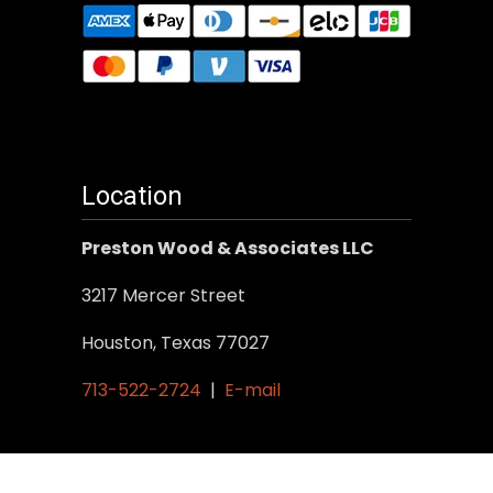
Location
Preston Wood & Associates LLC
3217 Mercer Street
Houston, Texas 77027
713-522-2724
|
E-mail