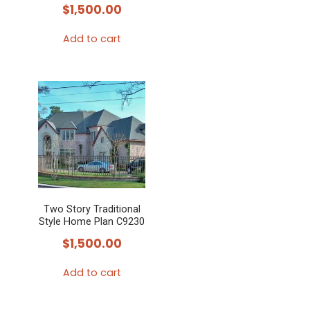
$
1,500.00
Add to cart
Two Story Traditional
Style Home Plan C9230
$
1,500.00
Add to cart