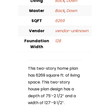
Living
Back
,
Down
Master
Back
,
Down
SQFT
6269
Vendor
vendor-unknown
Foundation
128
Width
This two-story home plan
has 6269 square ft. of living
space. This two-story
house plan design has a
depth of 75′-2 1/2″ and a
width of 127′-9 1/2″.