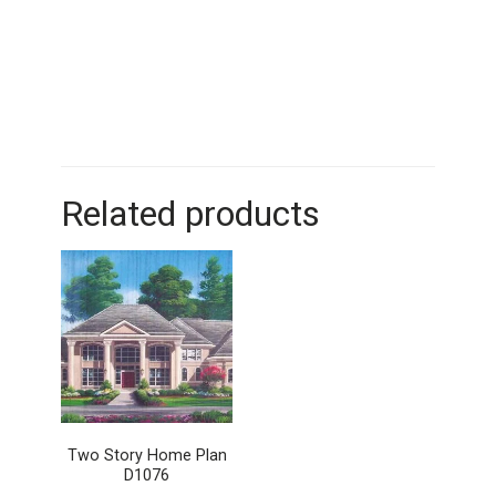
Related products
Two Story Home Plan
D1076