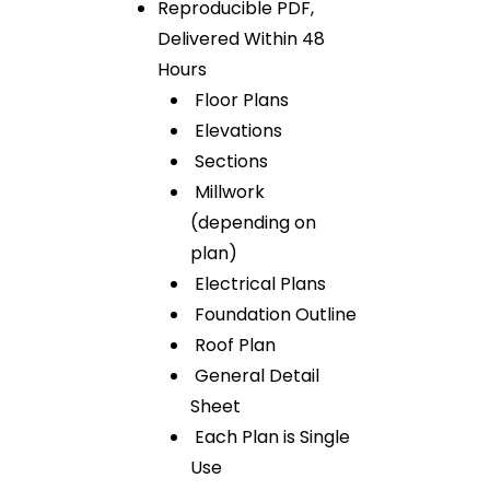
Reproducible PDF,
Delivered Within 48
Hours
Floor Plans
Elevations
Sections
Millwork
(depending on
plan)
Electrical Plans
Foundation Outline
Roof Plan
General Detail
Sheet
Each Plan is Single
Use