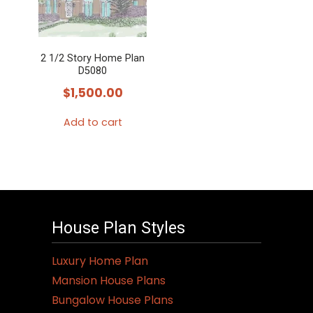
2 1/2 Story Home Plan
D5080
$
1,500.00
Add to cart
House Plan Styles
Luxury Home Plan
Mansion House Plans
Bungalow House Plans