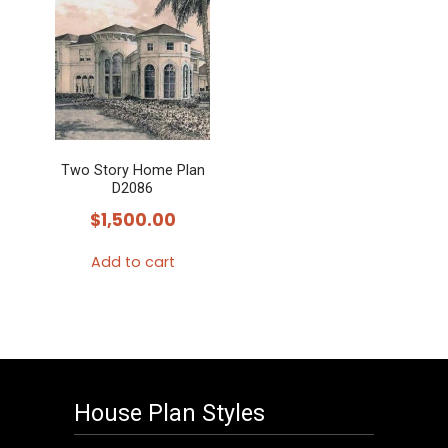
Two Story Home Plan
D2086
$
1,500.00
Add to cart
House Plan Styles