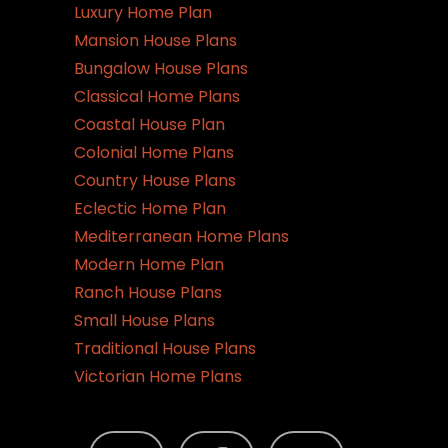
Luxury Home Plan
Mansion House Plans
Bungalow House Plans
Classical Home Plans
Coastal House Plan
Colonial Home Plans
Country House Plans
Eclectic Home Plan
Mediterranean Home Plans
Modern Home Plan
Ranch House Plans
Small House Plans
Traditional House Plans
Victorian Home Plans