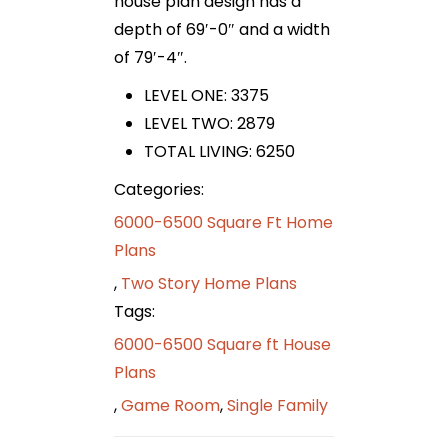
house plan design has a
depth of 69′-0″ and a width
of 79′-4″.
LEVEL ONE: 3375
LEVEL TWO: 2879
TOTAL LIVING: 6250
Categories:
6000-6500 Square Ft Home
Plans
,
Two Story Home Plans
Tags:
6000-6500 Square ft House
Plans
,
Game Room
,
Single Family