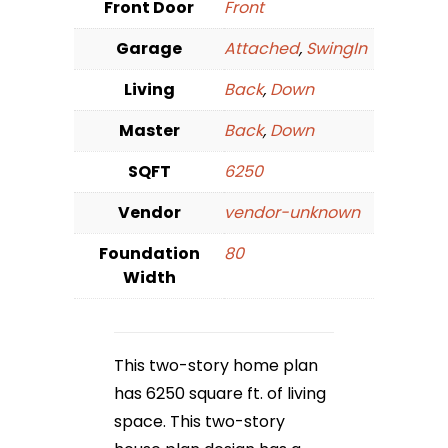
Front Door
Front
Garage
Attached
,
SwingIn
Living
Back
,
Down
Master
Back
,
Down
SQFT
6250
Vendor
vendor-unknown
Foundation
80
Width
This two-story home plan
has 6250 square ft. of living
space. This two-story