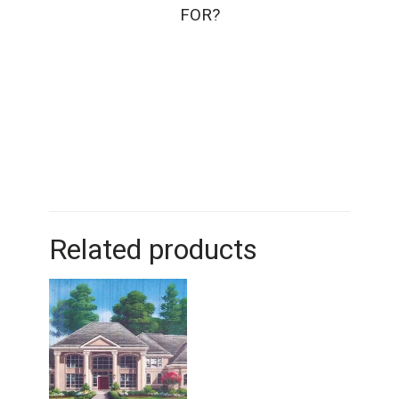
FOR?
Related products