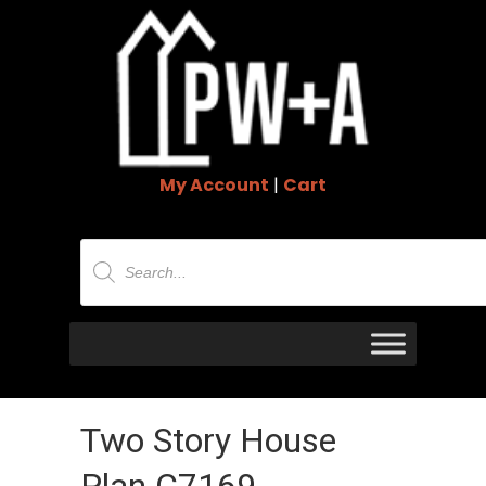
My Account
|
Cart
Products
search
Two Story House