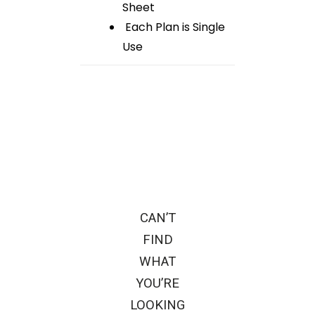
Sheet
Each Plan is Single
Use
CAN’T
FIND
WHAT
YOU’RE
LOOKING