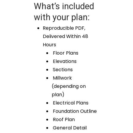
What’s included
with your plan:
Reproducible PDF,
Delivered Within 48
Hours
Floor Plans
Elevations
Sections
Millwork
(depending on
plan)
Electrical Plans
Foundation Outline
Roof Plan
General Detail