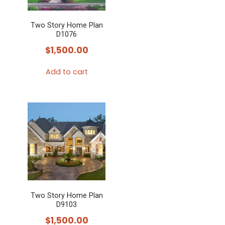
Two Story Home Plan
D1076
$
1,500.00
Add to cart
Two Story Home Plan
D9103
$
1,500.00