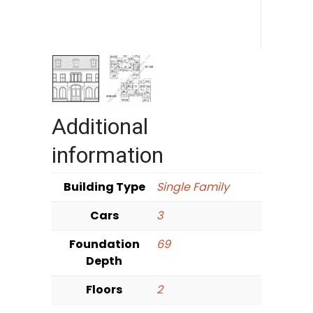
Additional
information
Building Type
Single Family
Cars
3
Foundation
69
Depth
Floors
2