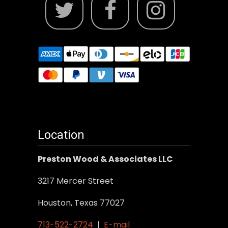
Location
Preston Wood & Associates LLC
3217 Mercer Street
Houston, Texas 77027
713-522-2724
|
E-mail