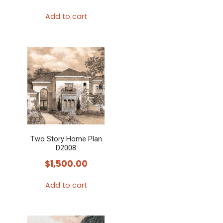
Add to cart
Two Story Home Plan
D2008
$
1,500.00
Add to cart