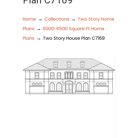
Plan C7169
→
→
Home
Collections
Two Story Home
→
Plans
6000-6500 Square Ft Home
→
Plans
Two Story House Plan C7169