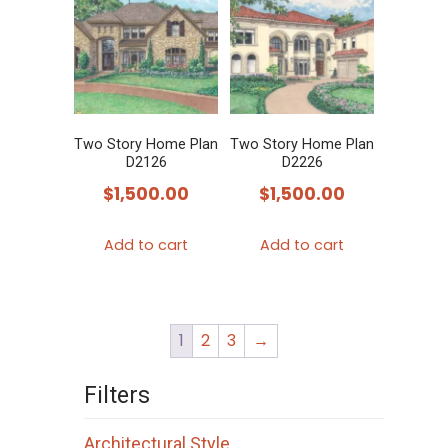
Two Story Home Plan
Two Story Home Plan
D2126
D2226
$
1,500.00
$
1,500.00
Add to cart
Add to cart
1
2
3
→
Filters
Architectural Style