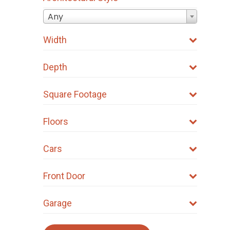
Any
Width
Depth
Square Footage
Floors
Cars
Front Door
Garage