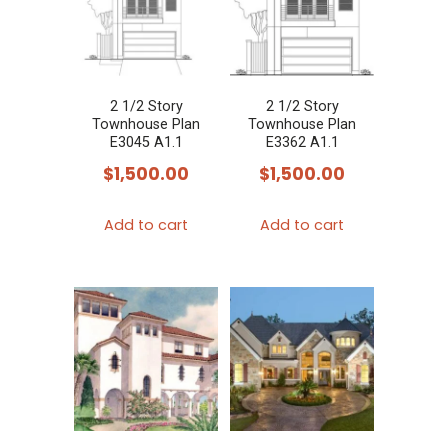
2 1/2 Story
2 1/2 Story
Townhouse Plan
Townhouse Plan
E3045 A1.1
E3362 A1.1
$
1,500.00
$
1,500.00
Add to cart
Add to cart