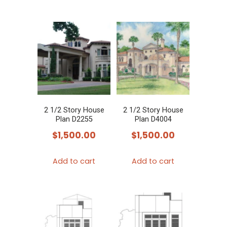
2 1/2 Story House
2 1/2 Story House
Plan D2255
Plan D4004
$
1,500.00
$
1,500.00
Add to cart
Add to cart