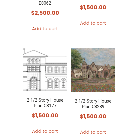
E8062
$
1,500.00
$
2,500.00
Add to cart
Add to cart
2 1/2 Story House
2 1/2 Story House
Plan C8177
Plan C8289
$
1,500.00
$
1,500.00
Add to cart
Add to cart