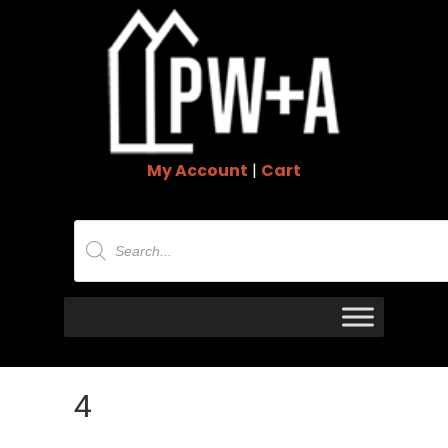
My Account
|
Cart
Products
search
4