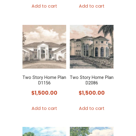
Add to cart
Add to cart
Two Story Home Plan
Two Story Home Plan
D1156
D2086
$
1,500.00
$
1,500.00
Add to cart
Add to cart