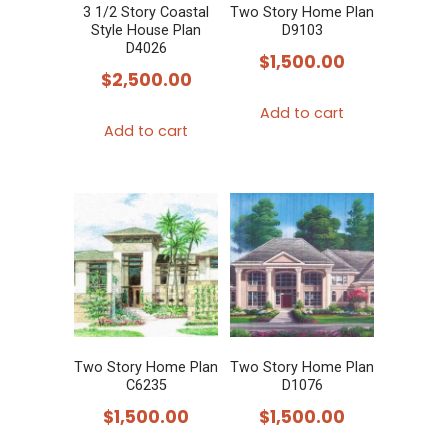
3 1/2 Story Coastal
Two Story Home Plan
Style House Plan
D9103
D4026
$
1,500.00
$
2,500.00
Add to cart
Add to cart
Two Story Home Plan
Two Story Home Plan
C6235
D1076
$
1,500.00
$
1,500.00