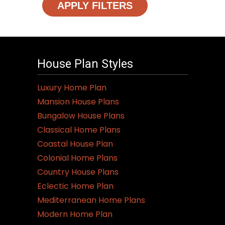
APPLY FILTERS
House Plan Styles
Luxury Home Plan
Mansion House Plans
Bungalow House Plans
Classical Home Plans
Coastal House Plan
Colonial Home Plans
Country House Plans
Eclectic Home Plan
Mediterranean Home Plans
Modern Home Plan