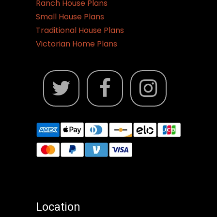
Ranch House Plans
Small House Plans
Traditional House Plans
Victorian Home Plans
Location