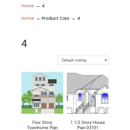
→
Home
4
→
→
Home
Product Cars
4
4
Four Story
1 1/2 Story House
Townhome Plan
Plan D3101