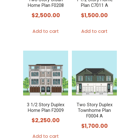
Home Plan F0208
Plan C7011 A
$
2,500.00
$
1,500.00
Add to cart
Add to cart
3 1/2 Story Duplex
Two Story Duplex
Home Plan F2009
Townhome Plan
F0004 A
$
2,250.00
$
1,700.00
Add to cart
This