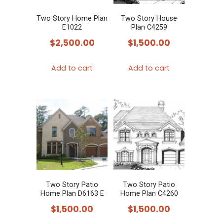
Two Story Home Plan
Two Story House
E1022
Plan C4259
$
2,500.00
$
1,500.00
Add to cart
Add to cart
Two Story Patio
Two Story Patio
Home Plan D6163 E
Home Plan C4260
$
1,500.00
$
1,500.00