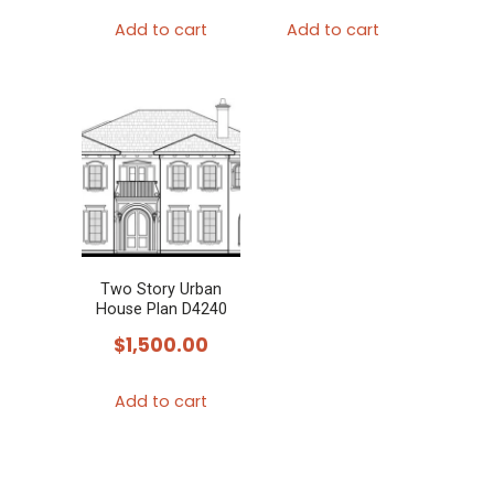
Add to cart
Add to cart
Two Story Urban
House Plan D4240
$
1,500.00
Add to cart