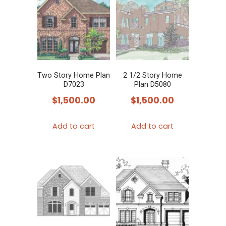
variants.
The
options
may
be
chosen
Two Story Home Plan
2 1/2 Story Home
D7023
Plan D5080
on
$
1,500.00
$
1,500.00
the
product
Add to cart
Add to cart
page