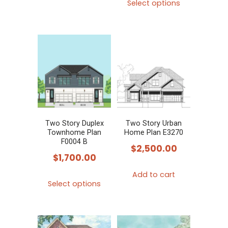
Select options
product
has
multiple
variants.
The
options
may
be
chosen
Two Story Duplex
Two Story Urban
Townhome Plan
Home Plan E3270
on
F0004 B
$
2,500.00
the
$
1,700.00
product
Add to cart
This
page
Select options
product
has
multiple