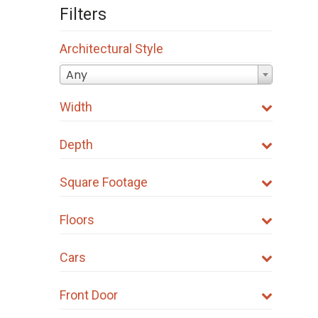
Filters
Architectural Style
Any
Width
Depth
Square Footage
Floors
Cars
Front Door