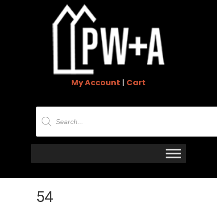
My Account
|
Cart
Products
search
54