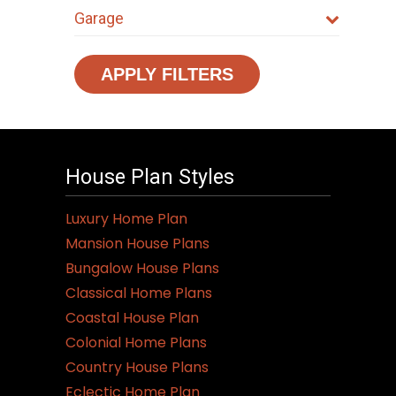
Garage
APPLY FILTERS
House Plan Styles
Luxury Home Plan
Mansion House Plans
Bungalow House Plans
Classical Home Plans
Coastal House Plan
Colonial Home Plans
Country House Plans
Eclectic Home Plan