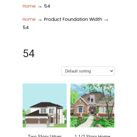
→
Home
54
→
→
Home
Product Foundation Width
54
54
Two Story Urban
1 1/2 Story Home