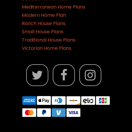
Mediterranean Home Plans
Modern Home Plan
Ranch House Plans
Small House Plans
Traditional House Plans
Victorian Home Plans