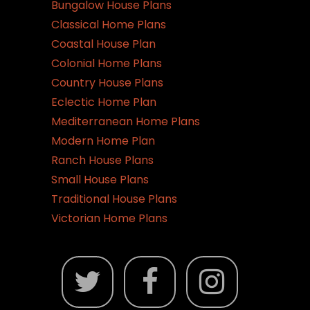
Bungalow House Plans
Classical Home Plans
Coastal House Plan
Colonial Home Plans
Country House Plans
Eclectic Home Plan
Mediterranean Home Plans
Modern Home Plan
Ranch House Plans
Small House Plans
Traditional House Plans
Victorian Home Plans