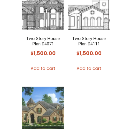
Two Story House
Two Story House
Plan D4071
Plan D4111
$
1,500.00
$
1,500.00
Add to cart
Add to cart