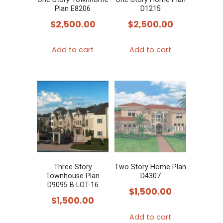
Plan E8206
D1215
$
2,500.00
$
2,500.00
Add to cart
Add to cart
Three Story
Two Story Home Plan
Townhouse Plan
D4307
D9095 B LOT-16
$
1,500.00
$
1,500.00
Add to cart