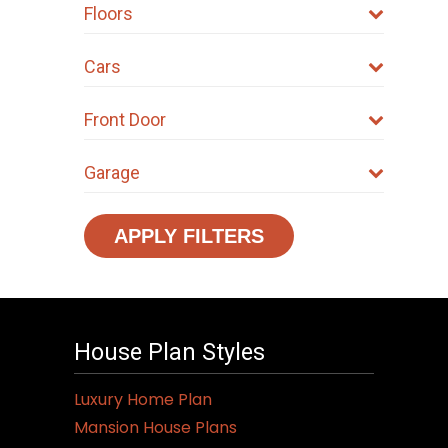
Floors
Cars
Front Door
Garage
APPLY FILTERS
House Plan Styles
Luxury Home Plan
Mansion House Plans