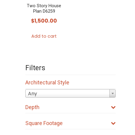
Two Story House
Plan D6259
$
1,500.00
Add to cart
Filters
Architectural Style
Any
Depth
Square Footage