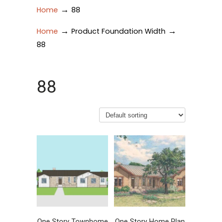
→
Home
88
→
→
Home
Product Foundation Width
88
88
One Story Townhome
One Story Home Plan