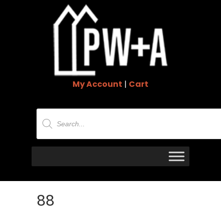
My Account
|
Cart
Products
search
88