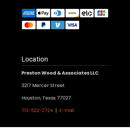
Location
Preston Wood & Associates LLC
3217 Mercer Street
Houston, Texas 77027
713-522-2724
|
E-mail