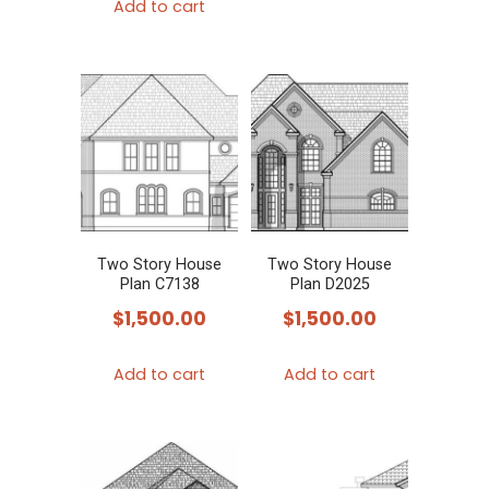
Add to cart
Two Story House
Two Story House
Plan C7138
Plan D2025
$
1,500.00
$
1,500.00
Add to cart
Add to cart