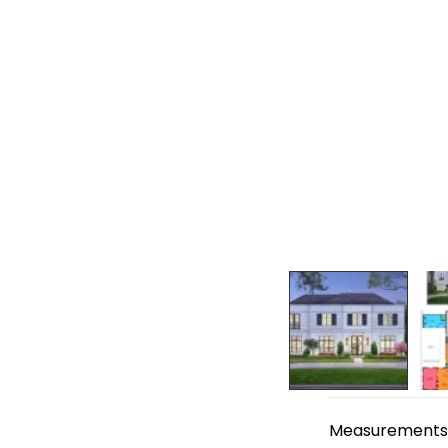
Measurements ar