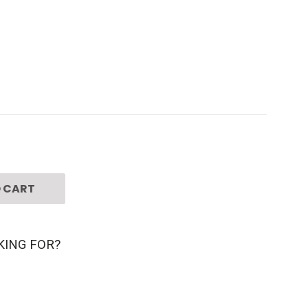
 CART
KING FOR?