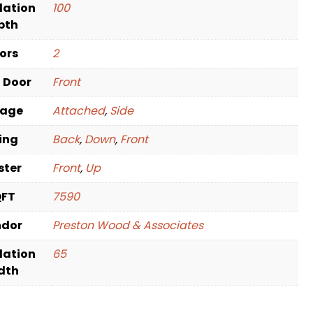
dation
100
pth
oors
2
t Door
Front
rage
Attached
,
Side
ving
Back
,
Down
,
Front
ster
Front
,
Up
QFT
7590
ndor
Preston Wood & Associates
dation
65
dth