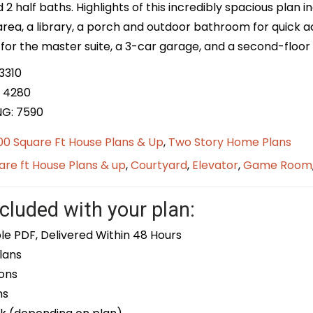
nd 2 half baths. Highlights of this incredibly spacious plan 
 area, a library, a porch and outdoor bathroom for quick
for the master suite, a 3-car garage, and a second-floor u
3310
 4280
NG: 7590
0 Square Ft House Plans & Up
,
Two Story Home Plans
re ft House Plans & up
,
Courtyard
,
Elevator
,
Game Room
cluded with your plan:
le PDF, Delivered Within 48 Hours
lans
ons
ns