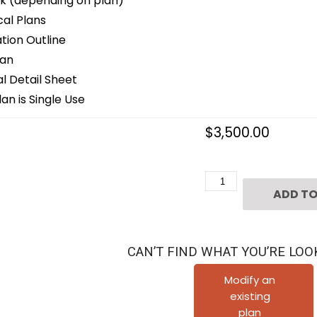
k (depending on plan)
cal Plans
ion Outline
lan
 Detail Sheet
an is Single Use
$
3,500.00
Two
ADD TO
Story
Home
Plan
CAN’T FIND WHAT YOU’RE LOO
E6118
quantity
Modify an
existing
plan