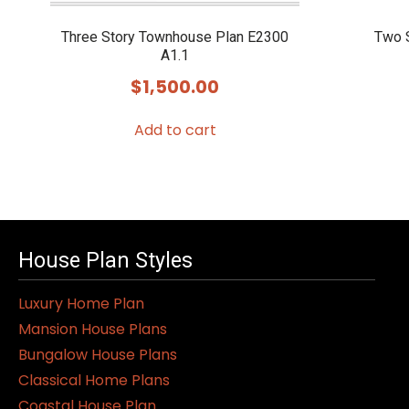
Three Story Townhouse Plan E2300
Two 
A1.1
$
1,500.00
Add to cart
House Plan Styles
Luxury Home Plan
Mansion House Plans
Bungalow House Plans
Classical Home Plans
Coastal House Plan