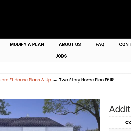
MODIFY A PLAN
ABOUT US
FAQ
CON
JOBS
→
are Ft House Plans & Up
Two Story Home Plan E6118
Addit
C