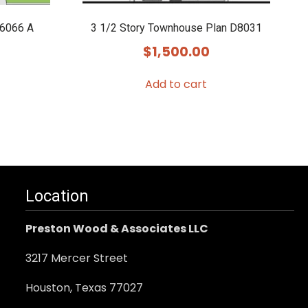
E6066 A
3 1/2 Story Townhouse Plan D8031
$
1,500.00
Add to cart
.
Location
Preston Wood & Associates LLC
3217 Mercer Street
Houston, Texas 77027