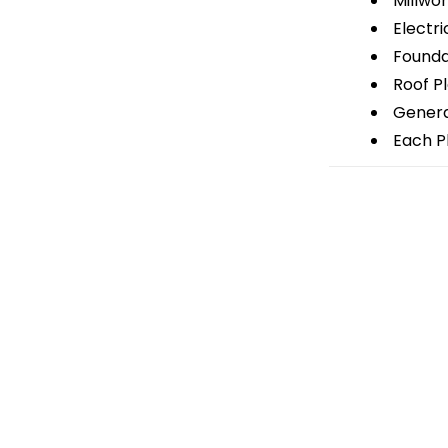
Millwor
Electri
Foundat
Roof P
General
Each Pl