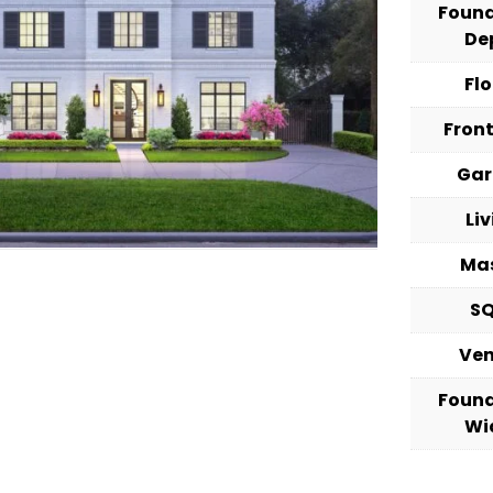
Foun
De
Fl
Fron
Ga
Li
Ma
S
Ve
Foun
Wi