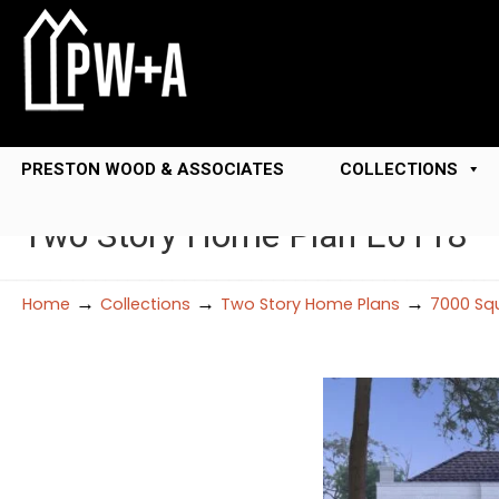
PRESTON WOOD & ASSOCIATES
COLLECTIONS
Two Story Home Plan E6118
→
→
→
Home
Collections
Two Story Home Plans
7000 Squ