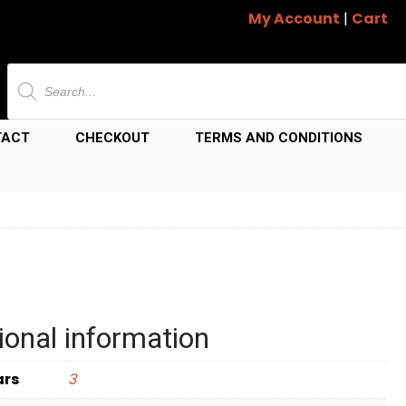
My Account
|
Cart
Products
search
TACT
CHECKOUT
TERMS AND CONDITIONS
ional information
ars
3