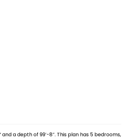
” and a depth of 99′-8″. This plan has 5 bedrooms,