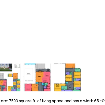
e: 7590 square ft. of living space and has a width 65′-0