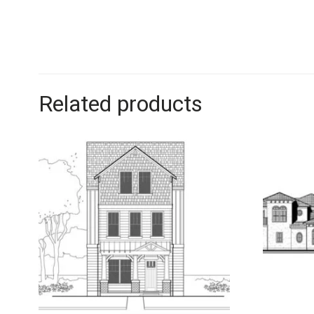
Related products