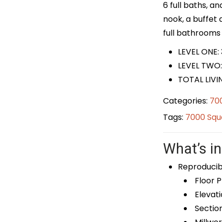
6 full baths, a
nook, a buffet
full bathrooms 
LEVEL ONE: 
LEVEL TWO:
TOTAL LIVI
Categories:
700
Tags:
7000 Squa
What’s in
Reproducib
Floor P
Elevati
Sectio