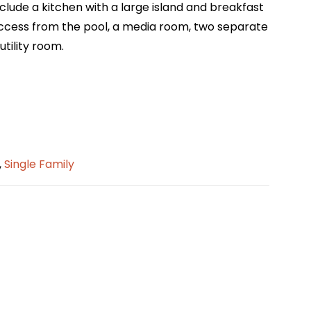
include a kitchen with a large island and breakfast
 access from the pool, a media room, two separate
tility room.
,
Single Family