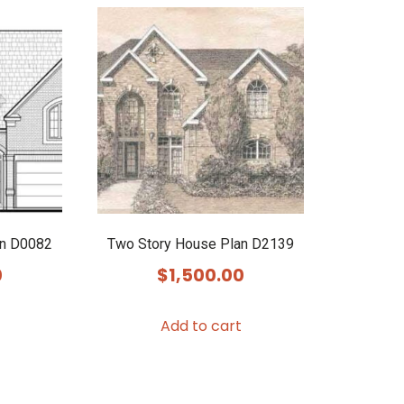
an D0082
Two Story House Plan D2139
0
$
1,500.00
Add to cart