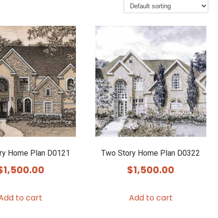
ry Home Plan D0121
Two Story Home Plan D0322
$
1,500.00
$
1,500.00
Add to cart
Add to cart