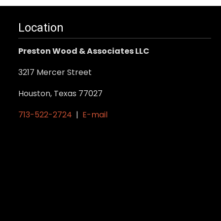
Location
Preston Wood & Associates LLC
3217 Mercer Street
Houston, Texas 77027
713-522-2724
|
E-mail