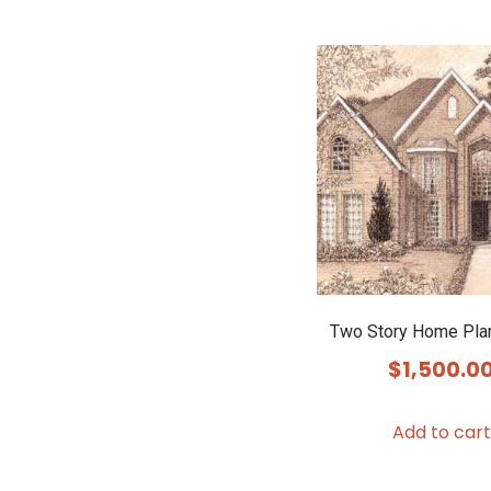
Two Story Home Pla
$
1,500.0
Add to cart