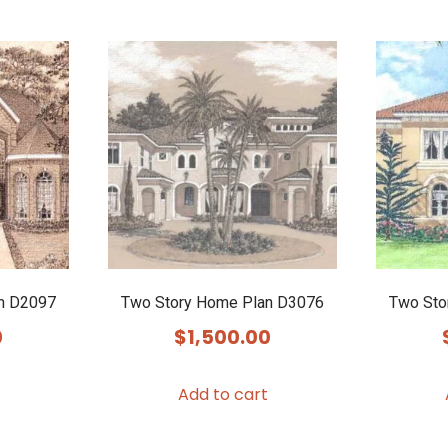
n D2097
Two Story Home Plan D3076
Two Sto
0
$
1,500.00
Add to cart