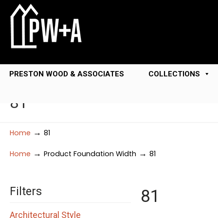
PRESTON WOOD & ASSOCIATES
COLLECTIONS
81
→
Home
81
→
→
Home
Product Foundation Width
81
Filters
81
Architectural Style