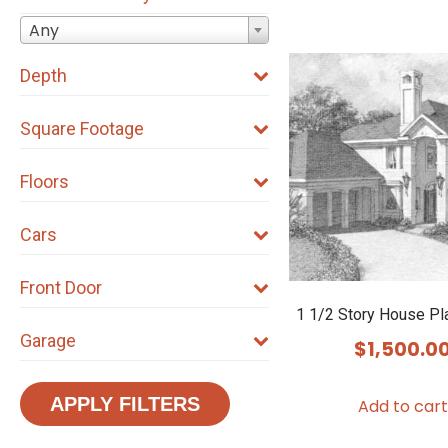
Any
Depth
Square Footage
Floors
Cars
Front Door
1 1/2 Story House P
Garage
$
1,500.0
APPLY FILTERS
Add to cart