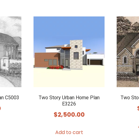
lan C5003
Two Story Urban Home Plan
Two Sto
E3226
0
$
2,500.00
Add to cart