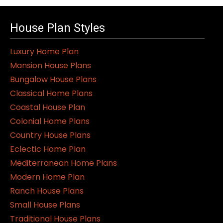
House Plan Styles
Luxury Home Plan
Mansion House Plans
Bungalow House Plans
Classical Home Plans
Coastal House Plan
Colonial Home Plans
Country House Plans
Eclectic Home Plan
Mediterranean Home Plans
Modern Home Plan
Ranch House Plans
Small House Plans
Traditional House Plans