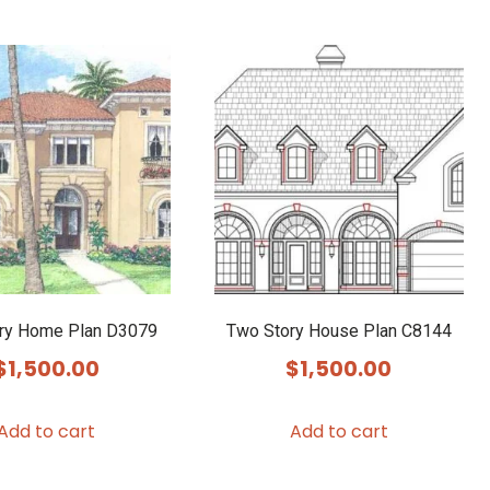
ry Home Plan D3079
Two Story House Plan C8144
$
1,500.00
$
1,500.00
Add to cart
Add to cart