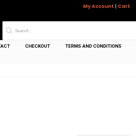
My Account
|
Cart
Products
search
TACT
CHECKOUT
TERMS AND CONDITIONS