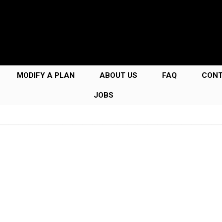
MODIFY A PLAN
ABOUT US
FAQ
CON
JOBS