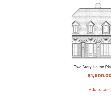
Two Story House Pl
$
1,500.0
Add to cart