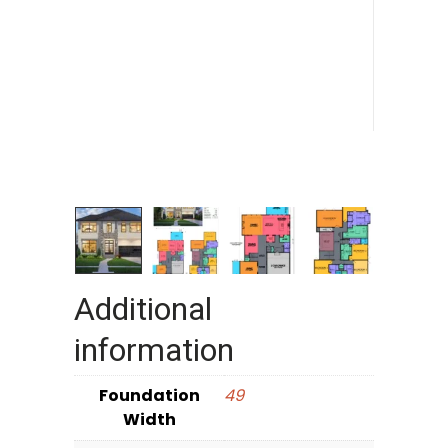
Additional
information
Foundation
49
Width