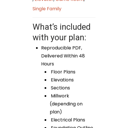
Single Family
What’s included
with your plan:
Reproducible PDF,
Delivered Within 48
Hours
Floor Plans
Elevations
Sections
Millwork
(depending on
plan)
Electrical Plans
Foundation Outline