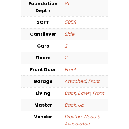
Foundation
81
Depth
SQFT
5058
Cantilever
Side
Cars
2
Floors
2
Front Door
Front
Garage
Attached
,
Front
Living
Back
,
Down
,
Front
Master
Back
,
Up
Vendor
Preston Wood &
Associates