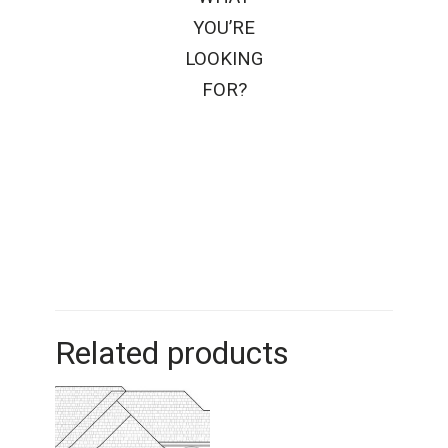
YOU’RE
LOOKING
FOR?
Related products