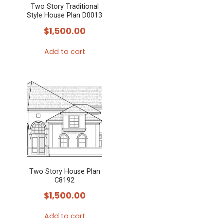
Two Story Traditional
be
Style House Plan D0013
chosen
$
1,500.00
on
the
Add to cart
product
page
Two Story House Plan
C8192
$
1,500.00
Add to cart