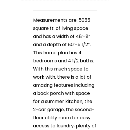
Measurements are: 5055
square ft. of living space
and has a width of 48′-8”
and a depth of 80′-5 1/2″.
This home plan has 4
bedrooms and 4 1/2 baths.
With this much space to
work with, there is a lot of
amazing features including
a back porch with space
for a summer kitchen, the
2-car garage, the second-
floor utility room for easy
access to laundry, plenty of