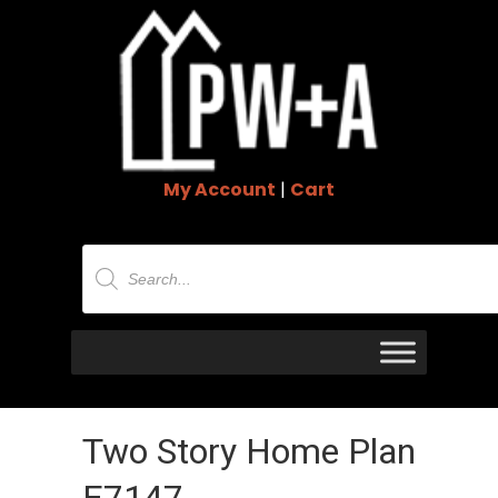
My Account
|
Cart
Products
search
Two Story Home Plan