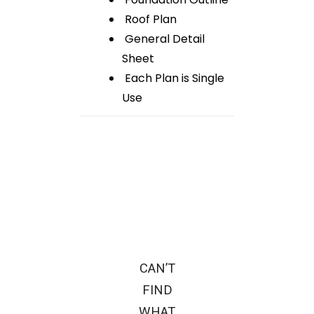
Roof Plan
General Detail
Sheet
Each Plan is Single
Use
CAN’T
FIND
WHAT