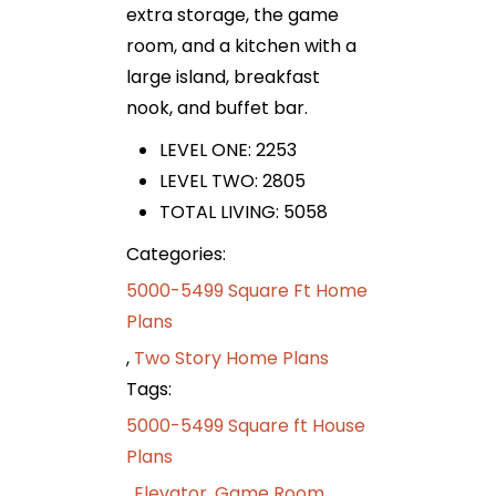
extra storage, the game
room, and a kitchen with a
large island, breakfast
nook, and buffet bar.
LEVEL ONE: 2253
LEVEL TWO: 2805
TOTAL LIVING: 5058
Categories:
5000-5499 Square Ft Home
Plans
,
Two Story Home Plans
Tags:
5000-5499 Square ft House
Plans
,
Elevator
,
Game Room
,