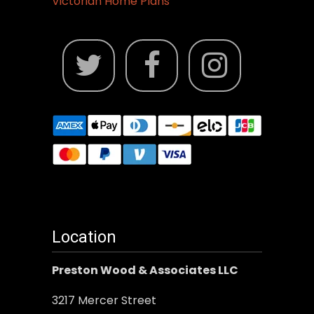
Victorian Home Plans
Location
Preston Wood & Associates LLC
3217 Mercer Street