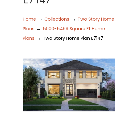
E7147
→
→
Home
Collections
Two Story Home
→
Plans
5000-5499 Square Ft Home
→
Plans
Two Story Home Plan E7147