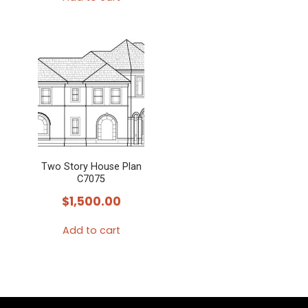
Two Story House Plan
C7075
$
1,500.00
Add to cart