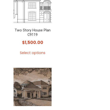
Two Story House Plan
C9119
$
1,500.00
Select options
This
product
has
multiple
variants.
The
options
may