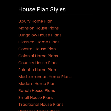
House Plan Styles
Luxury Home Plan
Mansion House Plans
Bungalow House Plans
Classical Home Plans
Coastal House Plan
Colonial Home Plans
Country House Plans
Eclectic Home Plan
Mediterranean Home Plans
Modern Home Plan
Ranch House Plans
Small House Plans
Traditional House Plans