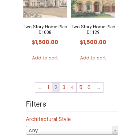
Two Story Home Plan
Two Story Home Plan
D1008
D1129
$
1,500.00
$
1,500.00
Add to cart
Add to cart
←
1
2
3
4
5
6
→
Filters
Architectural Style
Any