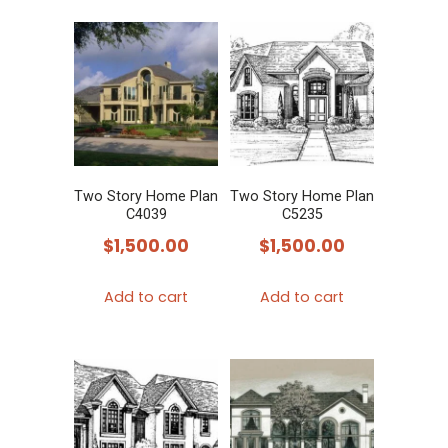
Two Story Home Plan
Two Story Home Plan
C4039
C5235
$
1,500.00
$
1,500.00
Add to cart
Add to cart