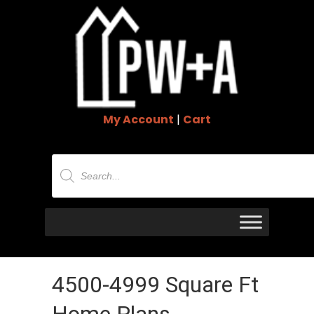
My Account
|
Cart
Products
search
4500-4999 Square Ft