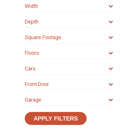
Width
Depth
Square Footage
Floors
Cars
Front Door
Garage
APPLY FILTERS