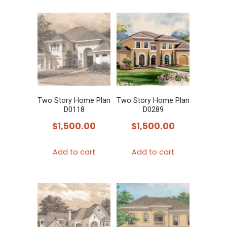
Two Story Home Plan
Two Story Home Plan
D0118
D0289
$
1,500.00
$
1,500.00
Add to cart
Add to cart