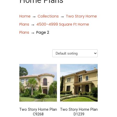
Home Plans
→
→
Home
Collections
Two Story Home
→
Plans
4500-4999 Square Ft Home
→
Plans
Page 2
Two Story Home Plan
Two Story Home Plan
C9268
D1239