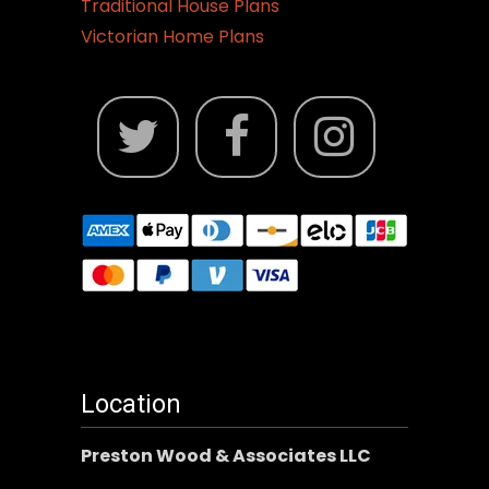
Traditional House Plans
Victorian Home Plans
Location
Preston Wood & Associates LLC