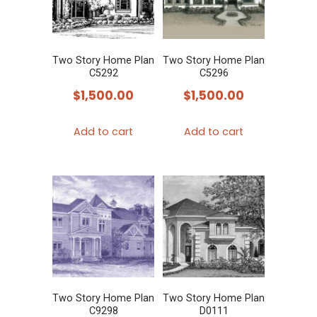
Two Story Home Plan
Two Story Home Plan
C5292
C5296
$
1,500.00
$
1,500.00
Add to cart
Add to cart
Two Story Home Plan
Two Story Home Plan
C9298
D0111