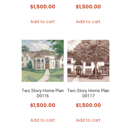
$
1,500.00
$
1,500.00
Add to cart
Add to cart
Two Story Home Plan
Two Story Home Plan
D0116
D0117
$
1,500.00
$
1,500.00
Add to cart
Add to cart