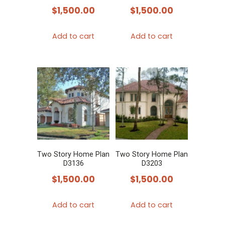
$
1,500.00
$
1,500.00
Add to cart
Add to cart
Two Story Home Plan
Two Story Home Plan
D3136
D3203
$
1,500.00
$
1,500.00
Add to cart
Add to cart