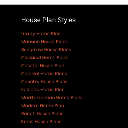
House Plan Styles
Luxury Home Plan
Mansion House Plans
Bungalow House Plans
Classical Home Plans
Coastal House Plan
Colonial Home Plans
Country House Plans
Eclectic Home Plan
Mediterranean Home Plans
Modern Home Plan
Ranch House Plans
Small House Plans